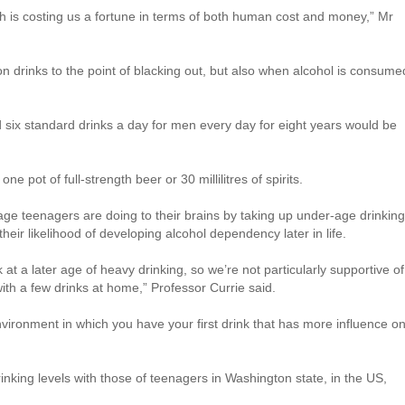
ch is costing us a fortune in terms of both human cost and money,” Mr
 drinks to the point of blacking out, but also when alcohol is consume
six standard drinks a day for men every day for eight years would be
one pot of full-strength beer or 30 millilitres of spirits.
ge teenagers are doing to their brains by taking up under-age drinking
heir likelihood of developing alcohol dependency later in life.
at a later age of heavy drinking, so we’re not particularly supportive of
 with a few drinks at home,” Professor Currie said.
nvironment in which you have your first drink that has more influence o
nking levels with those of teenagers in Washington state, in the US,