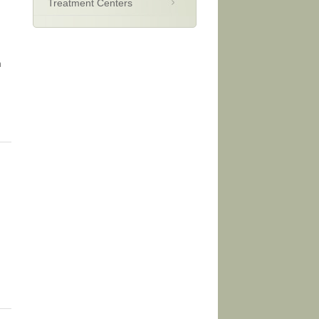
Treatment Centers
n