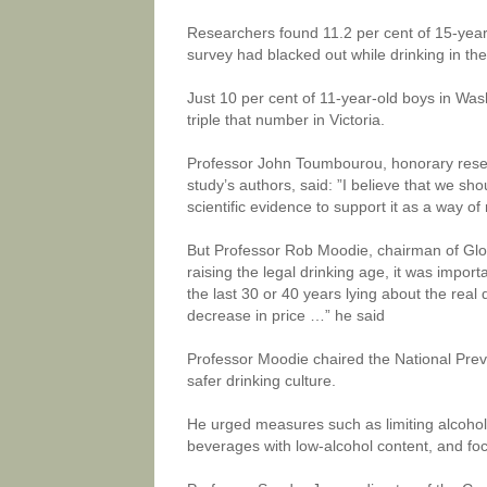
Researchers found 11.2 per cent of 15-year-
survey had blacked out while drinking in the
Just 10 per cent of 11-year-old boys in Wa
triple that number in Victoria.
Professor John Toumbourou, honorary resea
study’s authors, said: ”I believe that we sh
scientific evidence to support it as a way o
But Professor Rob Moodie, chairman of Globa
raising the legal drinking age, it was import
the last 30 or 40 years lying about the real 
decrease in price …” he said
Professor Moodie chaired the National Preve
safer drinking culture.
He urged measures such as limiting alcoho
beverages with low-alcohol content, and fo