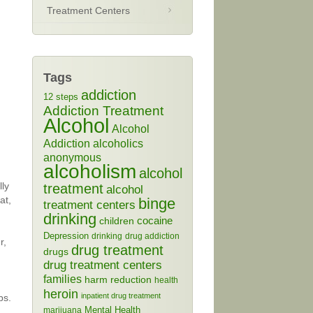
Treatment Centers
Tags
addiction
12 steps
Addiction Treatment
Alcohol
Alcohol
Addiction
alcoholics
anonymous
alcoholism
alcohol
lly
treatment
alcohol
at,
binge
treatment centers
drinking
cocaine
children
Depression
drinking
drug addiction
r,
drug treatment
drugs
drug treatment centers
families
harm reduction
health
heroin
inpatient drug treatment
bs.
Mental Health
marijuana