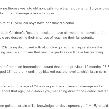
nking themselves into oblivion, with more than a quarter of 15-year-olds
which brain damage is likely to occur.
hird of 11-year-old boys have consumed alcohol.
urdoch Children’s Research Institute, have alarmed brain development
 are destroying their chances of reaching their full potential.
r 20s being diagnosed with alcohol-acquired brain injury shows the
eing seen – a problem that health experts say will have far-reaching
alth Promotion International, found that in the previous 12 months, 25.
ged 15 had drunk until they blacked out, the level at which brain cells
nder about the age of 24 is doing a different level of damage and a mo
about that age,” said John Eyre, managing director of Alcohol Related
ven gained certain skills, knowledge, or development yet,” Mr Eyre said.