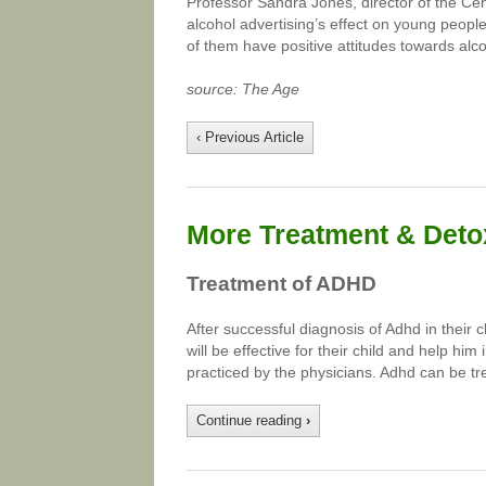
Professor Sandra Jones, director of the Cent
alcohol advertising’s effect on young peopl
of them have positive attitudes towards alco
source: The Age
‹ Previous Article
More Treatment & Detox
Treatment of ADHD
After successful diagnosis of Adhd in their 
will be effective for their child and help hi
practiced by the physicians. Adhd can be tr
Continue reading
›