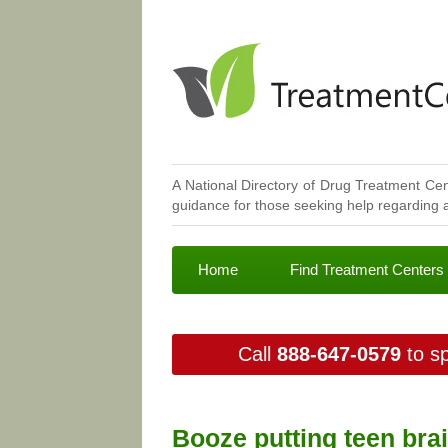
A National Directory of Drug Treatment Cen
guidance for those seeking help regarding a
Home
Find Treatment Centers
Call
888-647-0579
to sp
Booze putting teen brai