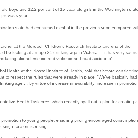
old boys and 12.2 per cent of 15-year-old girls in the Washington stat
 previous year.
shington state had consumed alcohol in the previous year, compared wi
rcher at the Murdoch Children’s Research Institute and one of the
ould be looking at an age 21 drinking age in Victoria … it has very sound
f reducing alcohol misuse and violence and road accidents”.
l Health at the Nossal Institute of Health, said that before considerin
ant to respect the rules that were already in place. ”We’ve basically had
drinking age … by virtue of increase in availability, increase in promotio
ntative Health Taskforce, which recently spelt out a plan for creating a
l promotion to young people, ensuring pricing encouraged consumption
cusing more on licensing.