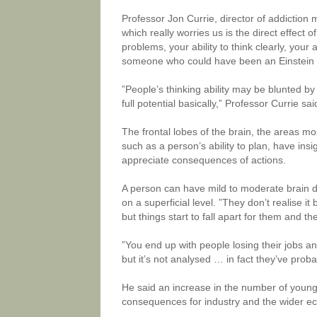
Professor Jon Currie, director of addiction 
which really worries us is the direct effect o
problems, your ability to think clearly, your 
someone who could have been an Einstein n
”People’s thinking ability may be blunted by
full potential basically,” Professor Currie sai
The frontal lobes of the brain, the areas mos
such as a person’s ability to plan, have in
appreciate consequences of actions.
A person can have mild to moderate brain dam
on a superficial level. ”They don’t realise i
but things start to fall apart for them and t
”You end up with people losing their jobs an
but it’s not analysed … in fact they’ve prob
He said an increase in the number of young
consequences for industry and the wider ec