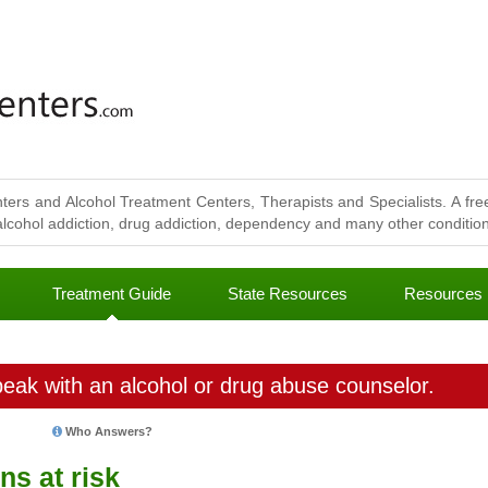
ters and Alcohol Treatment Centers, Therapists and Specialists. A free
lcohol addiction, drug addiction, dependency and many other conditions
Treatment Guide
State Resources
Resources
eak with an alcohol or drug abuse counselor.
Who Answers?
ns at risk