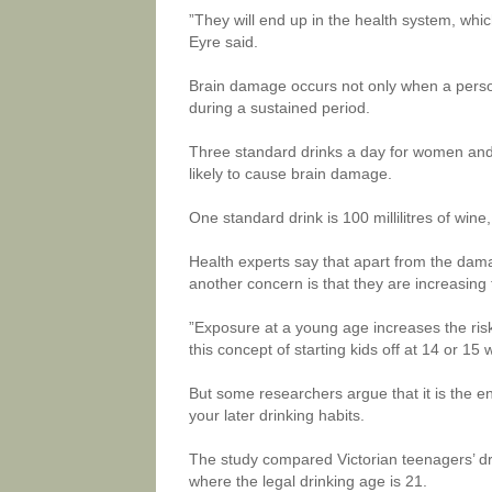
”They will end up in the health system, whi
Eyre said.
Brain damage occurs not only when a person
during a sustained period.
Three standard drinks a day for women and 
likely to cause brain damage.
One standard drink is 100 millilitres of wine, 
Health experts say that apart from the dama
another concern is that they are increasing t
”Exposure at a young age increases the risk 
this concept of starting kids off at 14 or 15
But some researchers argue that it is the e
your later drinking habits.
The study compared Victorian teenagers’ dri
where the legal drinking age is 21.