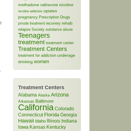
methadone
naltrexone
nicotine
opiates
nicotine addiction
pregnancy
Prescription Drugs
d
rehab
recovery
private treatment
relapse
Society
substance abuse
Teenagers
treatment
treatment center
Treatment Centers
treatment for addiction
underage
women
drinking
,
Treatment Centers
Arizona
Alabama
Alaska
Baltimore
Arkansas
n
California
Colorado
Connecticut
Florida
Georgia
Hawaii
Illinois
Indiana
Idaho
Iowa
Kansas
Kentucky