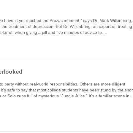
“we haven’t yet reached the Prozac moment,” says Dr. Mark Willenbring,
d the treatment of depression. But Dr. Willenbring, an expert on treating
ot far off when giving a pill and five minutes of advice to….
erlooked
o party without real-world responsibilities. Others are more diligent
 it’s safe to say that most college students have been stung by the shor
or Solo cups full of mysterious “Jungle Juice.” It’s a familiar scene in…