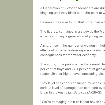
A Generation of Victorian teenagers are dri
bingeing until they black out – the point at 
Research has also found that more than a t
The figures, contained in a study by the M
experts who say a generation of young people
A sharp rise in the number of women in thei
effects of under-age drinking are already b
consequences for the wider economy.
The study, to be published in the journal He
per cent of boys and 27.1 per cent of girls a
responsible for higher level functioning die.
”Any level of alcohol consumed by people u
serious level of damage than someone over 
Brain Injury Australian Services (ARBIAS).
”You’re damaging brain cells that haven’t e