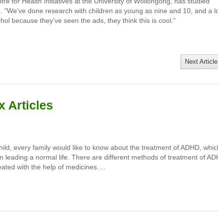
re for Health Initiatives at the University of Wollongong, has studied
e. ”We’ve done research with children as young as nine and 10, and a l
hol because they’ve seen the ads, they think this is cool.”
Next Article
 Articles
child, every family would like to know about the treatment of ADHD, whic
m in leading a normal life. There are different methods of treatment of A
eated with the help of medicines….