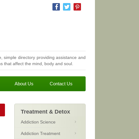
, simple directory providing assistance and
 that affect the mind, body and soul.
About Us
Contact Us
Treatment & Detox
Addiction Science
Addiction Treatment