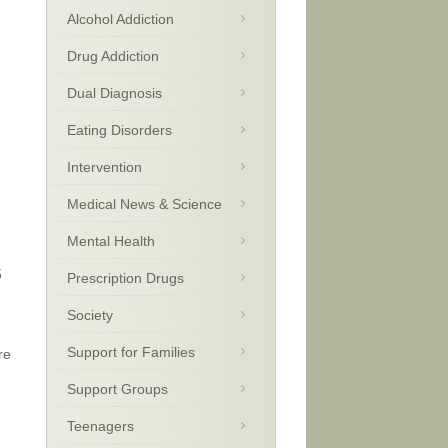
Alcohol Addiction
Drug Addiction
Dual Diagnosis
Eating Disorders
Intervention
Medical News & Science
Mental Health
5
Prescription Drugs
Society
Support for Families
re
Support Groups
Teenagers