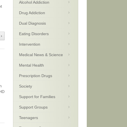
Alcohol Addiction
ot
Drug Addiction
Dual Diagnosis
Eating Disorders
 ›
Intervention
Medical News & Science
Mental Health
Prescription Drugs
h
Society
DHD
Support for Families
Support Groups
Teenagers