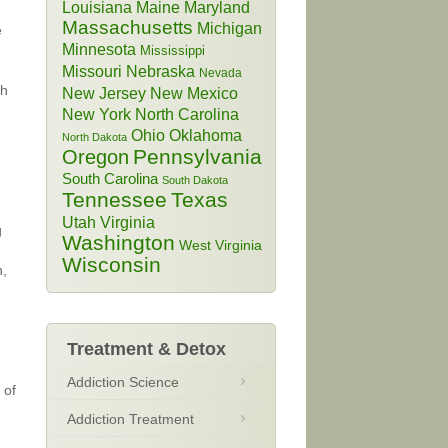
Louisiana
Maine
Maryland
Massachusetts
Michigan
e
Minnesota
Mississippi
Missouri
Nebraska
Nevada
th
New Jersey
New Mexico
New York
North Carolina
Ohio
Oklahoma
North Dakota
Pennsylvania
Oregon
South Carolina
South Dakota
Tennessee
Texas
Utah
Virginia
g
Washington
West Virginia
Wisconsin
n,
Treatment & Detox
Addiction Science
 of
Addiction Treatment