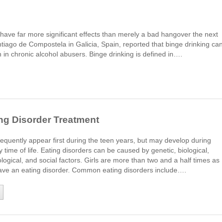
have far more significant effects than merely a bad hangover the next
tiago de Compostela in Galicia, Spain, reported that binge drinking ca
n in chronic alcohol abusers. Binge drinking is defined in….
ng Disorder Treatment
requently appear first during the teen years, but may develop during
y time of life. Eating disorders can be caused by genetic, biological,
logical, and social factors. Girls are more than two and a half times as
 have an eating disorder. Common eating disorders include….