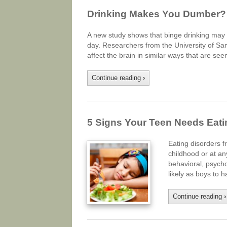
Drinking Makes You Dumber?
A new study shows that binge drinking may 
day. Researchers from the University of San
affect the brain in similar ways that are see
Continue reading
›
5 Signs Your Teen Needs Eati
Eating disorders f
childhood or at an
behavioral, psycho
likely as boys to
Continue reading
›