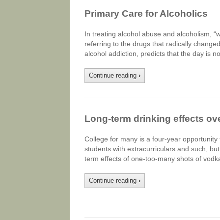
Primary Care for Alcoholics
In treating alcohol abuse and alcoholism, 
referring to the drugs that radically change
alcohol addiction, predicts that the day is n
Continue reading
›
Long-term drinking effects ov
College for many is a four-year opportunity t
students with extracurriculars and such, but
term effects of one-too-many shots of vodka 
Continue reading
›