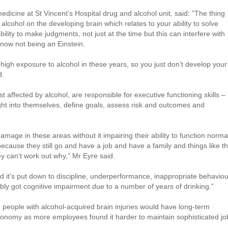
medicine at St Vincent’s Hospital drug and alcohol unit, said: ”The thing
f alcohol on the developing brain which relates to your ability to solve
ability to make judgments, not just at the time but this can interfere with
ow not being an Einstein.
 high exposure to alcohol in these years, so you just don’t develop your
d.
t affected by alcohol, are responsible for executive functioning skills –
sight into themselves, define goals, assess risk and outcomes and
age in these areas without it impairing their ability to function norma
t because they still go and have a job and have a family and things like th
hey can’t work out why,” Mr Eyre said.
d it’s put down to discipline, underperformance, inappropriate behaviou
ably got cognitive impairment due to a number of years of drinking.”
 people with alcohol-acquired brain injuries would have long-term
onomy as more employees found it harder to maintain sophisticated jo