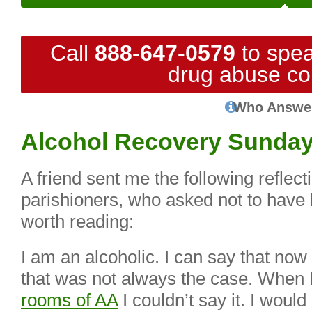
Call
888-647-0579
to spea
drug abuse co
Who Answe
Alcohol Recovery Sunda
A friend sent me the following reflect
parishioners, who asked not to have
worth reading:
I am an alcoholic. I can say that no
that was not always the case. When I 
rooms of AA
I couldn’t say it. I wou