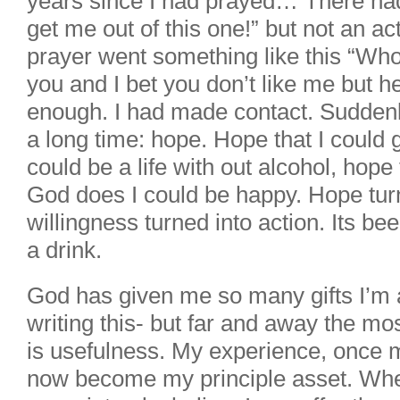
years since I had prayed… There had
get me out of this one!” but not an act
prayer went something like this “Who e
you and I bet you don’t like me but he
enough. I had made contact. Suddenly
a long time: hope. Hope that I could g
could be a life with out alcohol, hope 
God does I could be happy. Hope turn
willingness turned into action. Its be
a drink.
God has given me so many gifts I’m 
writing this- but far and away the mo
is usefulness. My experience, once 
now become my principle asset. Wh