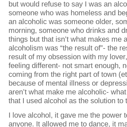
but would refuse to say I was an alc
someone who was homeless and begg
an alcoholic was someone older, so
morning, someone who drinks and dri
things but that isn’t what makes me 
alcoholism was “the result of”- the re
result of my obsession with my lover,
feeling different- not smart enough, 
coming from the right part of town (et
because of mental illness or depre
aren’t what make me alcoholic- what
that I used alcohol as the solution to
I love alcohol, it gave me the power t
anyone. It allowed me to dance, it m