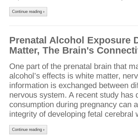
Continue reading
›
Prenatal Alcohol Exposure
Matter, The Brain's Connect
One part of the prenatal brain that ma
alcohol’s effects is white matter, ner
information is exchanged between diff
nervous system. A recent study has 
consumption during pregnancy can alt
integrity of developing fetal cerebral
Continue reading
›