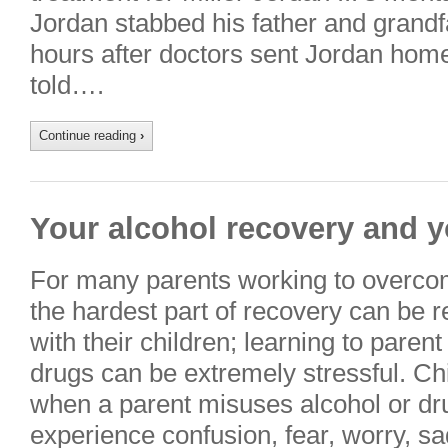
Jordan stabbed his father and grandf
hours after doctors sent Jordan hom
told….
Continue reading
›
Your alcohol recovery and y
For many parents working to overco
the hardest part of recovery can be r
with their children; learning to paren
drugs can be extremely stressful. Chi
when a parent misuses alcohol or dru
experience confusion, fear, worry, 