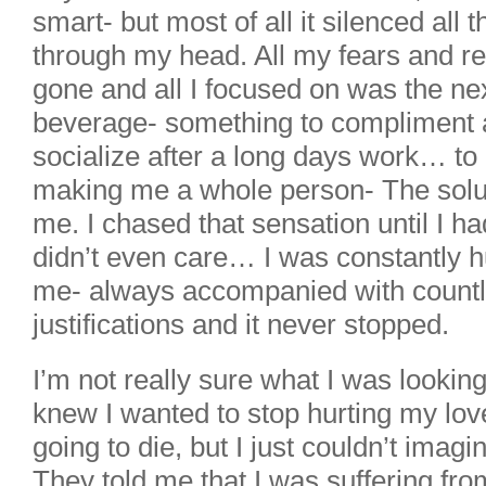
smart- but most of all it silenced all 
through my head. All my fears and 
gone and all I focused on was the nex
beverage- something to compliment 
socialize after a long days work… to
making me a whole person- The solut
me. I chased that sensation until I had
didn’t even care… I was constantly h
me- always accompanied with countl
justifications and it never stopped.
I’m not really sure what I was lookin
knew I wanted to stop hurting my lov
going to die, but I just couldn’t imagin
They told me that I was suffering fro