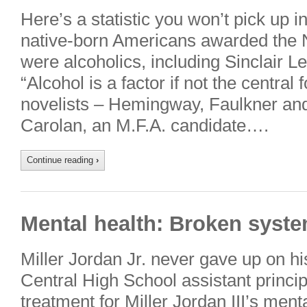
Here’s a statistic you won’t pick up i
native-born Americans awarded the No
were alcoholics, including Sinclair 
“Alcohol is a factor if not the central
novelists – Hemingway, Faulkner and
Carolan, an M.F.A. candidate….
Continue reading
›
Mental health: Broken syste
Miller Jordan Jr. never gave up on h
Central High School assistant principa
treatment for Miller Jordan III’s ment