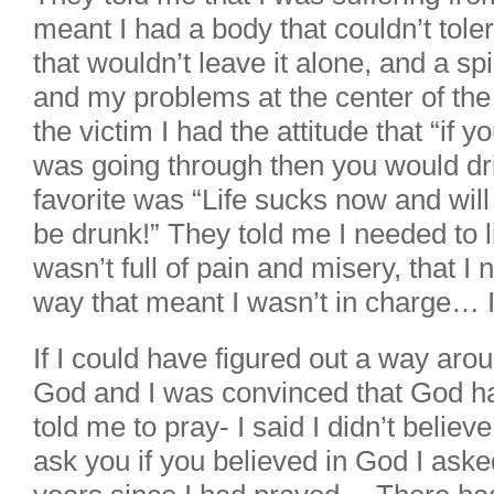
meant I had a body that couldn’t toler
that wouldn’t leave it alone, and a spi
and my problems at the center of the
the victim I had the attitude that “if
was going through then you would dri
favorite was “Life sucks now and will
be drunk!” They told me I needed to li
wasn’t full of pain and misery, that I 
way that meant I wasn’t in charge… 
If I could have figured out a way arou
God and I was convinced that God ha
told me to pray- I said I didn’t believe
ask you if you believed in God I aske