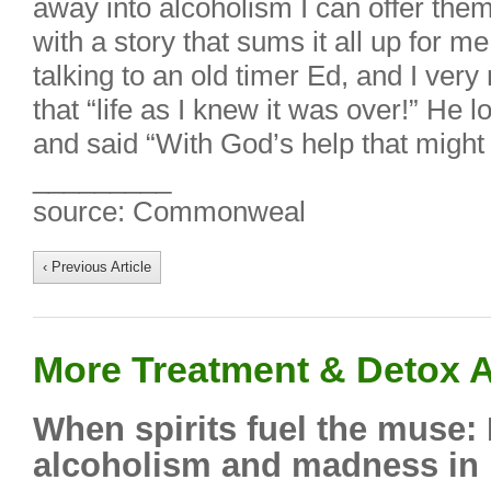
away into alcoholism I can offer them a
with a story that sums it all up for m
talking to an old timer Ed, and I ver
that “life as I knew it was over!” He
and said “With God’s help that might 
_________
source: Commonweal
‹ Previous Article
More Treatment & Detox A
When spirits fuel the muse:
alcoholism and madness in l