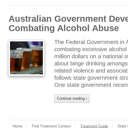
Australian Government Deve
Combating Alcohol Abuse
The Federal Government in Au
combating excessive alcohol
million dollars on a national
about binge drinking amongst
related violence and associa
follows state government str
One state government recen
Continue reading
›
Home
Find Treatment Centers
Treatment Guide
State