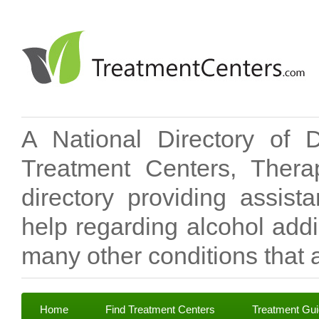
A National Directory of 
Treatment Centers, Therap
directory providing assis
help regarding alcohol add
many other conditions that a
Home
Find Treatment Centers
Treatment Gu