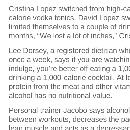
Cristina Lopez switched from high-cal
calorie vodka tonics. David Lopez swi
limited themselves to a couple of dr
months, “We lost a lot of inches,” Cr
Lee Dorsey, a registered dietitian w
once a week, says if you are watchin
indulge, you’re better off eating a 1
drinking a 1,000-calorie cocktail. At 
protein from the meat and other vita
alcohol has no nutritional value.
Personal trainer Jacobo says alcohol
between workouts, decreases the pac
lean muscle and acts as a depressant