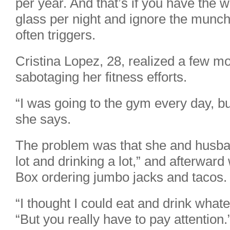
per year. And that’s if you have the wi
glass per night and ignore the munchi
often triggers.
Cristina Lopez, 28, realized a few m
sabotaging her fitness efforts.
“I was going to the gym every day, but
she says.
The problem was that she and husba
lot and drinking a lot,” and afterward
Box ordering jumbo jacks and tacos.
“I thought I could eat and drink what
“But you really have to pay attention.