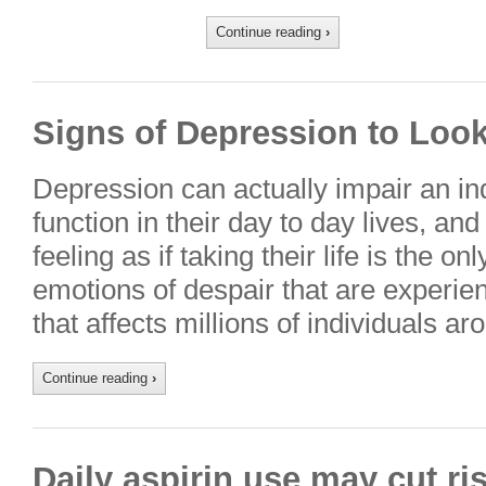
Continue reading
›
Signs of Depression to Loo
Depression can actually impair an indi
function in their day to day lives, and 
feeling as if taking their life is the o
emotions of despair that are experie
that affects millions of individuals a
Continue reading
›
Daily aspirin use may cut r