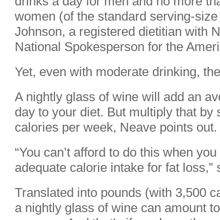
drinks a day for men and no more tha
women (of the standard serving-size
Johnson, a registered dietitian with 
National Spokesperson for the Americ
Yet, even with moderate drinking, the 
A nightly glass of wine will add an a
day to your diet. But multiply that b
calories per week, Neave points out.
“You can’t afford to do this when you 
adequate calorie intake for fat loss,”
Translated into pounds (with 3,500 c
a nightly glass of wine can amount t