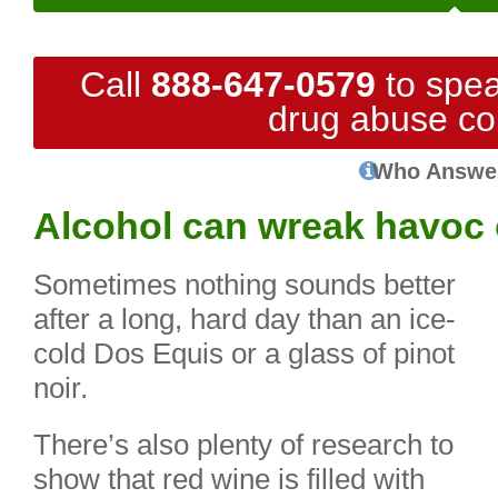
Call
888-647-0579
to spea
drug abuse co
Who Answe
Alcohol can wreak havoc 
Sometimes nothing sounds better
after a long, hard day than an ice-
cold Dos Equis or a glass of pinot
noir.
There’s also plenty of research to
show that red wine is filled with