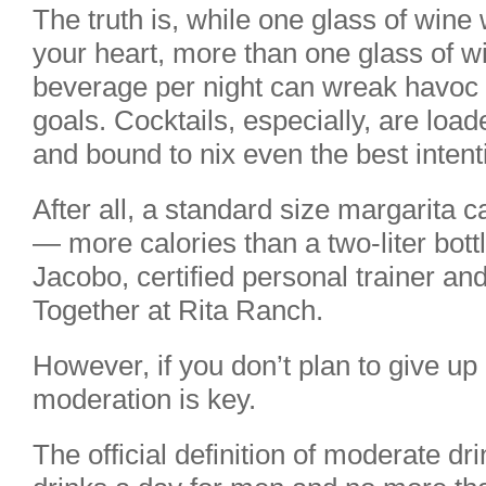
The truth is, while one glass of wine
your heart, more than one glass of wi
beverage per night can wreak havoc 
goals. Cocktails, especially, are loa
and bound to nix even the best intent
After all, a standard size margarita 
— more calories than a two-liter bott
Jacobo, certified personal trainer an
Together at Rita Ranch.
However, if you don’t plan to give up
moderation is key.
The official definition of moderate dr