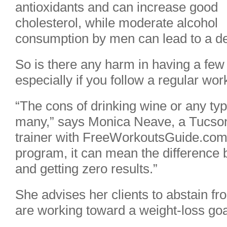
antioxidants and can increase good
cholesterol, while moderate alcohol
consumption by men can lead to a dec
So is there any harm in having a few
especially if you follow a regular wo
“The cons of drinking wine or any typ
many,” says Monica Neave, a Tucson-
trainer with FreeWorkoutsGuide.com. 
program, it can mean the difference 
and getting zero results.”
She advises her clients to abstain fro
are working toward a weight-loss goa