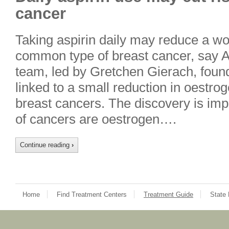
cancer
Taking aspirin daily may reduce a wo
common type of breast cancer, say 
team, led by Gretchen Gierach, found
linked to a small reduction in oestro
breast cancers. The discovery is imp
of cancers are oestrogen….
Continue reading
›
Home
Find Treatment Centers
Treatment Guide
State