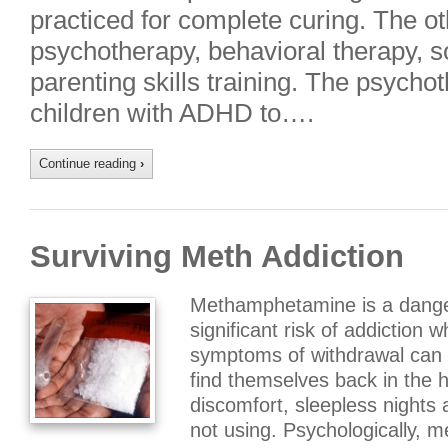
practiced for complete curing. The ot
psychotherapy, behavioral therapy, soc
parenting skills training. The psycho
children with ADHD to….
Continue reading
›
Surviving Meth Addiction
Methamphetamine is a dange
significant risk of addiction wh
symptoms of withdrawal can
find themselves back in the ha
discomfort, sleepless nights 
not using. Psychologically,