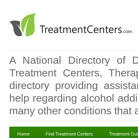
A National Directory of 
Treatment Centers, Therap
directory providing assis
help regarding alcohol add
many other conditions that a
Home
Find Treatment Centers
Treatment Gu