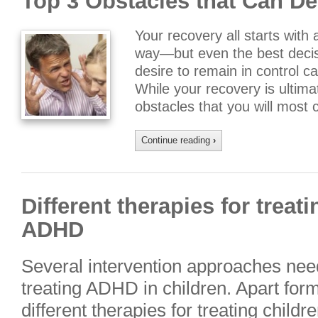
Top 3 Obstacles that Can De
Your recovery all starts with 
way—but even the best decis
desire to remain in control 
While your recovery is ultima
obstacles that you will most 
Continue reading
›
Different therapies for treat
ADHD
Several intervention approaches need
treating ADHD in children. Apart for
different therapies for treating chil