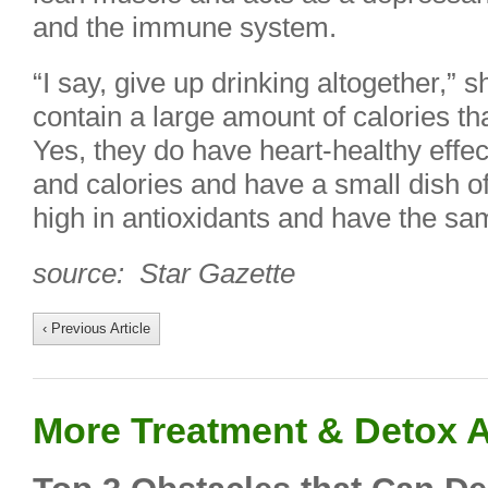
and the immune system.
“I say, give up drinking altogether,”
contain a large amount of calories tha
Yes, they do have heart-healthy effe
and calories and have a small dish o
high in antioxidants and have the sam
source: Star Gazette
‹ Previous Article
More Treatment & Detox A