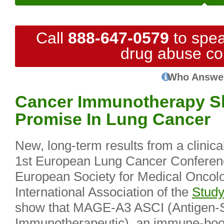
Call
888-647-0579
to spea
drug abuse co
Who Answe
Cancer Immunotherapy S
Promise In Lung Cancer
New, long-term results from a clinical
1st European Lung Cancer Conference
European Society for Medical Onco
International Association of the
Study
show that MAGE-A3 ASCI (Antigen-S
Immunotherapeutic), an immune-boos