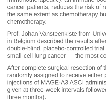
cancer patients, reduces the risk of 
the same extent as chemotherapy but 
chemotherapy.
Prof. Johan Vansteenkiste from Univ
in Belgium described the results aft
double-blind, placebo-controlled trial
small-cell lung cancer — the most c
After complete surgical resection of 
randomly assigned to receive either 
injections of MAGE-A3 ASCI adminis
given at three-week intervals followe
three months).