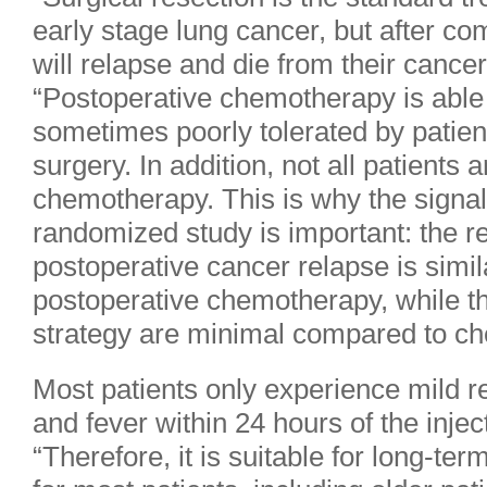
early stage lung cancer, but after c
will relapse and die from their cancer
“Postoperative chemotherapy is able 
sometimes poorly tolerated by patien
surgery. In addition, not all patients a
chemotherapy. This is why the signal 
randomized study is important: the re
postoperative cancer relapse is simil
postoperative chemotherapy, while th
strategy are minimal compared to c
Most patients only experience mild rea
and fever within 24 hours of the injec
“Therefore, it is suitable for long-t