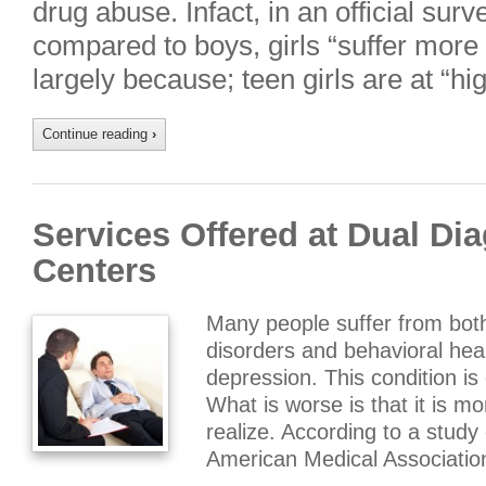
drug abuse. Infact, in an official surv
compared to boys, girls “suffer more
largely because; teen girls are at “hi
Continue reading
›
Services Offered at Dual Di
Centers
Many people suffer from bot
disorders and behavioral hea
depression. This condition i
What is worse is that it is 
realize. According to a study
American Medical Associatio