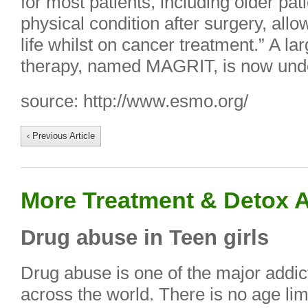
for most patients, including older pat
physical condition after surgery, allo
life whilst on cancer treatment.” A larg
therapy, named MAGRIT, is now und
source: http://www.esmo.org/
‹ Previous Article
More Treatment & Detox A
Drug abuse in Teen girls
Drug abuse is one of the major addic
across the world. There is no age limi