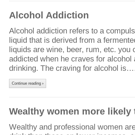
Alcohol Addiction
Alcohol addiction refers to a compuls
liquid that is derived from a fermente
liquids are wine, beer, rum, etc. you
addicted when he craves for alcohol a
drinking. The craving for alcohol is…
Continue reading
›
Wealthy women more likely 
Wealthy and professional women are 