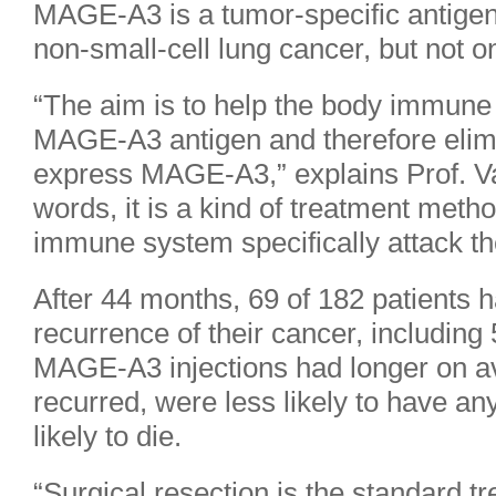
MAGE-A3 is a tumor-specific antigen
non-small-cell lung cancer, but not o
“The aim is to help the body immune
MAGE-A3 antigen and therefore elimin
express MAGE-A3,” explains Prof. Va
words, it is a kind of treatment met
immune system specifically attack th
After 44 months, 69 of 182 patients 
recurrence of their cancer, including
MAGE-A3 injections had longer on av
recurred, were less likely to have a
likely to die.
“Surgical resection is the standard tr