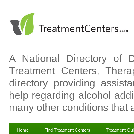
A National Directory of 
Treatment Centers, Therap
directory providing assis
help regarding alcohol add
many other conditions that a
Home
Find Treatment Centers
Treatment Gu