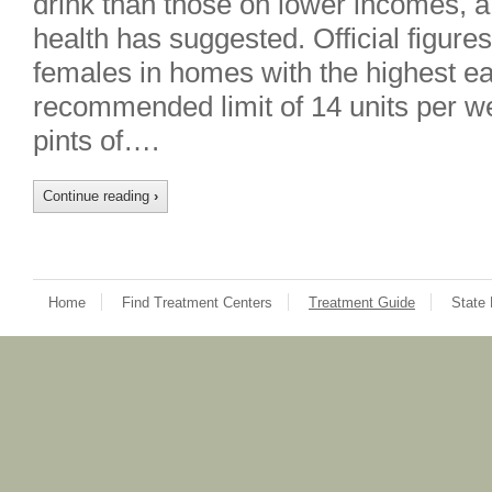
drink than those on lower incomes, a
health has suggested. Official figure
females in homes with the highest ea
recommended limit of 14 units per we
pints of….
Continue reading
›
Home
Find Treatment Centers
Treatment Guide
State