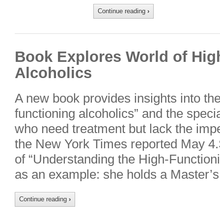
Continue reading
›
Book Explores World of Hig
Alcoholics
A new book provides insights into the 
functioning alcoholics” and the speci
who need treatment but lack the impe
the New York Times reported May 4.
of “Understanding the High-Functionin
as an example: she holds a Master’
Continue reading
›