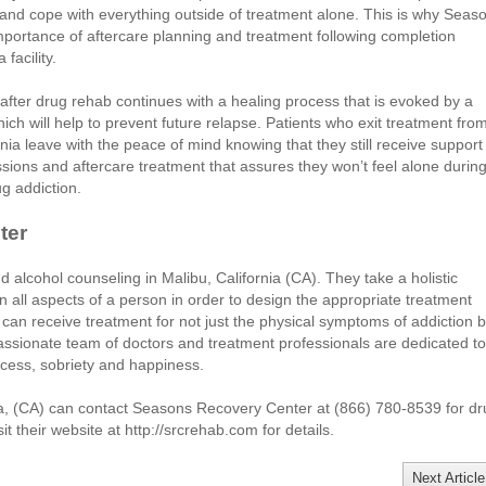
 and cope with everything outside of treatment alone. This is why Seas
mportance of aftercare planning and treatment following completion
facility.
after drug rehab continues with a healing process that is evoked by a
ch will help to prevent future relapse. Patients who exit treatment fro
ia leave with the peace of mind knowing that they still receive support
ions and aftercare treatment that assures they won’t feel alone durin
g addiction.
ter
lcohol counseling in Malibu, California (CA). They take a holistic
n all aspects of a person in order to design the appropriate treatment
can receive treatment for not just the physical symptoms of addiction b
assionate team of doctors and treatment professionals are dedicated to
ccess, sobriety and happiness.
nia, (CA) can contact Seasons Recovery Center at (866) 780-8539 for d
t their website at http://srcrehab.com for details.
Next Article