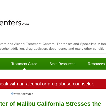
ters and Alcohol Treatment Centers, Therapists and Specialists. A free
lcohol addiction, drug addiction, dependency and many other conditions
Treatment Guide
State Resources
Resources
eak with an alcohol or drug abuse counselor.
Who Answers?
r of Malibu California Stresses the