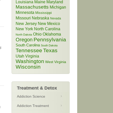
Louisiana
Maine
Maryland
Massachusetts
Michigan
Minnesota
Mississippi
Missouri
Nebraska
Nevada
New Jersey
New Mexico
New York
North Carolina
Ohio
Oklahoma
North Dakota
Pennsylvania
Oregon
South Carolina
South Dakota
d
Tennessee
Texas
Utah
Virginia
Washington
West Virginia
Wisconsin
Treatment & Detox
Addiction Science
Addiction Treatment
c