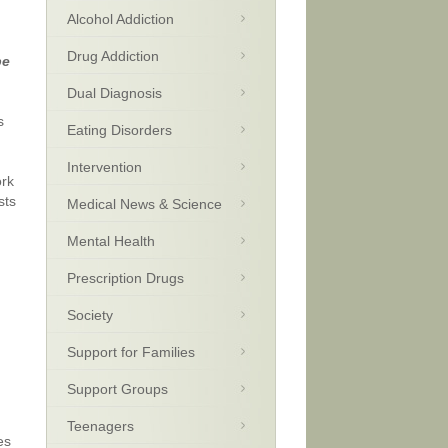
Alcohol Addiction
Drug Addiction
be
Dual Diagnosis
s
Eating Disorders
Intervention
ork
sts
Medical News & Science
Mental Health
Prescription Drugs
Society
Support for Families
Support Groups
Teenagers
es