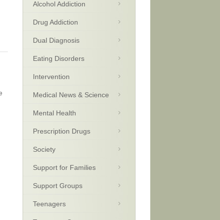
Alcohol Addiction
Drug Addiction
Dual Diagnosis
Eating Disorders
Intervention
e
Medical News & Science
Mental Health
Prescription Drugs
Society
Support for Families
Support Groups
Teenagers