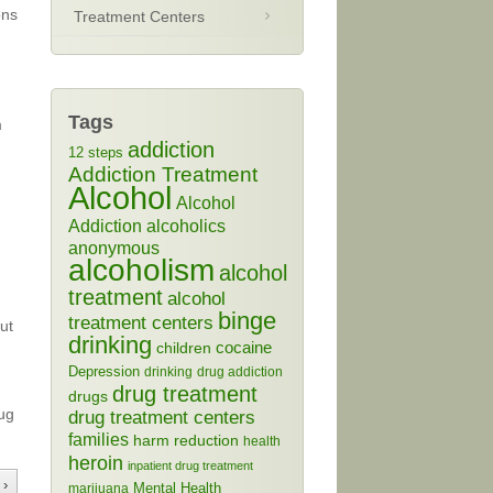
ons
Treatment Centers
Tags
m
addiction
12 steps
g
Addiction Treatment
Alcohol
Alcohol
Addiction
alcoholics
anonymous
alcoholism
alcohol
treatment
alcohol
binge
treatment centers
ut
drinking
cocaine
children
Depression
drinking
drug addiction
drug treatment
drugs
rug
drug treatment centers
families
harm reduction
health
heroin
inpatient drug treatment
 ›
Mental Health
marijuana