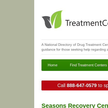
A National Directory of Drug Treatment Cen
guidance for those seeking help regarding a
Home
Find Treatment Centers
Call
888-647-0579
to sp
Seasons Recovery Cente