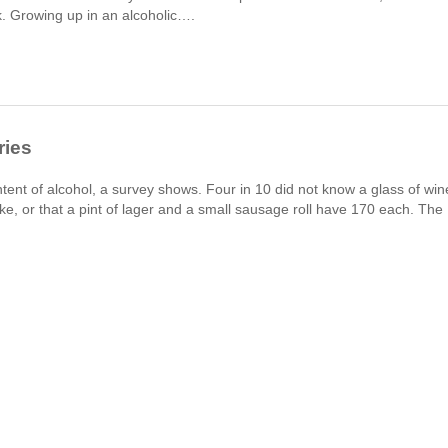
sk. Growing up in an alcoholic….
ries
ent of alcohol, a survey shows. Four in 10 did not know a glass of win
ke, or that a pint of lager and a small sausage roll have 170 each. The