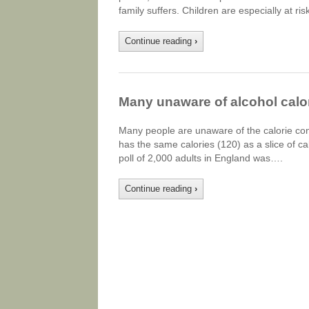
family suffers. Children are especially at ri
Continue reading
›
Many unaware of alcohol calo
Many people are unaware of the calorie cont
has the same calories (120) as a slice of ca
poll of 2,000 adults in England was….
Continue reading
›