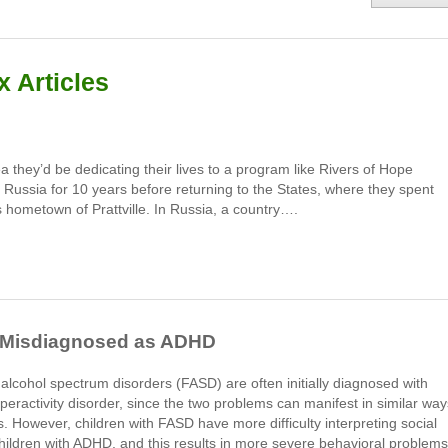
 Articles
they’d be dedicat­ing their lives to a program like Rivers of Hope
 Russia for 10 years before returning to the States, where they spent
 hometown of Prattville. In Russia, a country….
n Misdiagnosed as ADHD
l alcohol spectrum disorders (FASD) are often initially diagnosed with
hyperactivity disorder, since the two problems can manifest in similar way
 However, children with FASD have more difficulty interpreting social
hildren with ADHD, and this results in more severe behavioral problems