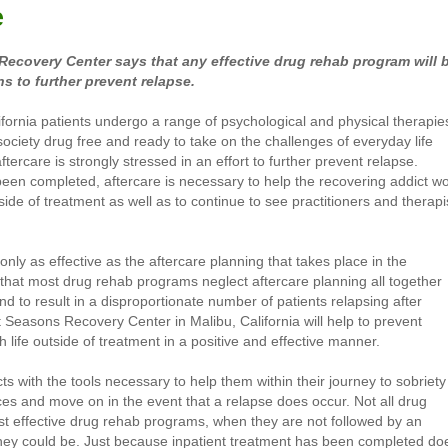
e
ecovery Center says that any effective drug rehab program will 
s to further prevent relapse.
fornia patients undergo a range of psychological and physical therapie
society drug free and ready to take on the challenges of everyday life
tercare is strongly stressed in an effort to further prevent relapse.
een completed, aftercare is necessary to help the recovering addict w
ide of treatment as well as to continue to see practitioners and therapi
nly as effective as the aftercare planning that takes place in the
hat most drug rehab programs neglect aftercare planning all together
d to result in a disproportionate number of patients relapsing after
t Seasons Recovery Center in Malibu, California will help to prevent
 life outside of treatment in a positive and effective manner.
ts with the tools necessary to help them within their journey to sobriety
ces and move on in the event that a relapse does occur. Not all drug
st effective drug rehab programs, when they are not followed by an
 they could be. Just because inpatient treatment has been completed do