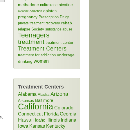
methadone
naltrexone
nicotine
opiates
nicotine addiction
pregnancy
Prescription Drugs
rehab
recovery
private treatment
relapse
Society
substance abuse
Teenagers
treatment
treatment center
Treatment Centers
treatment for addiction
underage
women
drinking
Treatment Centers
Arizona
Alabama
Alaska
Baltimore
Arkansas
California
Colorado
Connecticut
Florida
Georgia
s,
Hawaii
Illinois
Indiana
Idaho
Iowa
Kansas
Kentucky
,