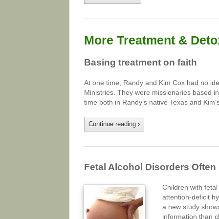
More Treatment & Detox
Basing treatment on faith
At one time, Randy and Kim Cox had no idea 
Ministries. They were missionaries based in
time both in Randy’s native Texas and Kim’s
Continue reading
›
Fetal Alcohol Disorders Ofte
Children with feta
attention-deficit 
a new study shows.
information than c