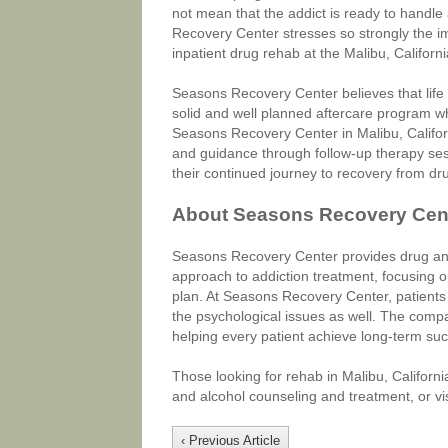
not mean that the addict is ready to handle
Recovery Center stresses so strongly the i
inpatient drug rehab at the Malibu, California 
Seasons Recovery Center believes that life 
solid and well planned aftercare program whi
Seasons Recovery Center in Malibu, Californ
and guidance through follow-up therapy sess
their continued journey to recovery from dru
About Seasons Recovery Cen
Seasons Recovery Center provides drug and a
approach to addiction treatment, focusing o
plan. At Seasons Recovery Center, patients 
the psychological issues as well. The comp
helping every patient achieve long-term su
Those looking for rehab in Malibu, Califor
and alcohol counseling and treatment, or visi
‹ Previous Article