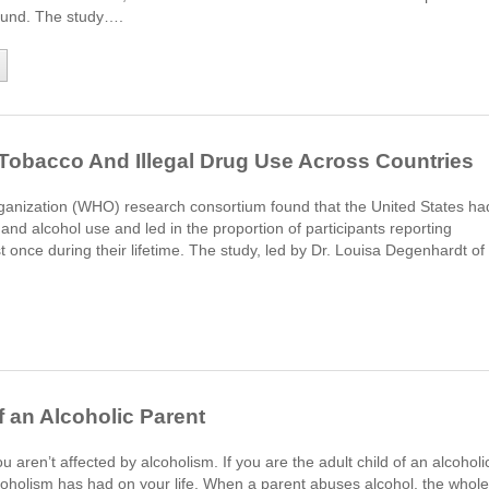
ound. The study….
 Tobacco And Illegal Drug Use Across Countries
ganization (WHO) research consortium found that the United States ha
and alcohol use and led in the proportion of participants reporting
 once during their lifetime. The study, led by Dr. Louisa Degenhardt of
f an Alcoholic Parent
 aren’t affected by alcoholism. If you are the adult child of an alcoholi
lcoholism has had on your life. When a parent abuses alcohol, the whole