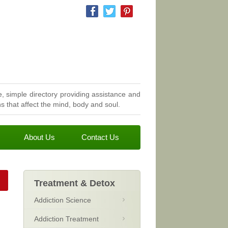
, simple directory providing assistance and
 that affect the mind, body and soul.
About Us
Contact Us
Treatment & Detox
Addiction Science
Addiction Treatment