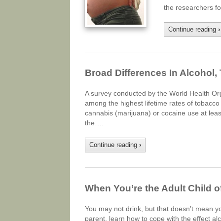
the researchers f
Continue reading
›
Broad Differences In Alcohol,
A survey conducted by the World Health Or
among the highest lifetime rates of tobacco 
cannabis (marijuana) or cocaine use at least
the….
Continue reading
›
When You’re the Adult Child o
You may not drink, but that doesn’t mean you
parent, learn how to cope with the effect a