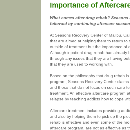
Importance of Aftercar
What comes after drug rehab? Seasons R
followed by continuing aftercare session
At Seasons Recovery Center of Malibu, Cali
that are aimed at helping them to return to 
outside of treatment but the importance of af
Although inpatient drug rehab has already b
through any issues that they are having outs
that they are used to working with.
Based on the philosophy that drug rehab is o
program, Seasons Recovery Center claims t
and those that do not focus on such care ten
treatment. An effective aftercare program a
relapse by teaching addicts how to cope with
Aftercare treatment includes providing addic
and also by helping them to pick up the pie
rehab is effective and even some of the mo
aftercare program, are not as effective as