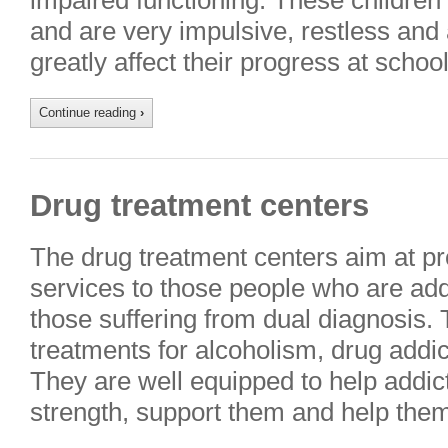
impaired functioning. These children fi
and are very impulsive, restless and
greatly affect their progress at scho
Continue reading
›
Drug treatment centers
The drug treatment centers aim at pro
services to those people who are add
those suffering from dual diagnosis. T
treatments for alcoholism, drug addic
They are well equipped to help addict
strength, support them and help them 