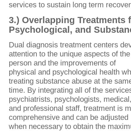
services to sustain long term recover
3.) Overlapping Treatments f
Psychological, and Substa
Dual diagnosis treatment centers de
attention to the unique aspects of the
person and the improvements of
physical and psychological health wh
treating substance abuse at the sam
time. By integrating all of the service
psychiatrists, psychologists, medical
and professional staff, treatment is 
comprehensive and can be adjusted
when necessary to obtain the maximu