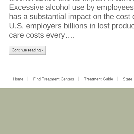
Excessive alcohol use by employees
has a substantial impact on the cost 
U.S. employers billions in lost produc
care costs every….
Continue reading
›
Home
Find Treatment Centers
Treatment Guide
State