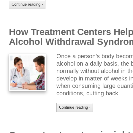
Continue reading
›
How Treatment Centers Hel
Alcohol Withdrawal Syndro
Once a person’s body becom
alcohol on a daily basis, the
normally without alcohol in t
develop in matter of weeks in
when consuming large quantit
conditions, cutting back….
Continue reading
›