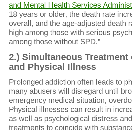
and Mental Health Services Administ
18 years or older, the death rate inc
overall, and the age-adjusted death 
high among those with serious psych
among those without SPD.”
2.) Simultaneous Treatment
and Physical Illness
Prolonged addiction often leads to p
many abusers will disregard until bro
emergency medical situation, overdose
Physical illnesses can result in incr
as well as psychological distress and
treatments to coincide with substan