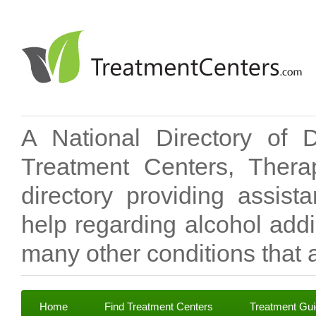
A National Directory of 
Treatment Centers, Therap
directory providing assis
help regarding alcohol add
many other conditions that a
Home
Find Treatment Centers
Treatment Gu