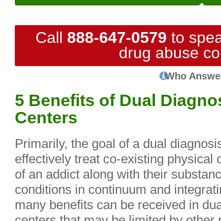
Call
888-647-0579
to spea
drug abuse co
Who Answe
5 Benefits of Dual Diagno
Centers
Primarily, the goal of a dual diagnosi
effectively treat co-existing physical
of an addict along with their substanc
conditions in continuum and integrati
many benefits can be received in dua
centers that may be limited by other 