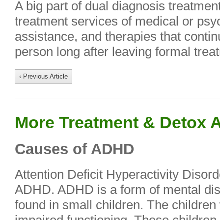
A big part of dual diagnosis treatme
treatment services of medical or psyc
assistance, and therapies that continu
person long after leaving formal trea
‹ Previous Article
More Treatment & Detox A
Causes of ADHD
Attention Deficit Hyperactivity Diso
ADHD. ADHD is a form of mental dis
found in small children. The childre