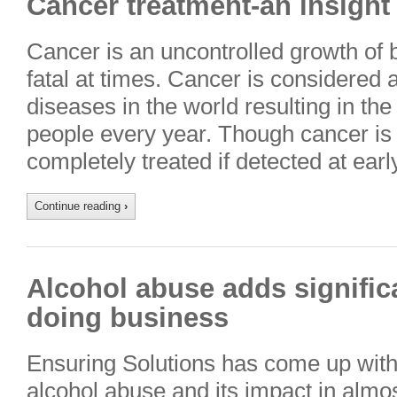
Cancer treatment-an insigh
Cancer is an uncontrolled growth of 
fatal at times. Cancer is considered 
diseases in the world resulting in th
people every year. Though cancer is 
completely treated if detected at ear
Continue reading
›
Alcohol abuse adds significa
doing business
Ensuring Solutions has come up with
alcohol abuse and its impact in almost