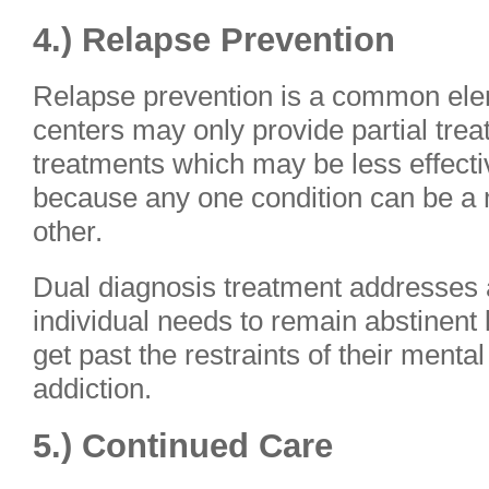
4.) Relapse Prevention
Relapse prevention is a common elem
centers may only provide partial trea
treatments which may be less effecti
because any one condition can be a m
other.
Dual diagnosis treatment addresses a
individual needs to remain abstinent
get past the restraints of their mental
addiction.
5.) Continued Care