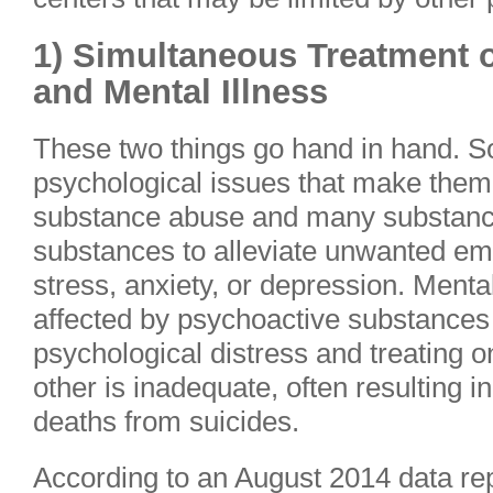
1) Simultaneous Treatment 
and Mental Illness
These two things go hand in hand. 
psychological issues that make them
substance abuse and many substanc
substances to alleviate unwanted em
stress, anxiety, or depression. Menta
affected by psychoactive substances
psychological distress and treating o
other is inadequate, often resulting i
deaths from suicides.
According to an August 2014 data re