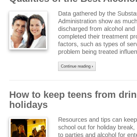
Data gathered by the Subst
Administration show as much
discharged from alcohol and 
completed their treatment pr
factors, such as types of ser
problem being treated influen
Continue reading
›
How to keep teens from drin
holidays
Resources and tips can keep
school out for holiday break
to parties and alcohol for e