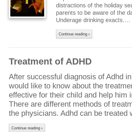
distractions of the holiday se
parents to be aware of the d
Underage drinking exacts….
Continue reading
›
Treatment of ADHD
After successful diagnosis of Adhd in 
would like to know about the treatme
effective for their child and help him 
There are different methods of trea
the physicians. Adhd can be treated 
Continue reading
›