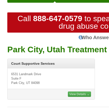
Call
888-647-0579
to spea
drug abuse co
Who Answe
Park City, Utah Treatment
Court Supportive Services
6531 Landmark Drive
Suite F
Park City, UT 84098
View Details →