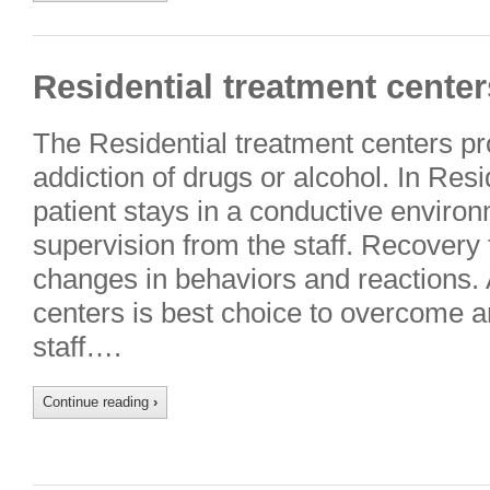
Residential treatment center
The Residential treatment centers pr
addiction of drugs or alcohol. In Res
patient stays in a conductive enviro
supervision from the staff. Recovery
changes in behaviors and reactions. 
centers is best choice to overcome a
staff….
Continue reading
›