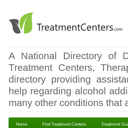
A National Directory of 
Treatment Centers, Therap
directory providing assis
help regarding alcohol add
many other conditions that a
Home
Find Treatment Centers
Treatment Gu