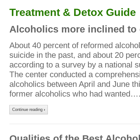
Treatment & Detox Guide
Alcoholics more inclined to
About 40 percent of reformed alcoho
suicide in the past, and about 20 perc
according to a survey by a national s
The center conducted a comprehensi
alcoholics between April and June th
former alcoholics who had wanted…
Continue reading
›
Qualities of the Best Alcoho