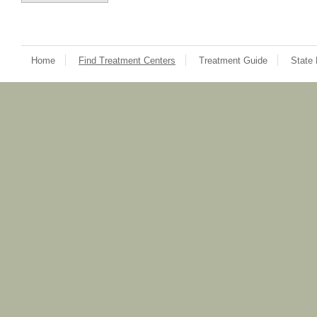
Home
Find Treatment Centers
Treatment Guide
State