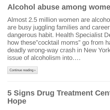
Alcohol abuse among women 
Almost 2.5 million women are alcoh
are busy juggling families and career
dangerous habit. Health Specialist D
how these”cocktail moms” go from ha
deadly wrong-way crash in New York
issue of alcoholism into….
Continue reading
›
5 Signs Drug Treatment Cent
Hope