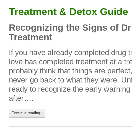
Treatment & Detox Guide
Recognizing the Signs of D
Treatment
If you have already completed drug 
love has completed treatment at a tr
probably think that things are perfect
never go back to what they were. Unfo
ready to recognize the early warning
after….
Continue reading
›