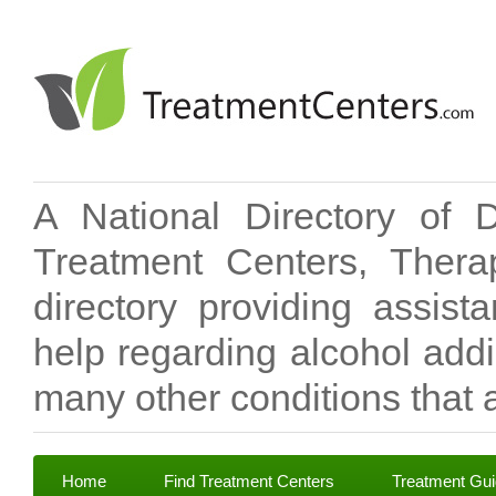
A National Directory of 
Treatment Centers, Therap
directory providing assis
help regarding alcohol add
many other conditions that a
Home
Find Treatment Centers
Treatment Gu