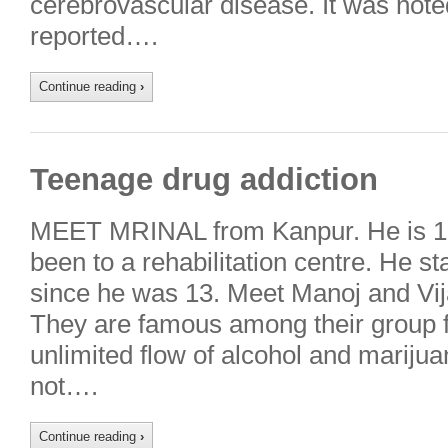
cerebrovascular disease. It was noted
reported….
Continue reading
›
Teenage drug addiction
MEET MRINAL from Kanpur. He is 16
been to a rehabilitation centre. He s
since he was 13. Meet Manoj and Vij
They are famous among their group fo
unlimited flow of alcohol and mariju
not….
Continue reading
›