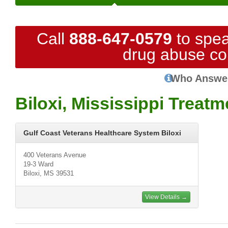
Call
888-647-0579
to spea
drug abuse co
Who Answe
Biloxi, Mississippi Treat
Gulf Coast Veterans Healthcare System Biloxi
400 Veterans Avenue
19-3 Ward
Biloxi, MS 39531
View Details →