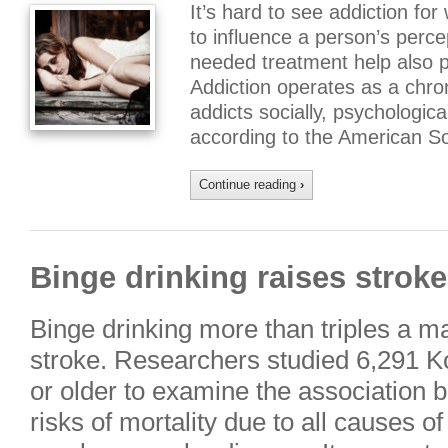
It’s hard to see addiction for
to influence a person’s perce
needed treatment help also 
Addiction operates as a chron
addicts socially, psychological
according to the American So
Continue reading
›
Binge drinking raises stroke
Binge drinking more than triples a ma
stroke. Researchers studied 6,291 
or older to examine the association 
risks of mortality due to all causes o