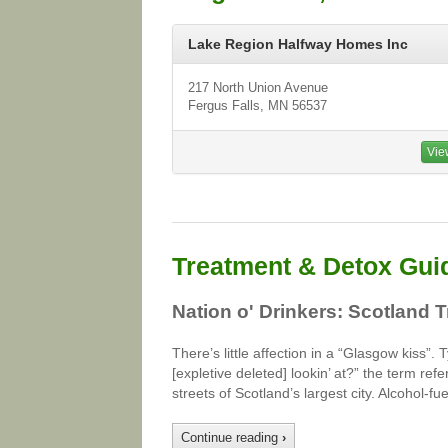
Lake Region Halfway Homes Inc
217 North Union Avenue
Fergus Falls, MN 56537
Vie
Treatment & Detox Gui
Nation o' Drinkers: Scotland 
There’s little affection in a “Glasgow kiss”
[expletive deleted] lookin’ at?” the term refe
streets of Scotland’s largest city. Alcohol-
Continue reading
›