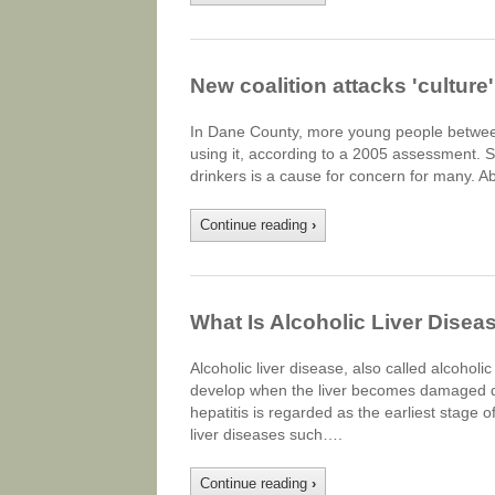
New coalition attacks 'culture
In Dane County, more young people between
using it, according to a 2005 assessment. Sti
drinkers is a cause for concern for many. A
Continue reading
›
What Is Alcoholic Liver Disea
Alcoholic liver disease, also called alcoholi
develop when the liver becomes damaged due 
hepatitis is regarded as the earliest stage o
liver diseases such….
Continue reading
›