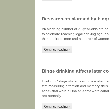
Researchers alarmed by bing
An alarming number of 21-year-olds are par
to celebrate reaching legal drinking age, ac
than a third of men and a quarter of women
Continue reading
›
Binge drinking affects later c
Drinking College students who describe the
test measuring attention and memory skills
conducted while all the students were sober.
are normally….
Continue reading
›