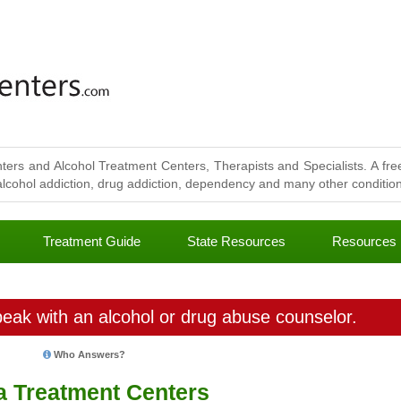
ters and Alcohol Treatment Centers, Therapists and Specialists. A free
lcohol addiction, drug addiction, dependency and many other conditions
Treatment Guide
State Resources
Resources
eak with an alcohol or drug abuse counselor.
Who Answers?
a Treatment Centers