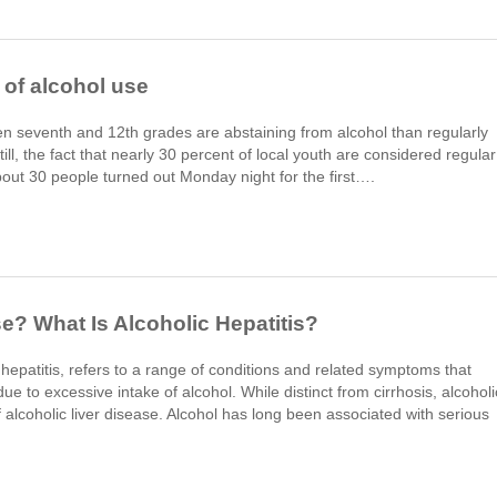
' of alcohol use
 seventh and 12th grades are abstaining from alcohol than regularly
ll, the fact that nearly 30 percent of local youth are considered regular
bout 30 people turned out Monday night for the first….
se? What Is Alcoholic Hepatitis?
c hepatitis, refers to a range of conditions and related symptoms that
to excessive intake of alcohol. While distinct from cirrhosis, alcoholi
f alcoholic liver disease. Alcohol has long been associated with serious