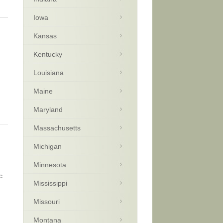
Iowa
Kansas
Kentucky
Louisiana
Maine
Maryland
Massachusetts
Michigan
Minnesota
c
Mississippi
Missouri
Montana