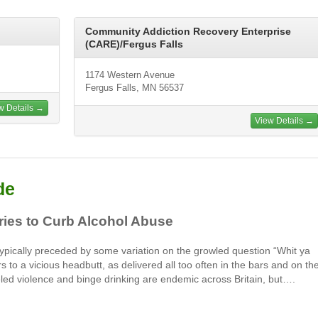
Community Addiction Recovery Enterprise
(CARE)/Fergus Falls
1174 Western Avenue
Fergus Falls, MN 56537
w Details →
View Details →
de
Tries to Curb Alcohol Abuse
. Typically preceded by some variation on the growled question “Whit ya
rs to a vicious headbutt, as delivered all too often in the bars and on th
fueled violence and binge drinking are endemic across Britain, but….