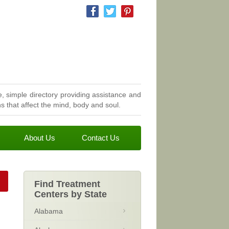
, simple directory providing assistance and
 that affect the mind, body and soul.
About Us
Contact Us
Find Treatment
Centers by State
Alabama