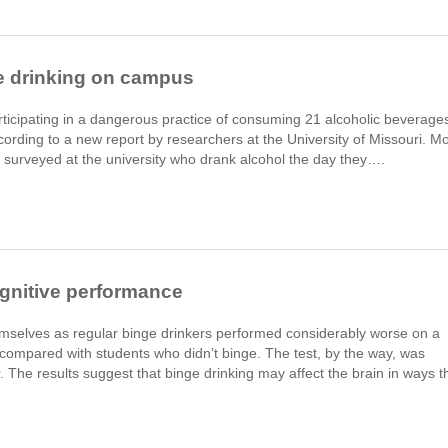
e drinking on campus
ticipating in a dangerous practice of consuming 21 alcoholic beverage
cording to a new report by researchers at the University of Missouri. M
 surveyed at the university who drank alcohol the day they….
ognitive performance
mselves as regular binge drinkers performed considerably worse on a
 compared with students who didn’t binge. The test, by the way, was
 The results suggest that binge drinking may affect the brain in ways t