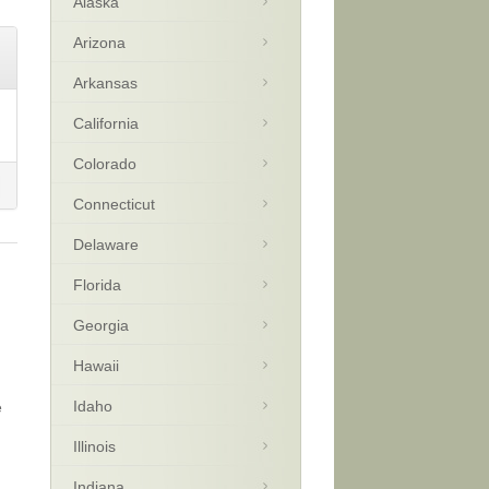
Alaska
Arizona
Arkansas
California
Colorado
Connecticut
Delaware
Florida
Georgia
Hawaii
Idaho
e
Illinois
Indiana