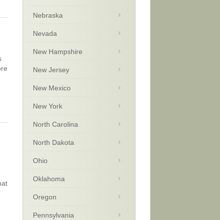
Nebraska
Nevada
New Hampshire
s
ore
New Jersey
New Mexico
New York
North Carolina
North Dakota
Ohio
Oklahoma
hat
Oregon
Pennsylvania