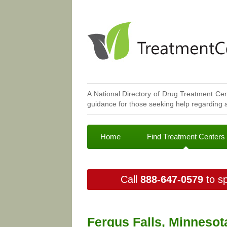
A National Directory of Drug Treatment Cen
guidance for those seeking help regarding a
Home
Find Treatment Centers
Call
888-647-0579
to sp
Fergus Falls, Minnesot