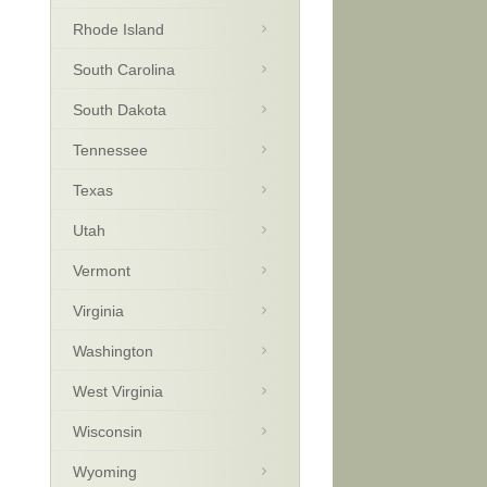
Rhode Island
South Carolina
South Dakota
Tennessee
Texas
Utah
Vermont
Virginia
Washington
West Virginia
Wisconsin
Wyoming