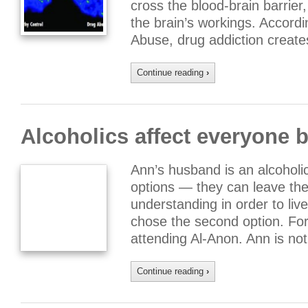
cross the blood-brain barrie
the brain’s workings. Accordi
Abuse, drug addiction creat
Continue reading
›
Alcoholics affect everyone b
Ann’s husband is an alcoholi
options — they can leave the
understanding in order to liv
chose the second option. Fo
attending Al-Anon. Ann is no
Continue reading
›