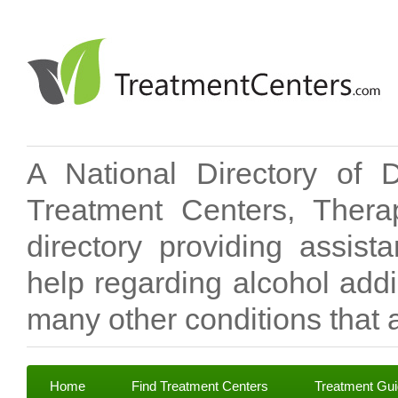
A National Directory of 
Treatment Centers, Therap
directory providing assis
help regarding alcohol add
many other conditions that a
Home
Find Treatment Centers
Treatment Gu