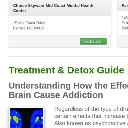
Choice Skyward Mid Coast Mental Health
Par
Center
143
15 Mid Coast Drive
Sui
Belfast, ME 04915
Bel
View Details →
Treatment & Detox Guide
Understanding How the Effec
Brain Cause Addiction
Regardless of the type of dru
certain effects that increase 
Also known as psychoactive a