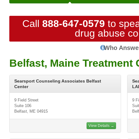
Call
888-647-0579
to spea
drug abuse co
Who Answe
Belfast, Maine Treatment 
Searsport Counseling Associates Belfast
Se
Center
LA
9 Field Street
9 F
Suite 106
Sui
Belfast, ME 04915
Bel
View Details →