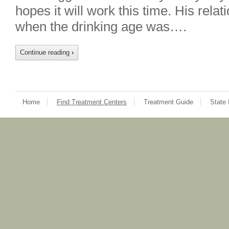
hopes it will work this time. His rela
when the drinking age was….
Continue reading
›
Home
Find Treatment Centers
Treatment Guide
State