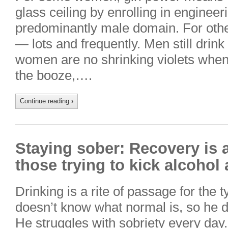
glass ceiling by enrolling in enginee
predominantly male domain. For other
— lots and frequently. Men still dri
women are no shrinking violets when
the booze,….
Continue reading
›
Staying sober: Recovery is a
those trying to kick alcohol 
Drinking is a rite of passage for the t
doesn’t know what normal is, so he dri
He struggles with sobriety every day. 