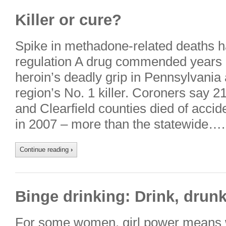
Killer or cure?
Spike in methadone-related deaths 
regulation A drug commended years a
heroin’s deadly grip in Pennsylvani
region’s No. 1 killer. Coroners say 2
and Clearfield counties died of acc
in 2007 – more than the statewide….
Continue reading
›
Binge drinking: Drink, drun
For some women, girl power means w