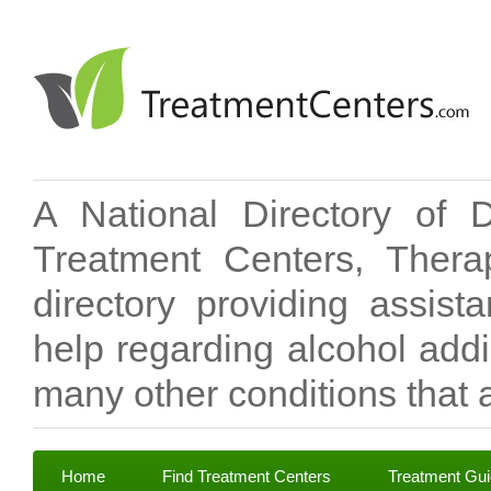
A National Directory of 
Treatment Centers, Therap
directory providing assis
help regarding alcohol add
many other conditions that a
Home
Find Treatment Centers
Treatment Gu