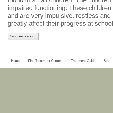
found in small children. The childre
impaired functioning. These children fi
and are very impulsive, restless and
greatly affect their progress at scho
Continue reading
›
Home
Find Treatment Centers
Treatment Guide
State