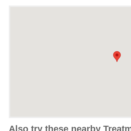
Also try these nearby Treat