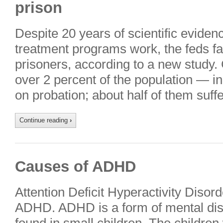
prison
Despite 20 years of scientific eviden
treatment programs work, the feds fai
prisoners, according to a new study. 
over 2 percent of the population — in
on probation; about half of them suf
Continue reading
›
Causes of ADHD
Attention Deficit Hyperactivity Diso
ADHD. ADHD is a form of mental dis