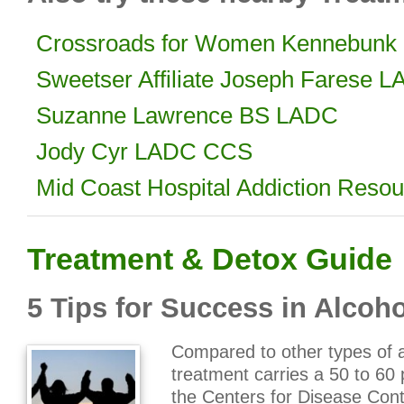
Crossroads for Women Kennebunk 
Sweetser Affiliate Joseph Farese 
Suzanne Lawrence BS LADC
Jody Cyr LADC CCS
Mid Coast Hospital Addiction Resou
Treatment & Detox Guide
5 Tips for Success in Alcoh
Compared to other types of a
treatment carries a 50 to 60
the Centers for Disease Cont