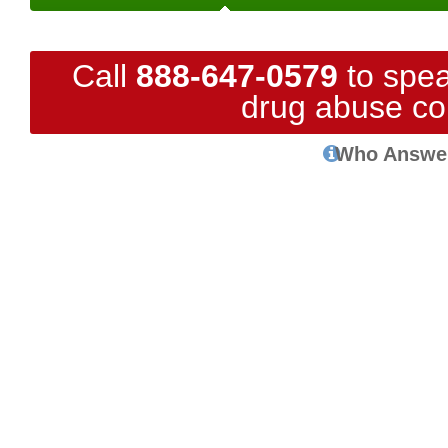
Call
888-647-0579
to spea
drug abuse co
Who Answe