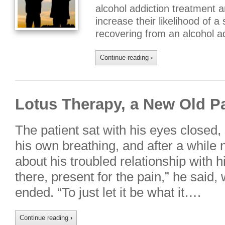
alcohol addiction treatment a
increase their likelihood of a
recovering from an alcohol a
Continue reading
›
Lotus Therapy, a New Old P
The patient sat with his eyes closed
his own breathing, and after a while 
about his troubled relationship with hi
there, present for the pain,” he said
ended. “To just let it be what it….
Continue reading
›