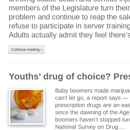
members of the Legislature turn the
problem and continue to reap the sal
refuse to participate in server traini
Adults actually admit they feel there
Continue reading
›
Youths’ drug of choice? Pre
Baby boomers made marijuana
can’t let go, a report says —
prescription drugs are an eas
since the dawning of the Age
boomers haven’t stopped tur
National Survey on Drug….