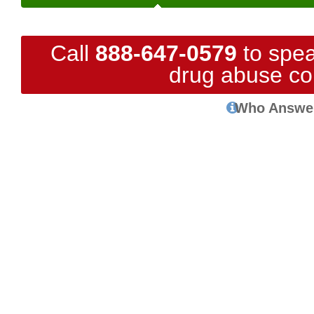
Call
888-647-0579
to spea
drug abuse co
Who Answe