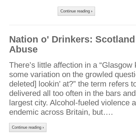
Continue reading
›
Nation o' Drinkers: Scotland
Abuse
There’s little affection in a “Glasgow
some variation on the growled questi
deleted] lookin’ at?” the term refers t
delivered all too often in the bars an
largest city. Alcohol-fueled violence 
endemic across Britain, but….
Continue reading
›