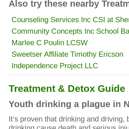
Also try these nearby Treat
Counseling Services Inc CSI at She
Community Concepts Inc School Ba
Marlee C Poulin LCSW
Sweetser Affiliate Timothy Ericson
Independence Project LLC
Treatment & Detox Guide
Youth drinking a plague in 
It’s proven that drinking and driving
drinking cause death and serious injur