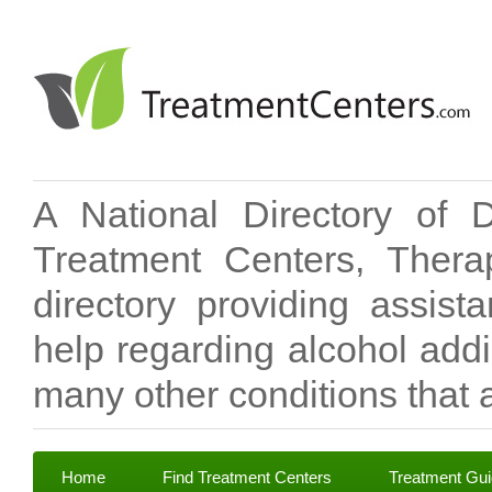
A National Directory of 
Treatment Centers, Therap
directory providing assis
help regarding alcohol add
many other conditions that a
Home
Find Treatment Centers
Treatment Gu