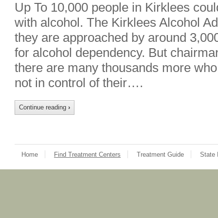
Up To 10,000 people in Kirklees cou
with alcohol. The Kirklees Alcohol A
they are approached by around 3,000
for alcohol dependency. But chairm
there are many thousands more who, 
not in control of their….
Continue reading
›
Home
Find Treatment Centers
Treatment Guide
State