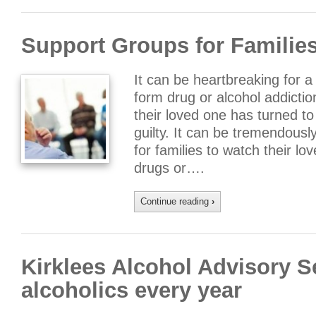
Support Groups for Families
It can be heartbreaking for 
form drug or alcohol addict
their loved one has turned to
guilty. It can be tremendousl
for families to watch their lov
drugs or….
Continue reading
›
Kirklees Alcohol Advisory S
alcoholics every year