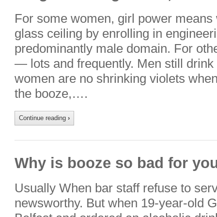
For some women, girl power means w
glass ceiling by enrolling in enginee
predominantly male domain. For other
— lots and frequently. Men still dri
women are no shrinking violets when
the booze,….
Continue reading
›
Why is booze so bad for you
Usually When bar staff refuse to serv
newsworthy. But when 19-year-old Ga