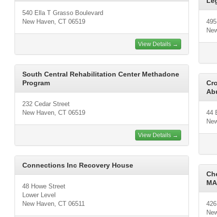
Leg
540 Ella T Grasso Boulevard
New Haven, CT 06519
495
New
View Details →
South Central Rehabilitation Center Methadone
Program
Cro
Ab
232 Cedar Street
New Haven, CT 06519
44 
New
View Details →
Connections Inc Recovery House
Ch
MA
48 Howe Street
Lower Level
New Haven, CT 06511
426
New