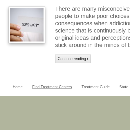
There are many misconceived
people to make poor choices 
consequences when addiction 
science that is continuously
original ideas and perception
stick around in the minds of
Continue reading
›
Home
Find Treatment Centers
Treatment Guide
State