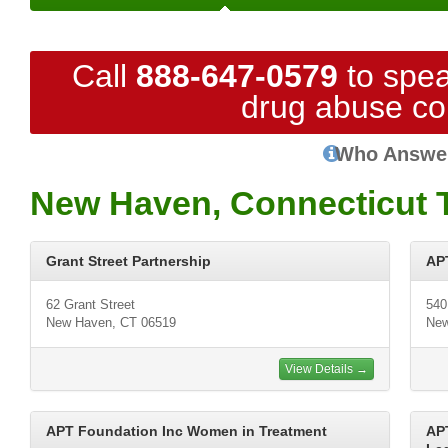
Call
888-647-0579
to spea
drug abuse co
Who Answe
New Haven, Connecticut 
Grant Street Partnership
APT
62 Grant Street
540
New Haven, CT 06519
New
View Details →
APT Foundation Inc Women in Treatment
AP