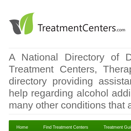
A National Directory of 
Treatment Centers, Therap
directory providing assis
help regarding alcohol add
many other conditions that a
Home
Find Treatment Centers
Treatment Gu