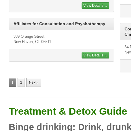
View Details →
Affiliates for Consultation and Psychotherapy
Con
Cli
389 Orange Street
New Haven, CT 06511
34 
New
View Details →
1
2
Next
›
Treatment & Detox Guide
Binge drinking: Drink, drun