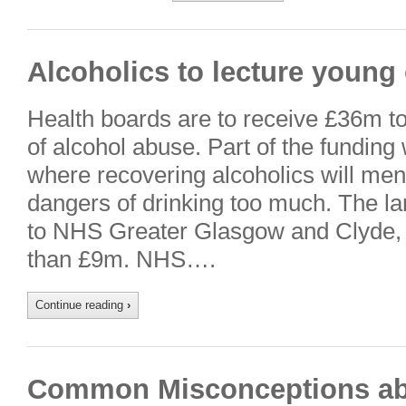
Alcoholics to lecture young
Health boards are to receive £36m to 
of alcohol abuse. Part of the funding 
where recovering alcoholics will men
dangers of drinking too much. The lar
to NHS Greater Glasgow and Clyde, 
than £9m. NHS….
Continue reading
›
Common Misconceptions ab