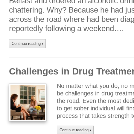
Belfast and ordered an alcoholic drink
chattering. Why? Because he had jus
across the road where had been diagn
reportedly following a weekend….
Continue reading
›
Challenges in Drug Treatme
No matter what you do, no mat
be challenges in drug treat
the road. Even the most dedi
to get sober individual will f
process that takes strength
Continue reading
›