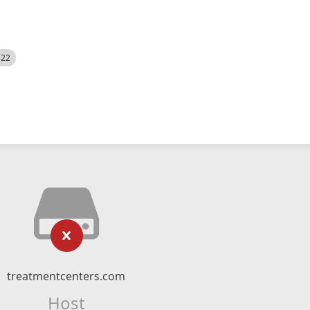
522
treatmentcenters.com
Host