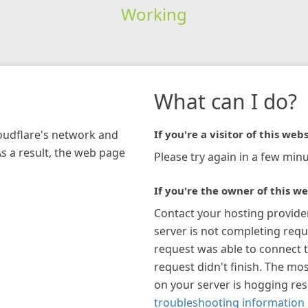
Working
What can I do?
loudflare's network and
If you're a visitor of this webs
As a result, the web page
Please try again in a few minu
If you're the owner of this we
Contact your hosting provide
server is not completing requ
request was able to connect t
request didn't finish. The mos
on your server is hogging re
troubleshooting information 