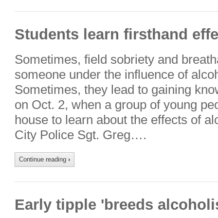
Students learn firsthand effe
Sometimes, field sobriety and breatha
someone under the influence of alcohol
Sometimes, they lead to gaining kno
on Oct. 2, when a group of young peo
house to learn about the effects of a
City Police Sgt. Greg….
Continue reading
›
Early tipple 'breeds alcohol