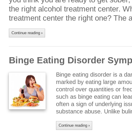
the right alcohol treatment center. 
treatment center the right one? The
Continue reading
›
Binge Eating Disorder Sym
Binge eating disorder is a d
marked by eating large amoun
control over quantities or fr
such as binge eating can lead
often a sign of underlying is
substance abuse. Unlike bul
Continue reading
›