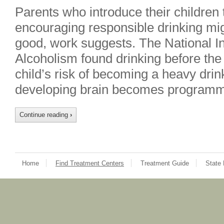
Parents who introduce their children 
encouraging responsible drinking mi
good, work suggests. The National In
Alcoholism found drinking before the
child’s risk of becoming a heavy drink
developing brain becomes programm
Continue reading
›
Home
Find Treatment Centers
Treatment Guide
State