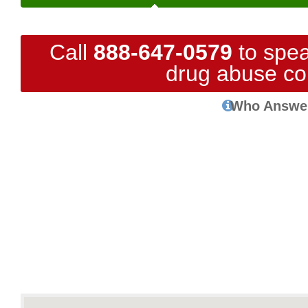
Call
888-647-0579
to spea
drug abuse co
Who Answe