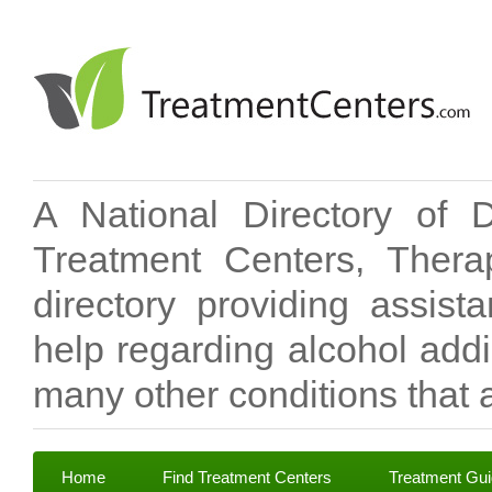
A National Directory of 
Treatment Centers, Therap
directory providing assis
help regarding alcohol add
many other conditions that a
Home
Find Treatment Centers
Treatment Gu