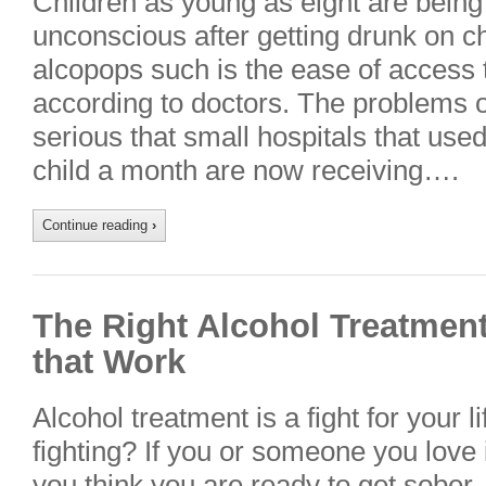
Children as young as eight are being 
unconscious after getting drunk on ch
alcopops such is the ease of access t
according to doctors. The problems o
serious that small hospitals that used
child a month are now receiving….
Continue reading
›
The Right Alcohol Treatment
that Work
Alcohol treatment is a fight for your 
fighting? If you or someone you love 
you think you are ready to get sober,