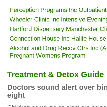
Perception Programs Inc Outpatient
Wheeler Clinic Inc Intensive Eveni
Hartford Dispensary Manchester Cli
Connection House Inc Hallie Hous
Alcohol and Drug Recov Ctrs Inc 
Pregnant Womens Program
Treatment & Detox Guide
Doctors sound alert over bi
eight