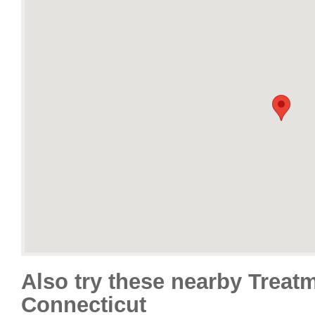
Also try these nearby Treat
Connecticut