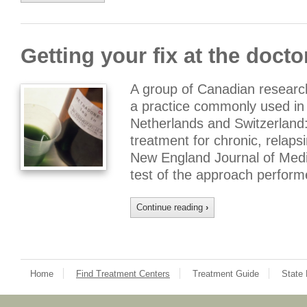
Getting your fix at the doctor
A group of Canadian researc
a practice commonly used in
Netherlands and Switzerland:
treatment for chronic, relaps
New England Journal of Medici
test of the approach perfor
Continue reading
›
Home
Find Treatment Centers
Treatment Guide
State