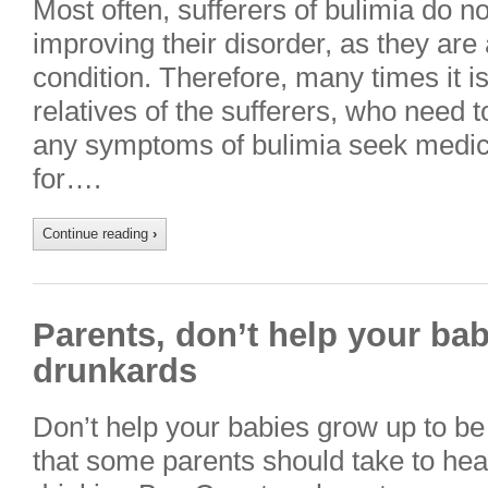
Most often, sufferers of bulimia do n
improving their disorder, as they are
condition. Therefore, many times it is
relatives of the sufferers, who need 
any symptoms of bulimia seek medic
for….
Continue reading
›
Parents, don’t help your ba
drunkards
Don’t help your babies grow up to be
that some parents should take to hear