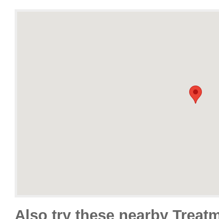
Also try these nearby Treat