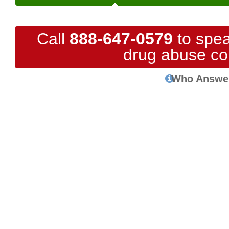
Call
888-647-0579
to spea
drug abuse co
Who Answe