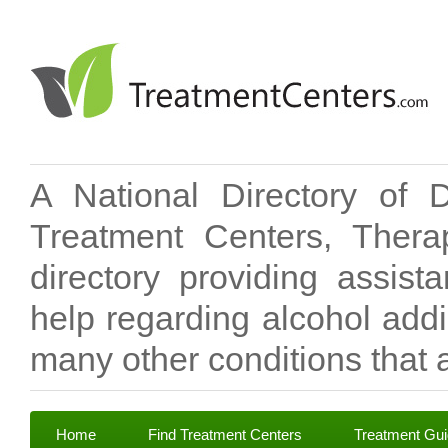
A National Directory of 
Treatment Centers, Therap
directory providing assis
help regarding alcohol add
many other conditions that a
Home
Find Treatment Centers
Treatment Gu