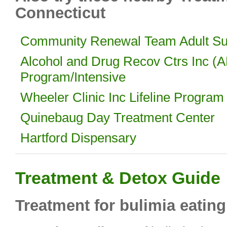
Connecticut
Community Renewal Team Adult Sub
Alcohol and Drug Recov Ctrs Inc (
Program/Intensive
Wheeler Clinic Inc Lifeline Program
Quinebaug Day Treatment Center
Hartford Dispensary
Treatment & Detox Guide
Treatment for bulimia eating