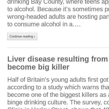
drinking Bay County, where teens ap
to alcohol. Because it’s sometimes pr
wrong-headed adults are hosting parti
to consume alcohol in a….
Continue reading
›
Liver disease resulting from
become big killer
Half of Britain’s young adults first go
according to a study which warns tha
become one of the biggest killers as a
binge drinking culture. The survey,