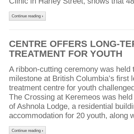
Clinic in Harley Street, shows that 4
Continue reading
›
CENTRE OFFERS LONG-TE
TREATMENT FOR YOUTH
A ribbon-cutting ceremony was held 
milestone at British Columbia’s first 
treatment centre for youth challenged
The Crossing at Keremeos was held t
of Ashnola Lodge, a residential buildi
accommodation for 20 youth, along 
Continue reading
›