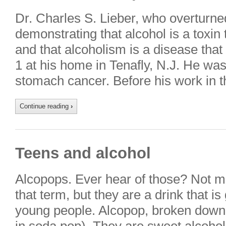
Dr. Charles S. Lieber, who overturn
demonstrating that alcohol is a toxin
and that alcoholism is a disease that
1 at his home in Tenafly, N.J. He wa
stomach cancer. Before his work in 
Continue reading
›
Teens and alcohol
Alcopops. Ever hear of those? Not m
that term, but they are a drink that i
young people. Alcopop, broken down, 