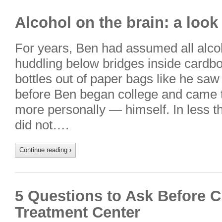
Alcohol on the brain: a look
For years, Ben had assumed all alc
huddling below bridges inside cardb
bottles out of paper bags like he saw
before Ben began college and came 
more personally — himself. In less 
did not….
Continue reading
›
5 Questions to Ask Before 
Treatment Center