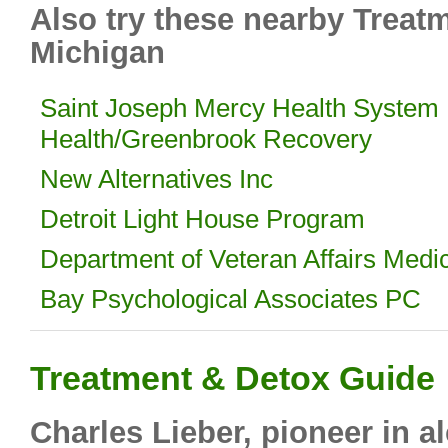
Also try these nearby Treat
Michigan
Saint Joseph Mercy Health System 
Health/Greenbrook Recovery
New Alternatives Inc
Detroit Light House Program
Department of Veteran Affairs Medi
Bay Psychological Associates PC
Treatment & Detox Guide
Charles Lieber, pioneer in 