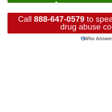
Call
888-647-0579
to spea
drug abuse co
Who Answe