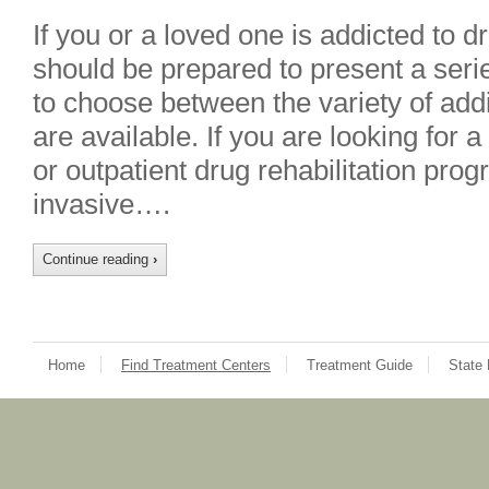
If you or a loved one is addicted to 
should be prepared to present a seri
to choose between the variety of addi
are available. If you are looking for a
or outpatient drug rehabilitation pro
invasive….
Continue reading
›
Home
Find Treatment Centers
Treatment Guide
State