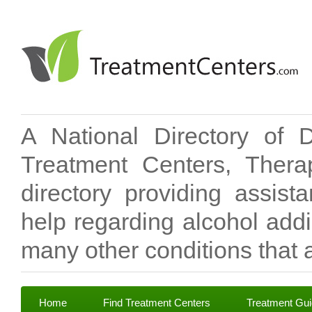
A National Directory of 
Treatment Centers, Therap
directory providing assis
help regarding alcohol add
many other conditions that a
Home
Find Treatment Centers
Treatment Gu