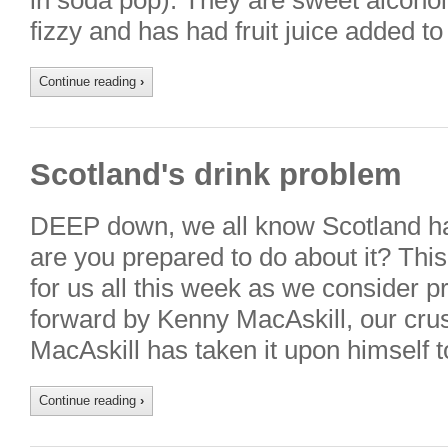
in soda pop). They are sweet alcoholi
fizzy and has had fruit juice added 
Continue reading
›
Scotland's drink problem
DEEP down, we all know Scotland ha
are you prepared to do about it? This
for us all this week as we consider p
forward by Kenny MacAskill, our crus
MacAskill has taken it upon himself
Continue reading
›