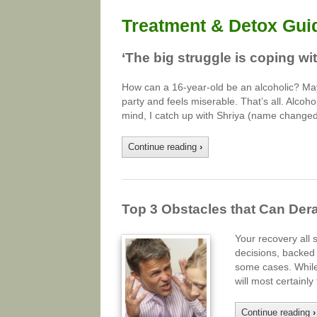
Treatment & Detox Gui
‘The big struggle is coping with
How can a 16-year-old be an alcoholic? Mayb
party and feels miserable. That’s all. Alcohol
mind, I catch up with Shriya (name changed
Continue reading
›
Top 3 Obstacles that Can Der
Your recovery all 
decisions, backed 
some cases. While 
will most certainl
Continue reading
›