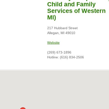
Child and Family
Services of Western
MI)
217 Hubbard Street
Allegan, MI 49010
Website
(269) 673-1896
Hotline: (616) 834-2506