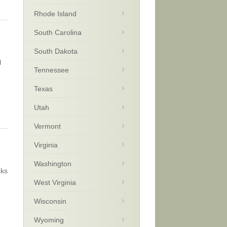
Rhode Island
South Carolina
South Dakota
l
Tennessee
Texas
Utah
Vermont
Virginia
Washington
aks
West Virginia
Wisconsin
Wyoming