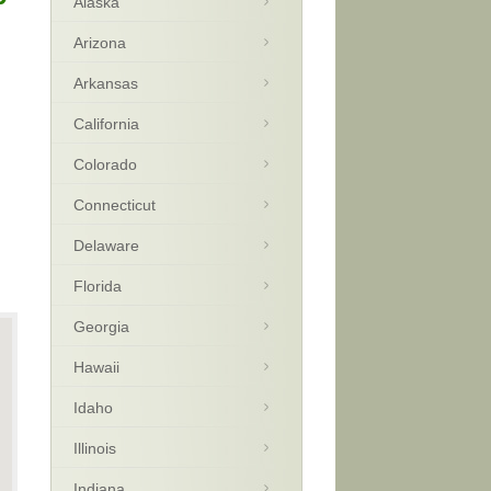
Alaska
Arizona
Arkansas
California
Colorado
Connecticut
Delaware
Florida
Georgia
Hawaii
Idaho
Illinois
Indiana