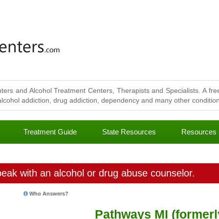
ters and Alcohol Treatment Centers, Therapists and Specialists. A free
lcohol addiction, drug addiction, dependency and many other conditions
Treatment Guide
State Resources
Resources
eak with an alcohol or drug abuse counselor.
Who Answers?
Pathways MI (formerl