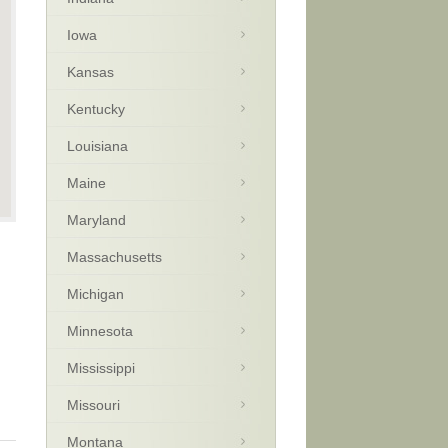
Iowa
Kansas
Kentucky
Louisiana
Maine
Maryland
Massachusetts
Michigan
Minnesota
Mississippi
Missouri
Montana