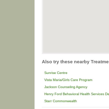
Also try these nearby Treatme
Sunrise Centre
Vista Maria/Girls Care Program
Jackson Counseling Agency
Henry Ford Behavioral Health Services De
Starr Commonwealth