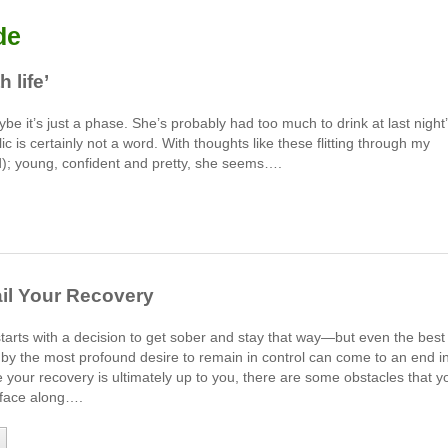
de
 life’
e it’s just a phase. She’s probably had too much to drink at last night
ic is certainly not a word. With thoughts like these flitting through my
); young, confident and pretty, she seems….
ail Your Recovery
starts with a decision to get sober and stay that way—but even the best
by the most profound desire to remain in control can come to an end i
your recovery is ultimately up to you, there are some obstacles that y
y face along….