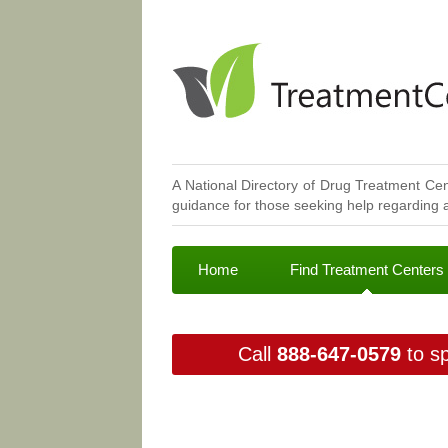
A National Directory of Drug Treatment Cen
guidance for those seeking help regarding a
Home
Find Treatment Centers
Call
888-647-0579
to sp