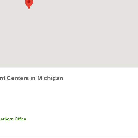
nt Centers in Michigan
arborn Office