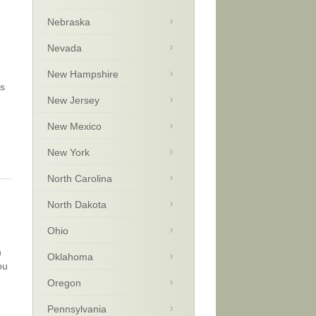
Nebraska
Nevada
New Hampshire
’s
New Jersey
New Mexico
New York
North Carolina
North Dakota
Ohio
n
Oklahoma
ou
Oregon
Pennsylvania