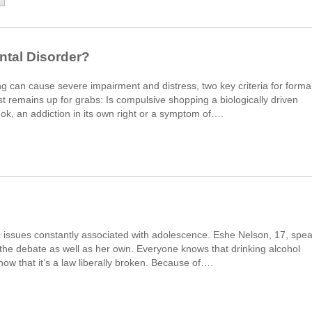
ntal Disorder?
ng can cause severe impairment and distress, two key criteria for forma
st remains up for grabs: Is compulsive shopping a biologically driven
mok, an addiction in its own right or a symptom of….
c issues constantly associated with adolescence. Eshe Nelson, 17, spe
 the debate as well as her own. Everyone knows that drinking alcohol
now that it’s a law liberally broken. Because of….