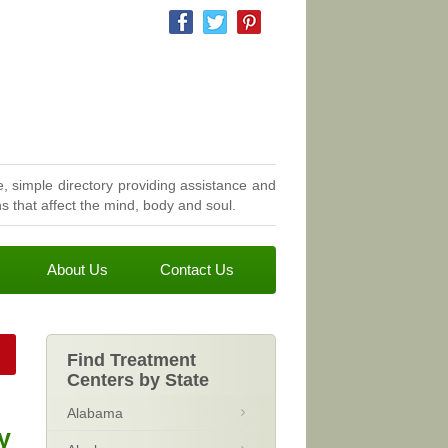
, simple directory providing assistance and
 that affect the mind, body and soul.
About Us
Contact Us
Find Treatment
Centers by State
Alabama
y