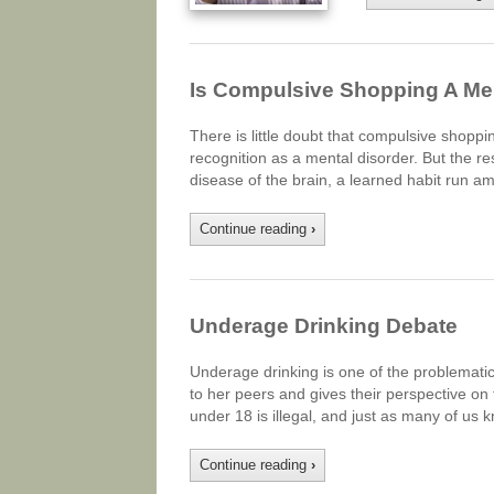
Is Compulsive Shopping A Me
There is little doubt that compulsive shoppi
recognition as a mental disorder. But the re
disease of the brain, a learned habit run a
Continue reading
›
Underage Drinking Debate
Underage drinking is one of the problemati
to her peers and gives their perspective on
under 18 is illegal, and just as many of us k
Continue reading
›