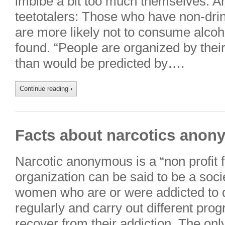
imbibe a bit too much themselves. An
teetotalers: Those who have non-drin
are more likely not to consume alco
found. “People are organized by thei
than would be predicted by….
Continue reading
›
Facts about narcotics ano
Narcotic anonymous is a “non profit f
organization can be said to be a soci
women who are or were addicted to 
regularly and carry out different pro
recover from their addiction. The only