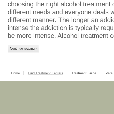
choosing the right alcohol treatment
different needs and everyone deals wi
different manner. The longer an addi
intense the addiction is typically req
be more intense. Alcohol treatment c
Continue reading
›
Home
Find Treatment Centers
Treatment Guide
State