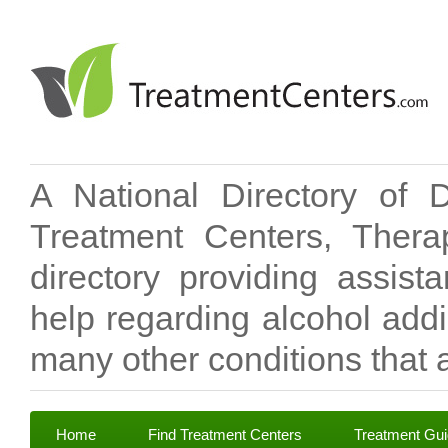
A National Directory of 
Treatment Centers, Therap
directory providing assis
help regarding alcohol add
many other conditions that a
Home
Find Treatment Centers
Treatment Gu