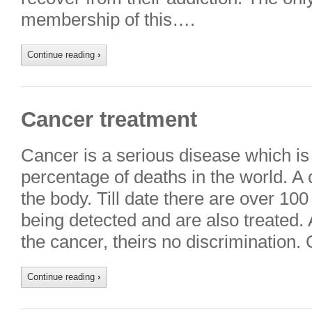
membership of this….
Continue reading
›
Cancer treatment
Cancer is a serious disease which is
percentage of deaths in the world. A 
the body. Till date there are over 10
being detected and are also treated.
the cancer, theirs no discrimination
Continue reading
›