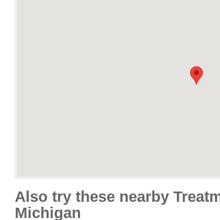
Also try these nearby Treat
Michigan