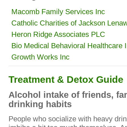
Macomb Family Services Inc
Catholic Charities of Jackson Lena
Heron Ridge Associates PLC
Bio Medical Behavioral Healthcare 
Growth Works Inc
Treatment & Detox Guide
Alcohol intake of friends, f
drinking habits
People who socialize with heavy drin