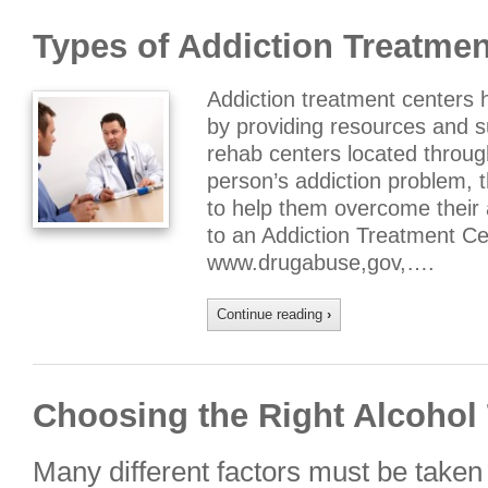
Types of Addiction Treatmen
Addiction treatment centers 
by providing resources and 
rehab centers located throug
person’s addiction problem, t
to help them overcome their
to an Addiction Treatment Ce
www.drugabuse,gov,….
Continue reading
›
Choosing the Right Alcohol
Many different factors must be taken