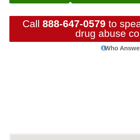
Call
888-647-0579
to spea
drug abuse co
Who Answe