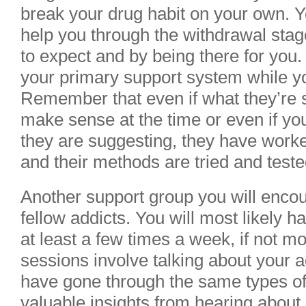
break your drug habit on your own. Yo
help you through the withdrawal stage
to expect and by being there for you.
your primary support system while you 
Remember that even if what they’re 
make sense at the time or even if you
they are suggesting, they have work
and their methods are tried and teste
Another support group you will encou
fellow addicts. You will most likely 
at least a few times a week, if not m
sessions involve talking about your a
have gone through the same types of
valuable insights from hearing about 