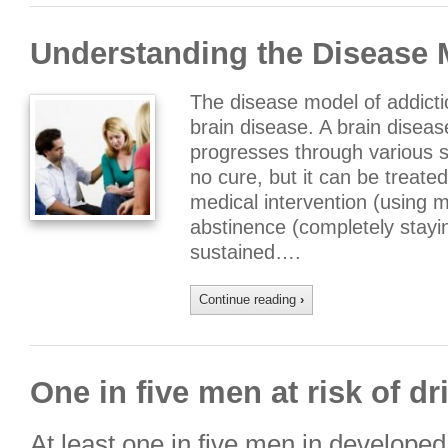
Understanding the Disease 
The disease model of addicti
brain disease. A brain diseas
progresses through various s
no cure, but it can be treate
medical intervention (using m
abstinence (completely stay
sustained….
Continue reading
›
One in five men at risk of d
At least one in five men in developed 