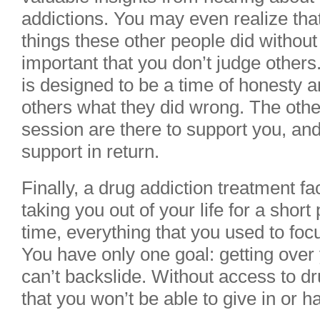
addictions. You may even realize th
things these other people did without 
important that you don’t judge other
is designed to be a time of honesty an
others what they did wrong. The othe
session are there to support you, an
support in return.
Finally, a drug addiction treatment fa
taking you out of your life for a short
time, everything that you used to foc
You have only one goal: getting over 
can’t backslide. Without access to d
that you won’t be able to give in or ha