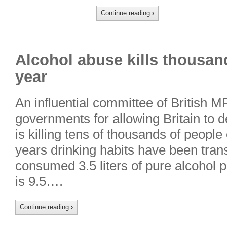
Continue reading
›
Alcohol abuse kills thousand
year
An influential committee of British M
governments for allowing Britain to d
is killing tens of thousands of people
years drinking habits have been tran
consumed 3.5 liters of pure alcohol p
is 9.5….
Continue reading
›