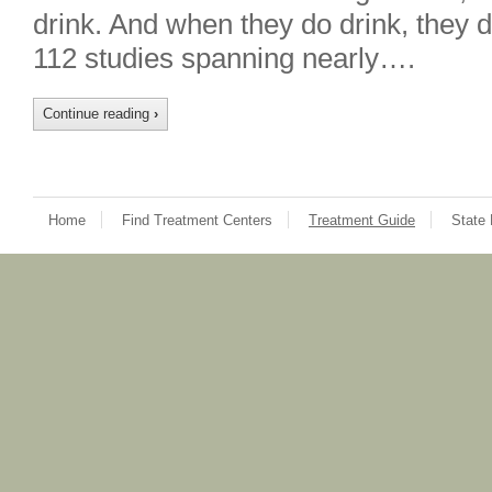
drink. And when they do drink, they d
112 studies spanning nearly….
Continue reading
›
Home
Find Treatment Centers
Treatment Guide
State