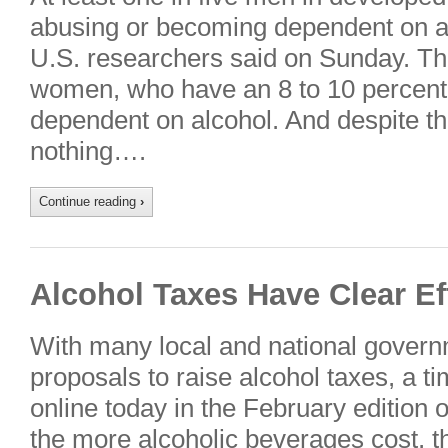
abusing or becoming dependent on alc
U.S. researchers said on Sunday. The 
women, who have an 8 to 10 percen
dependent on alcohol. And despite the
nothing….
Continue reading
›
Alcohol Taxes Have Clear Ef
With many local and national govern
proposals to raise alcohol taxes, a t
online today in the February edition o
the more alcoholic beverages cost, th