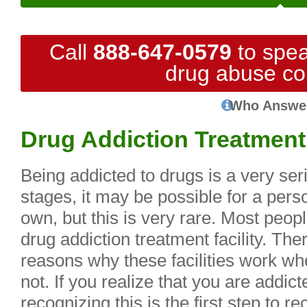
Call
888-647-0579
to spea
drug abuse co
Who Answe
Drug Addiction Treatment 
Being addicted to drugs is a very ser
stages, it may be possible for a perso
own, but this is very rare. Most peop
drug addiction treatment facility. The
reasons why these facilities work wh
not. If you realize that you are addic
recognizing this is the first step to 