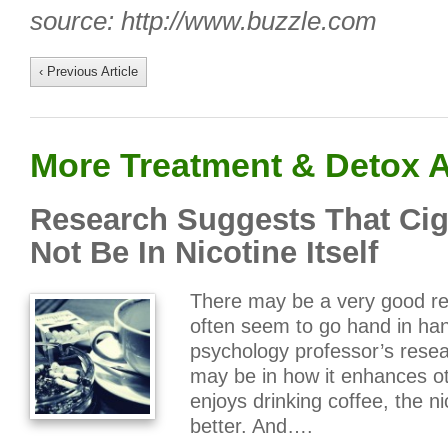
source: http://www.buzzle.com
‹ Previous Article
More Treatment & Detox A
Research Suggests That Cig
Not Be In Nicotine Itself
There may be a very good re
often seem to go hand in han
psychology professor’s resea
may be in how it enhances o
enjoys drinking coffee, the 
better. And….