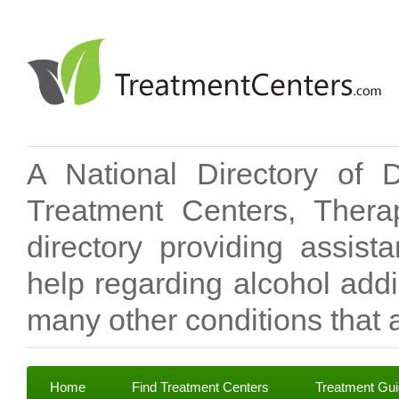
A National Directory of 
Treatment Centers, Therap
directory providing assis
help regarding alcohol add
many other conditions that a
Home
Find Treatment Centers
Treatment Gu