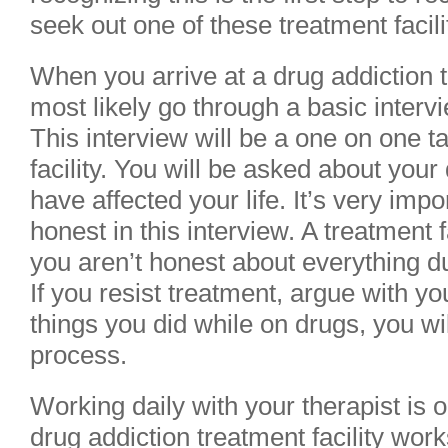
seek out one of these treatment facili
When you arrive at a drug addiction tr
most likely go through a basic interv
This interview will be a one on one ta
facility. You will be asked about you
have affected your life. It’s very imp
honest in this interview. A treatment fa
you aren’t honest about everything du
If you resist treatment, argue with you
things you did while on drugs, you w
process.
Working daily with your therapist is 
drug addiction treatment facility work