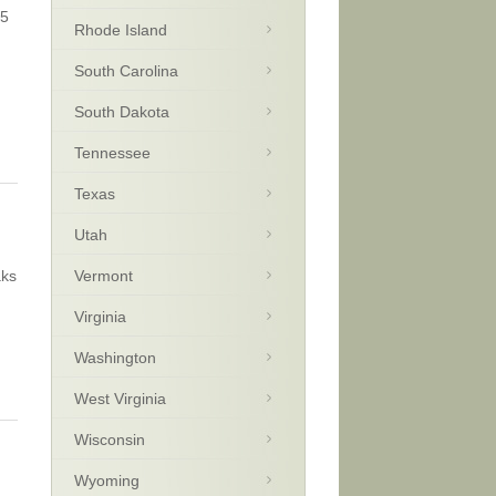
15
Rhode Island
South Carolina
South Dakota
Tennessee
Texas
Utah
aks
Vermont
Virginia
Washington
West Virginia
Wisconsin
Wyoming