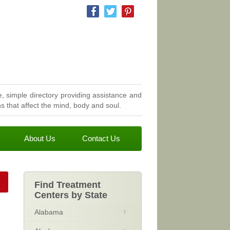
, simple directory providing assistance and
 that affect the mind, body and soul.
About Us
Contact Us
Find Treatment
Centers by State
Alabama