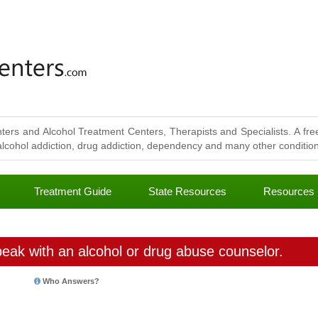
ters and Alcohol Treatment Centers, Therapists and Specialists. A free
lcohol addiction, drug addiction, dependency and many other conditions
Treatment Guide
State Resources
Resources
eak with an alcohol or drug abuse counselor.
Who Answers?