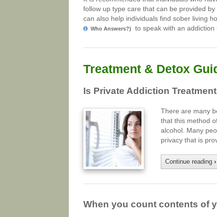
follow up type care that can be provided by
can also help individuals find sober living 
to speak with an addiction s
Who Answers?)
Treatment & Detox Gui
Is Private Addiction Treatment
There are many ben
that this method o
alcohol. Many peop
privacy that is p
Continue reading
›
When you count contents of yo