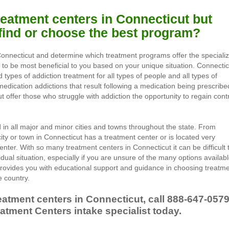
treatment centers in Connecticut but
 find or choose the best program?
Connecticut and determine which treatment programs offer the speciali
g to be most beneficial to you based on your unique situation. Connectic
 types of addiction treatment for all types of people and all types of
medication addictions that result following a medication being prescribe
t offer those who struggle with addiction the opportunity to regain cont
in all major and minor cities and towns throughout the state. From
ity or town in Connecticut has a treatment center or is located very
enter. With so many treatment centers in Connecticut it can be difficult 
idual situation, especially if you are unsure of the many options availab
rovides you with educational support and guidance in choosing treatm
 country.
eatment centers in Connecticut, call
888-647-057
atment Centers intake specialist today.