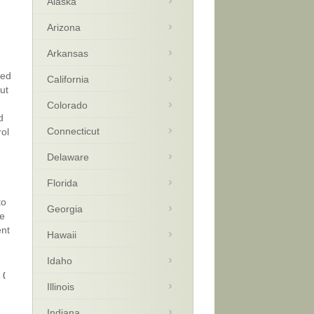
Alaska
Arizona
Arkansas
zed
California
ut
Colorado
d
Connecticut
rol
Delaware
Florida
to
Georgia
le
ent
Hawaii
Idaho
9
(
Illinois
Indiana