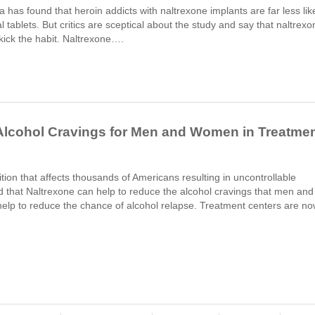
a has found that heroin addicts with naltrexone implants are far less lik
l tablets. But critics are sceptical about the study and say that naltrexo
o kick the habit. Naltrexone….
Alcohol Cravings for Men and Women in Treatme
ion that affects thousands of Americans resulting in uncontrollable
d that Naltrexone can help to reduce the alcohol cravings that men and
elp to reduce the chance of alcohol relapse. Treatment centers are n