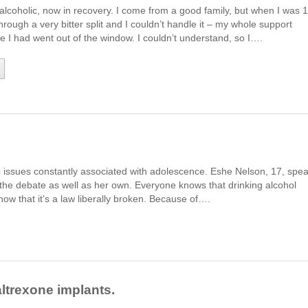
alcoholic, now in recovery. I come from a good family, but when I was 
rough a very bitter split and I couldn’t handle it – my whole support
fe I had went out of the window. I couldn’t understand, so I….
c issues constantly associated with adolescence. Eshe Nelson, 17, spe
 the debate as well as her own. Everyone knows that drinking alcohol
now that it’s a law liberally broken. Because of….
ltrexone implants.