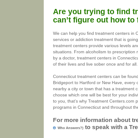
Are you trying to find 
can’t figure out how to
We can help you find treatment centers in 
services or addiction treatment that is goin
treatment centers provide various levels and
situations. From alcoholism to prescription 
by a doctor, treatment centers in Connecticu
of their lives and live sober once and for all.
Connecticut treatment centers can be found 
Bridgeport to Hartford or New Have, every c
nearby a city or town that has a treatment c
choose which one will be best for your indiv
to you, that’s why Treatment Centers.com p
programs in Connecticut and throughout the
For more information about tr
to speak with a Tre
Who Answers?)