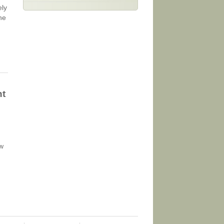
ely
ne
nt
ow