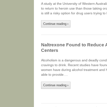
A study at the University of Western Australi
to return to heroin use than those taking ora
is still a risky option for drug users trying t
Continue reading
›
Naltrexone Found to Reduce 
Centers
Alcoholism is a dangerous and deadly condit
cravings to drink. Recent studies have foun
women have during alcohol treatment and h
able to provide….
Continue reading
›