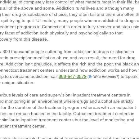
dividual to completely lose control of what matters most in their life, be
es all of the above and some. Addiction ruins lives and although many
 their drug or substance of choice, they often fail and the more often t
to quit trying to quit. Ultimately, many people who are addicted to drugs o
 treatment programs in Connecticut in order to fully recover and stop usi
 facet of addiction both physically and psychologically so that
covery from this disease.
rly 300 thousand people suffering from addiction to drugs or alcohol in
ise in prescription medication abuse and as a result, the need for drug
 Addiction isn’t prejudice, it affects the rich and the poor, the black a
 Connecticut treatment centers understand how addiction works and how 
p to overcome addiction, call
888-647-0579
to speak
(
Who Answers?)
r unique situation.
rious levels of care and supervision. Inpatient treatment centers in
d monitoring in an environment where drugs and alcohol are strictly
lity for the duration of the treatment program whereas with an outpatient
oes not remain housed in the facility. Outpatient treatment centers in
similar to inpatient treatment centers but the level of monitoring and
patient treatment center.
e already completed an inpatient treatment program seek the long ter