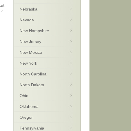
cut
Nebraska
9
(
Nevada
New Hampshire
New Jersey
New Mexico
New York
North Carolina
North Dakota
Ohio
Oklahoma
Oregon
Pennsylvania