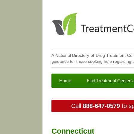
A National Directory of Drug Treatment Cen
guidance for those seeking help regarding a
Home
Find Treatment Centers
Call
888-647-0579
to sp
Connecticut