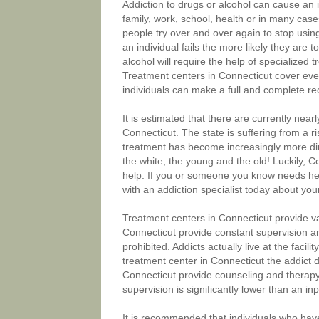
Addiction to drugs or alcohol can cause an in
family, work, school, health or in many cas
people try over and over again to stop using
an individual fails the more likely they are 
alcohol will require the help of specialized
Treatment centers in Connecticut cover every
individuals can make a full and complete re
It is estimated that there are currently nea
Connecticut. The state is suffering from a r
treatment has become increasingly more dire.
the white, the young and the old! Luckily,
help. If you or someone you know needs hel
with an addiction specialist today about you
Treatment centers in Connecticut provide va
Connecticut provide constant supervision an
prohibited. Addicts actually live at the faci
treatment center in Connecticut the addict d
Connecticut provide counseling and therapy 
supervision is significantly lower than an in
It is recommended that individuals who hav