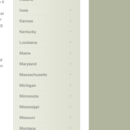
 it
Iowa
hat
r
Kansas
ng.
Kentucky
Louisiana
Maine
nd
Maryland
to
Massachusetts
Michigan
Minnesota
Mississippi
Missouri
Montana
m