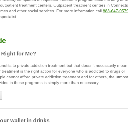
 outpatient treatment centers. Outpatient treatment centers in Connecti
homes and other social services. For more information call
888-647-057
pecialist.
de
 Right for Me?
efits to private addiction treatment but that doesn’t necessarily mean
f treatment is the right action for everyone who is addicted to drugs or
le cannot afford private addiction treatment and for others, the utmost
rovided in these programs is simply more than necessary….
ur wallet in drinks