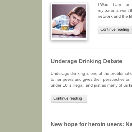
I Was – I am – an 
my parents went th
network and the li
Continue reading
›
Underage Drinking Debate
Underage drinking is one of the problemati
to her peers and gives their perspective on
under 18 is illegal, and just as many of us k
Continue reading
›
New hope for heroin users: Na