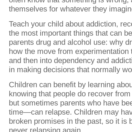
themselves for whatever they imagine
Teach your child about addiction, re
the most important things that can be
parents drug and alcohol use: why dr
how the move from experimentation 
and then into dependency and addict
in making decisions that normally w
Children can benefit by learning abou
knowing that people do recover from 
but sometimes parents who have bee
time—can relapse. Children may ha
broken promises in the past, so it is
never relapsing again.