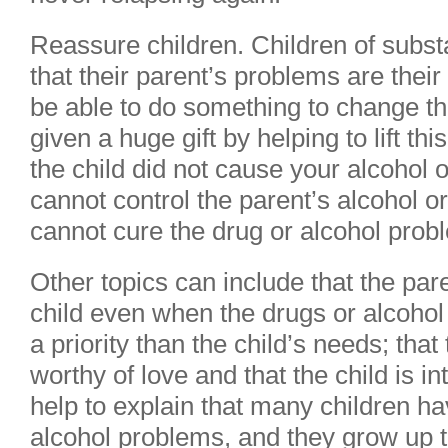
Reassure children. Children of subst
that their parent’s problems are their
be able to do something to change th
given a huge gift by helping to lift this
the child did not cause your alcohol 
cannot control the parent’s alcohol o
cannot cure the drug or alcohol prob
Other topics can include that the par
child even when the drugs or alcoho
a priority than the child’s needs; that
worthy of love and that the child is in
help to explain that many children ha
alcohol problems, and they grow up t