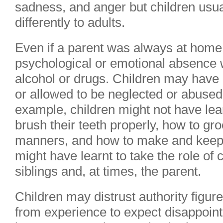
sadness, and anger but children usual
differently to adults.
Even if a parent was always at home
psychological or emotional absence 
alcohol or drugs. Children may have
or allowed to be neglected or abuse
example, children might not have lear
brush their teeth properly, how to g
manners, and how to make and keep f
might have learnt to take the role of 
siblings and, at times, the parent.
Children may distrust authority figur
from experience to expect disappoin