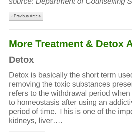
source: Department of Counselling S
‹ Previous Article
More Treatment & Detox A
Detox
Detox is basically the short term used
removing the toxic substances presen
refers to the withdrawal period when 
to homeostasis after using an addicti
period of time. This is one of the imp
kidneys, liver….