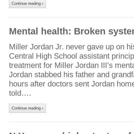
Continue reading
›
Mental health: Broken syste
Miller Jordan Jr. never gave up on h
Central High School assistant principa
treatment for Miller Jordan III’s ment
Jordan stabbed his father and grandf
hours after doctors sent Jordan hom
told….
Continue reading
›