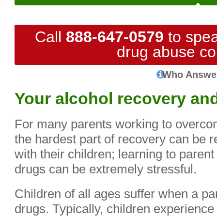
Call
888-647-0579
to spea
drug abuse co
Who Answe
Your alcohol recovery and
For many parents working to overco
the hardest part of recovery can be r
with their children; learning to paren
drugs can be extremely stressful.
Children of all ages suffer when a p
drugs. Typically, children experience 