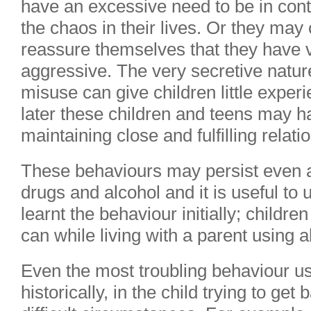
have an excessive need to be in contr
the chaos in their lives. Or they may
reassure themselves that they have
aggressive. The very secretive natur
misuse can give children little exper
later these children and teens may hav
maintaining close and fulfilling relati
These behaviours may persist even af
drugs and alcohol and it is useful to
learnt the behaviour initially; childre
can while living with a parent using 
Even the most troubling behaviour usu
historically, in the child trying to ge