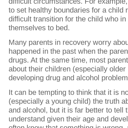
difficult circumstances. For example,
to set healthy boundaries for a child
difficult transition for the child who 
themselves to bed.
Many parents in recovery worry about
happened in the past when the paren
drugs. At the same time, most parent
about their children (especially older
developing drug and alcohol problems
It can be tempting to think that it is n
(especially a young child) the truth 
and alcohol, but it is far better to tel
understand given their age and deve
often know that something is wrong,