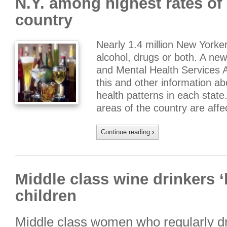
N.Y. among highest rates of 
country
Nearly 1.4 million New York
alcohol, drugs or both. A ne
and Mental Health Services 
this and other information 
health patterns in each state.
areas of the country are aff
Continue reading
›
Middle class wine drinkers 
children
Middle class women who regularly dr