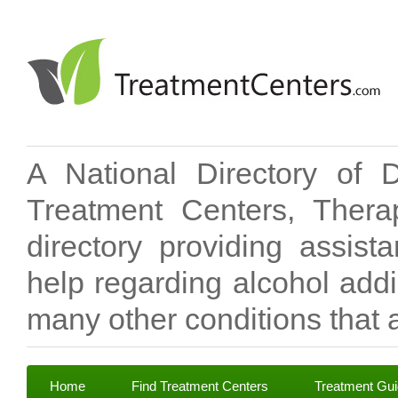
A National Directory of 
Treatment Centers, Therap
directory providing assis
help regarding alcohol add
many other conditions that a
Home
Find Treatment Centers
Treatment Gu