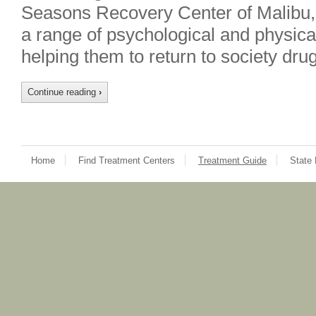
Seasons Recovery Center of Malibu, 
a range of psychological and physical
helping them to return to society dr
Continue reading
›
Home
Find Treatment Centers
Treatment Guide
State