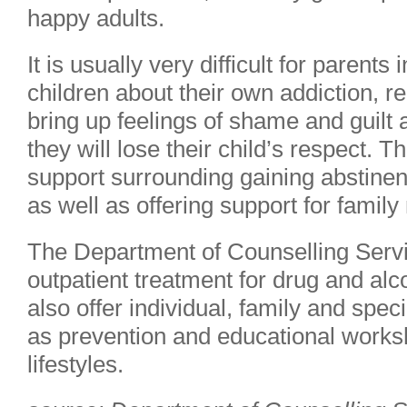
happy adults.
It is usually very difficult for parents 
children about their own addiction, re
bring up feelings of shame and guilt 
they will lose their child’s respect. 
support surrounding gaining abstine
as well as offering support for famil
The Department of Counselling Servi
outpatient treatment for drug and al
also offer individual, family and spec
as prevention and educational works
lifestyles.