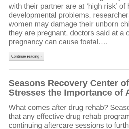
with their partner are at ‘high risk’ of
developmental problems, researcher
women may damage their unborn chil
they are pregnant, doctors said at a 
pregnancy can cause foetal….
Continue reading
›
Seasons Recovery Center of 
Stresses the Importance of 
What comes after drug rehab? Seas
that any effective drug rehab program
continuing aftercare sessions to furth