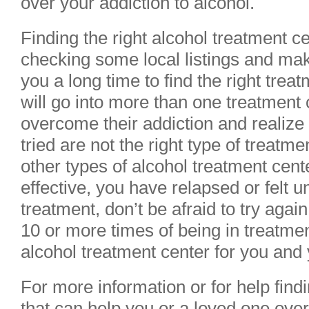
over your addiction to alcohol.
Finding the right alcohol treatment c
checking some local listings and mak
you a long time to find the right tre
will go into more than one treatment 
overcome their addiction and realize 
tried are not the right type of treatme
other types of alcohol treatment cen
effective, you have relapsed or felt u
treatment, don’t be afraid to try agai
10 or more times of being in treatmen
alcohol treatment center for you and 
For more information or for help find
that can help you or a loved one ov