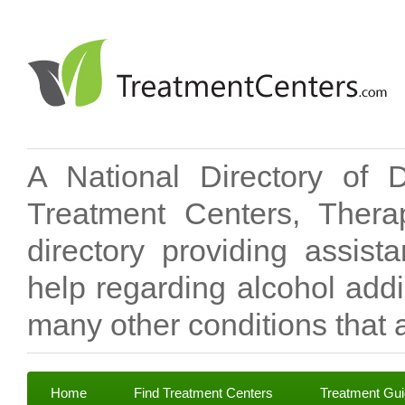
A National Directory of 
Treatment Centers, Therap
directory providing assis
help regarding alcohol add
many other conditions that a
Home
Find Treatment Centers
Treatment Gu