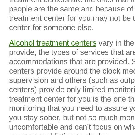
people are the same and because of th
treatment center for you may not be t
center for someone else.
Alcohol treatment centers
vary in the
provide, the types of services that ar
accommodations that are provided. 
centers provide around the clock me
supervision and others (such as outp
centers) provide only limited monitor
treatment center for you is the one th
monitoring that you need to assure yo
you stay sober, but not so much moni
uncomfortable and can’t focus on w