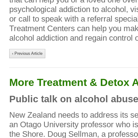
psychological addiction to alcohol, vi
or call to speak with a referral speci
Treatment Centers can help you make
alcohol addiction and regain control of
‹ Previous Article
More Treatment & Detox A
Public talk on alcohol abus
New Zealand needs to address its se
an Otago University professor who is
the Shore. Doug Sellman, a professor