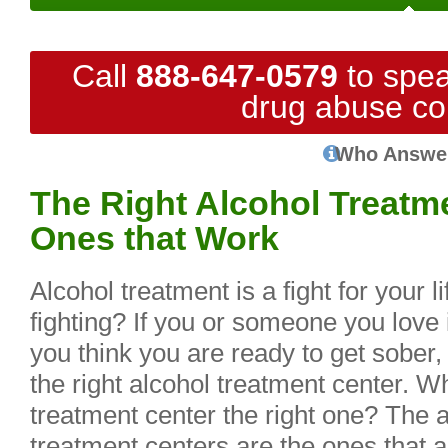
Call
888-647-0579
to spea
drug abuse co
Who Answe
The Right Alcohol Treatme
Ones that Work
Alcohol treatment is a fight for your 
fighting? If you or someone you love 
you think you are ready to get sober,
the right alcohol treatment center. 
treatment center the right one? The 
treatment centers are the ones that a