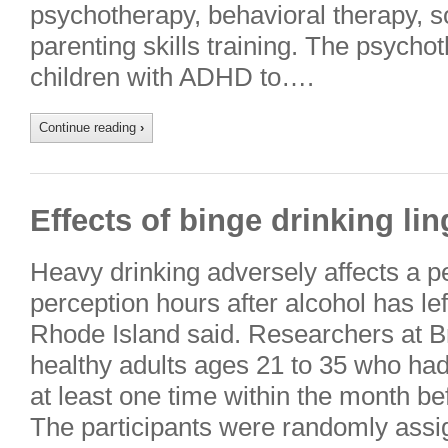
psychotherapy, behavioral therapy, soc
parenting skills training. The psycho
children with ADHD to….
Continue reading
›
Effects of binge drinking lin
Heavy drinking adversely affects a 
perception hours after alcohol has lef
Rhode Island said. Researchers at B
healthy adults ages 21 to 35 who ha
at least one time within the month b
The participants were randomly ass