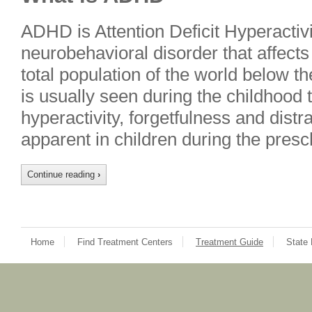
ADHD is Attention Deficit Hyperactivit
neurobehavioral disorder that affects
total population of the world below th
is usually seen during the childhood 
hyperactivity, forgetfulness and distra
apparent in children during the pres
Continue reading
›
Home
Find Treatment Centers
Treatment Guide
State