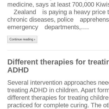
medicine, says at least 700,000 Kiwi
Zealand is paying a heavy price th
chronic diseases, police apprehen
emergency departments,….
Continue reading
›
Different therapies for treat
ADHD
Several intervention approaches need
treating ADHD in children. Apart for
different therapies for treating chil
practiced for complete curing. The ot