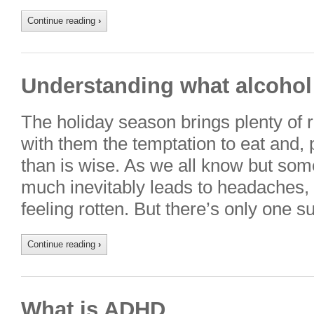
Continue reading
›
Understanding what alcohol
The holiday season brings plenty of 
with them the temptation to eat and, p
than is wise. As we all know but some
much inevitably leads to headaches, 
feeling rotten. But there’s only one 
Continue reading
›
What is ADHD