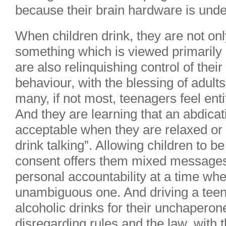
because their brain hardware is und
When children drink, they are not onl
something which is viewed primarily a
are also relinquishing control of thei
behaviour, with the blessing of adults
many, if not most, teenagers feel enti
And they are learning that an abdicati
acceptable when they are relaxed or “t
drink talking”. Allowing children to b
consent offers them mixed messages 
personal accountability at a time whe
unambiguous one. And driving a teen
alcoholic drinks for their unchaperon
disregarding rules and the law, with t