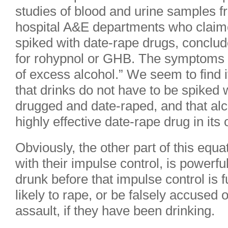
studies of blood and urine samples 
hospital A&E departments who claime
spiked with date-rape drugs, conclud
for rohypnol or GHB. The symptoms ar
of excess alcohol.” We seem to find i
that drinks do not have to be spiked
drugged and date-raped, and that al
highly effective date-rape drug in its 
Obviously, the other part of this equat
with their impulse control, is powerfu
drunk before that impulse control is 
likely to rape, or be falsely accused o
assault, if they have been drinking.