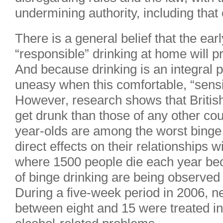
undermining authority, including that 
There is a general belief that the earl
“responsible” drinking at home will p
And because drinking is an integral par
uneasy when this comfortable, “sensi
However, research shows that British 
get drunk than those of any other cou
year-olds are among the worst binge 
direct effects on their relationships w
where 1500 people die each year beca
of binge drinking are being observed 
During a five-week period in 2006, n
between eight and 15 were treated i