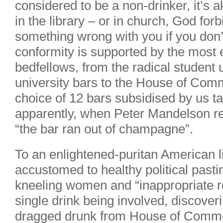
considered to be a non-drinker, it’s a
in the library – or in church, God for
something wrong with you if you don’t
conformity is supported by the most e
bedfellows, from the radical student u
university bars to the House of Co
choice of 12 bars subsidised by us 
apparently, when Peter Mandelson re
“the bar ran out of champagne”.
To an enlightened-puritan American 
accustomed to healthy political pastim
kneeling women and “inappropriate re
single drink being involved, discove
dragged drunk from House of Common