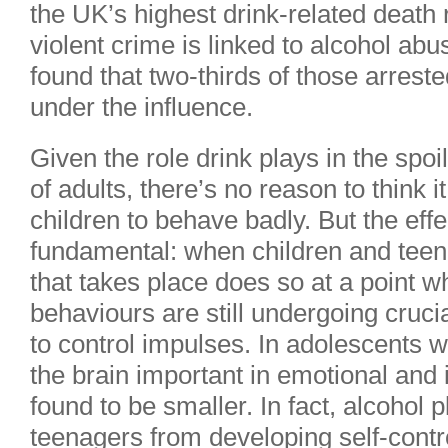
the UK’s highest drink-related death 
violent crime is linked to alcohol a
found that two-thirds of those arreste
under the influence.
Given the role drink plays in the spoi
of adults, there’s no reason to think i
children to behave badly. But the ef
fundamental: when children and teenag
that takes place does so at a point w
behaviours are still undergoing crucia
to control impulses. In adolescents wh
the brain important in emotional and
found to be smaller. In fact, alcohol p
teenagers from developing self-contr