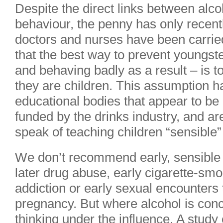
Despite the direct links between alc
behaviour, the penny has only recen
doctors and nurses have been carrie
that the best way to prevent youngste
and behaving badly as a result – is t
they are children. This assumption 
educational bodies that appear to be i
funded by the drinks industry, and ar
speak of teaching children “sensible”
We don’t recommend early, sensible
later drug abuse, early cigarette-smok
addiction or early sexual encounters
pregnancy. But where alcohol is con
thinking under the influence. A stud