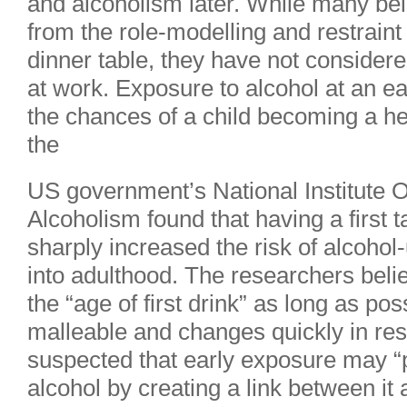
and alcoholism later. While many beli
from the role-modelling and restraint
dinner table, they have not consider
at work. Exposure to alcohol at an ear
the chances of a child becoming a he
the
US government’s National Institute 
Alcoholism found that having a first t
sharply increased the risk of alcohol-
into adulthood. The researchers believ
the “age of first drink” as long as pos
malleable and changes quickly in res
suspected that early exposure may “p
alcohol by creating a link between it