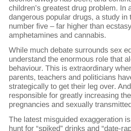
children’s greatest drug problem. In a
dangerous popular drugs, a study in 
number five – far higher than ecstasy
amphetamines and cannabis.
While much debate surrounds sex ed
understand the enormous role that al
behaviour. This is extraordinary whe
parents, teachers and politicians hav
strategically to get their leg over. An
responsible for greatly increasing t
pregnancies and sexually transmitte
The latest misguided exaggeration is
hunt for “spiked” drinks and “date-ra