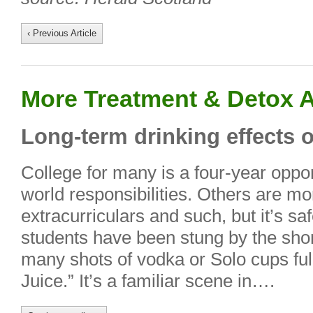
‹ Previous Article
More Treatment & Detox A
Long-term drinking effects 
College for many is a four-year opport
world responsibilities. Others are mo
extracurriculars and such, but it’s sa
students have been stung by the shor
many shots of vodka or Solo cups ful
Juice.” It’s a familiar scene in….