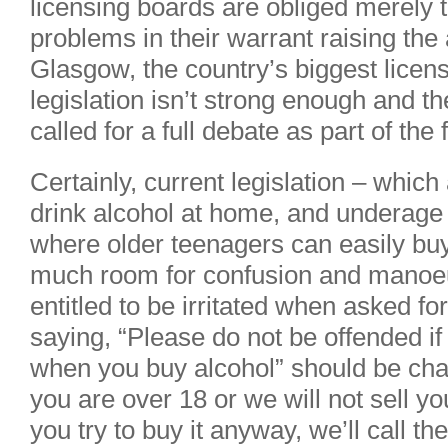
licensing boards are obliged merely 
problems in their warrant raising the
Glasgow, the country’s biggest licens
legislation isn’t strong enough and t
called for a full debate as part of the 
Certainly, current legislation – which
drink alcohol at home, and underage 
where older teenagers can easily buy
much room for confusion and manoeuv
entitled to be irritated when asked fo
saying, “Please do not be offended if
when you buy alcohol” should be ch
you are over 18 or we will not sell yo
you try to buy it anyway, we’ll call t