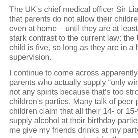
The UK’s chief medical officer Sir
that parents do not allow their childr
even at home – until they are at leas
stark contrast to the current law: the
child is five, so long as they are in 
supervision.
I continue to come across apparently 
parents who actually supply “only win
not any spirits because that’s too stro
children’s parties. Many talk of peer 
children claim that all their 14- or 15
supply alcohol at their birthday parties
me give my friends drinks at my part