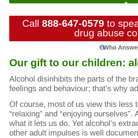
Call
888-647-0579
to spea
drug abuse co
Who Answe
Our gift to our children: 
Alcohol disinhibits the parts of the br
feelings and behaviour; that’s why ad
Of course, most of us view this less t
“relaxing” and “enjoying ourselves”. 
what it lets us do. Yet alcohol’s extrao
other adult impulses is well documen