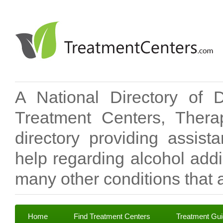
A National Directory of 
Treatment Centers, Therap
directory providing assis
help regarding alcohol add
many other conditions that a
Home
Find Treatment Centers
Treatment Gu