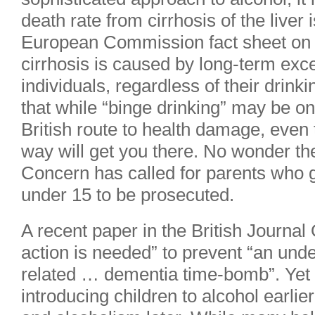
death rate from cirrhosis of the liver 
European Commission fact sheet on th
cirrhosis is caused by long-term exc
individuals, regardless of their drink
that while “binge drinking” may be one
British route to health damage, even 
way will get you there. No wonder th
Concern has called for parents who g
under 15 to be prosecuted.
A recent paper in the British Journal
action is needed” to prevent “an und
related … dementia time-bomb”. Yet t
introducing children to alcohol earli