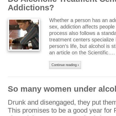
Addictions?
Whether a person has an addi
sex, addiction affects people
process also follows a standa
treatment centers specialize i
person’s life, but alcohol is s
an article on the Scientific….
Continue reading
›
So many women under alcoh
Drunk and disengaged, they put them
This promises to be a good year for