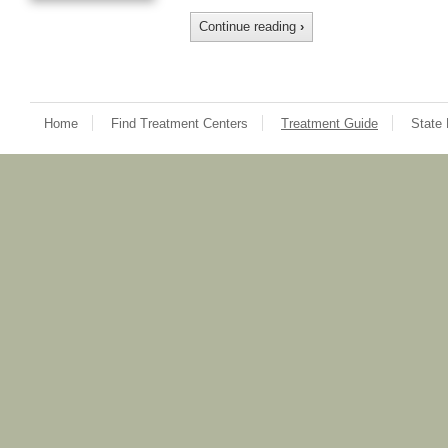
Continue reading
›
Home
Find Treatment Centers
Treatment Guide
State