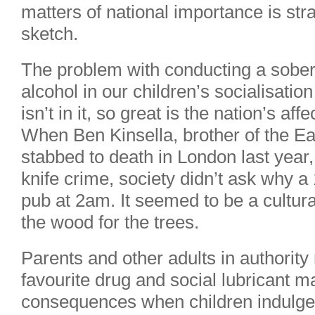
matters of national importance is st
sketch.
The problem with conducting a sober 
alcohol in our children’s socialisation
isn’t in it, so great is the nation’s aff
When Ben Kinsella, brother of the E
stabbed to death in London last year
knife crime, society didn’t ask why a
pub at 2am. It seemed to be a cultur
the wood for the trees.
Parents and other adults in authority
favourite drug and social lubricant 
consequences when children indulge 