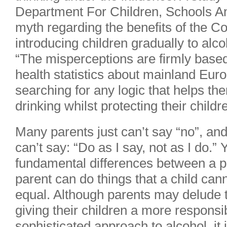
Department For Children, Schools An
myth regarding the benefits of the C
introducing children gradually to alco
“The misperceptions are firmly based
health statistics about mainland Eur
searching for any logic that helps th
drinking whilst protecting their childr
Many parents just can’t say “no”, and
can’t say: “Do as I say, not as I do.”
fundamental differences between a pa
parent can do things that a child cann
equal. Although parents may delude 
giving their children a more respons
sophisticated approach to alcohol, it 