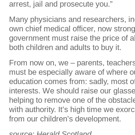
arrest, jail and prosecute you.”
Many physicians and researchers, in
own chief medical officer, now strong
government must raise the price of al
both children and adults to buy it.
From now on, we – parents, teachers
must be especially aware of where ou
education comes from: sadly, most of 
interests. We should raise our glasses
helping to remove one of the obstacle
with authority. It’s high time we exor
from our children’s development.
source: Herald Scotland