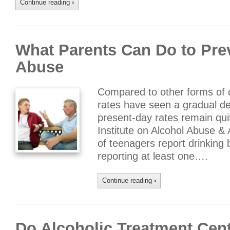
Continue reading
›
What Parents Can Do to Pre
Abuse
Compared to other forms of 
rates have seen a gradual de
present-day rates remain quit
Institute on Alcohol Abuse &
of teenagers report drinking 
reporting at least one….
Continue reading
›
Do Alcoholic Treatment Cent