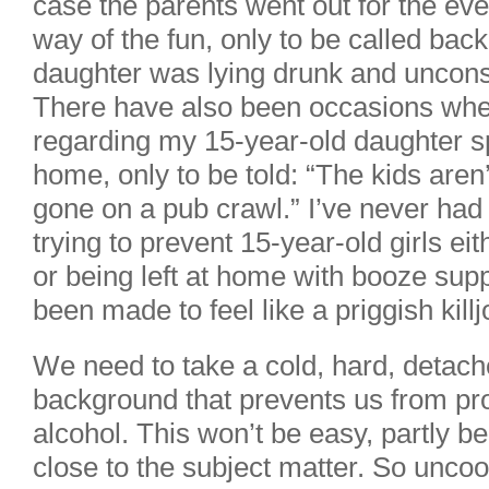
case the parents went out for the even
way of the fun, only to be called bac
daughter was lying drunk and unconsc
There have also been occasions when
regarding my 15-year-old daughter sp
home, only to be told: “The kids aren
gone on a pub crawl.” I’ve never had
trying to prevent 15-year-old girls e
or being left at home with booze supp
been made to feel like a priggish killj
We need to take a cold, hard, detache
background that prevents us from pro
alcohol. This won’t be easy, partly b
close to the subject matter. So uncool