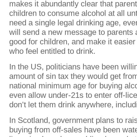
makes it abundantly clear that parent
children to consume alcohol at all unt
need a single legal drinking age, even
will send a new message to parents 
good for children, and make it easier 
who feel entitled to drink.
In the US, politicians have been will
amount of sin tax they would get from
national minimum age for buying alco
even allow under-21s to enter off-li
don’t let them drink anywhere, inclu
In Scotland, government plans to ra
buying from off-sales have been wate