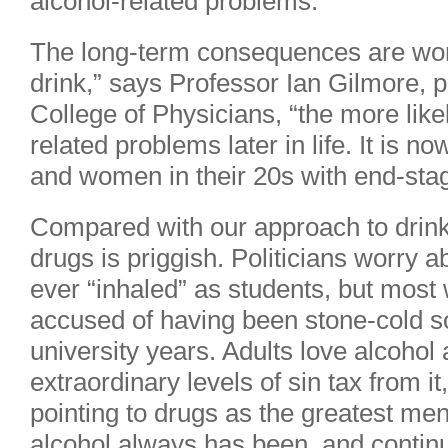
alcohol-related problems.
The long-term consequences are wor
drink,” says Professor Ian Gilmore, p
College of Physicians, “the more like
related problems later in life. It is
and women in their 20s with end-stag
Compared with our approach to drink,
drugs is priggish. Politicians worry ab
ever “inhaled” as students, but mos
accused of having been stone-cold so
university years. Adults love alcohol
extraordinary levels of sin tax from i
pointing to drugs as the greatest men
alcohol always has been, and continu