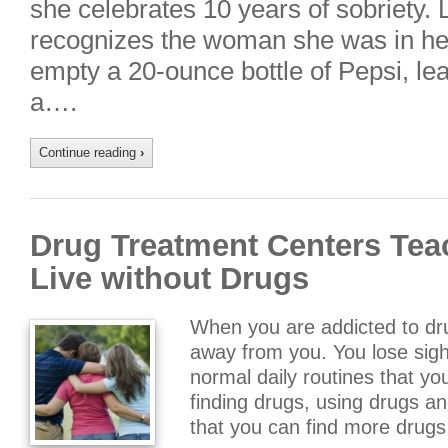
she celebrates 10 years of sobriety.
recognizes the woman she was in h
empty a 20-ounce bottle of Pepsi, le
a….
Continue reading
›
Drug Treatment Centers Tea
Live without Drugs
When you are addicted to drug
away from you. You lose sight
normal daily routines that yo
finding drugs, using drugs a
that you can find more drug