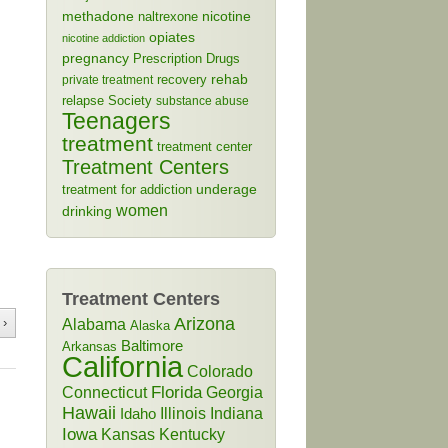
methadone
naltrexone
nicotine
opiates
nicotine addiction
pregnancy
Prescription Drugs
rehab
recovery
private treatment
relapse
Society
substance abuse
Teenagers
treatment
treatment center
Treatment Centers
treatment for addiction
underage
women
drinking
Treatment Centers
Arizona
 ›
Alabama
Alaska
Baltimore
Arkansas
California
Colorado
Connecticut
Florida
Georgia
Hawaii
Illinois
Indiana
Idaho
Iowa
Kansas
Kentucky