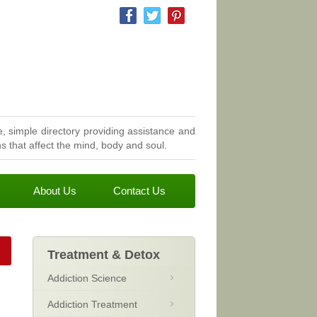
, simple directory providing assistance and
 that affect the mind, body and soul.
About Us
Contact Us
Treatment & Detox
Addiction Science
Addiction Treatment