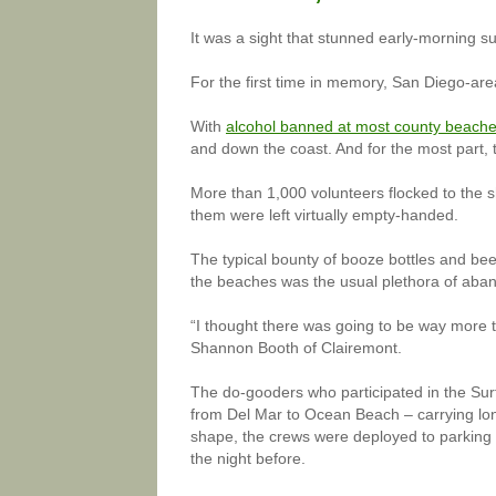
It was a sight that stunned early-morning sur
For the first time in memory, San Diego-ar
With
alcohol banned at most county beach
and down the coast. And for the most part,
More than 1,000 volunteers flocked to the 
them were left virtually empty-handed.
The typical bounty of booze bottles and be
the beaches was the usual plethora of aban
“I thought there was going to be way more t
Shannon Booth of Clairemont.
The do-gooders who participated in the Surf
from Del Mar to Ocean Beach – carrying lo
shape, the crews were deployed to parking l
the night before.