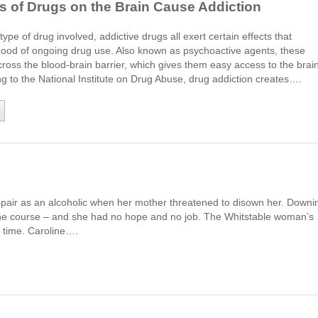
s of Drugs on the Brain Cause Addiction
ype of drug involved, addictive drugs all exert certain effects that
ihood of ongoing drug use. Also known as psychoactive agents, these
cross the blood-brain barrier, which gives them easy access to the brain
g to the National Institute on Drug Abuse, drug addiction creates….
spair as an alcoholic when her mother threatened to disown her. Downi
r the course – and she had no hope and no job. The Whitstable woman’s
a time. Caroline….