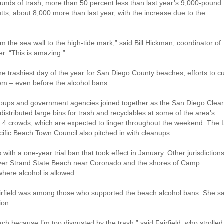
pounds of trash, more than 50 percent less than last year’s 9,000-pound
utts, about 8,000 more than last year, with the increase due to the
om the sea wall to the high-tide mark,” said Bill Hickman, coordinator of
r. “This is amazing.”
he trashiest day of the year for San Diego County beaches, efforts to c
lem – even before the alcohol bans.
oups and government agencies joined together as the San Diego Clea
istributed large bins for trash and recyclables at some of the area’s
ly 4 crowds, which are expected to linger throughout the weekend. The 
cific Beach Town Council also pitched in with cleanups.
ith a one-year trial ban that took effect in January. Other jurisdiction
Silver Strand State Beach near Coronado and the shores of Camp
here alcohol is allowed.
rfield was among those who supported the beach alcohol bans. She sa
ion.
ach because I’m too disgusted by the trash,” said Fairfield, who strolled