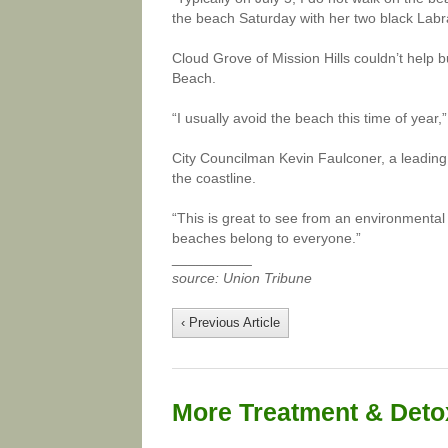
the beach Saturday with her two black Labra
Cloud Grove of Mission Hills couldn’t help b
Beach.
“I usually avoid the beach this time of year,
City Councilman Kevin Faulconer, a leadin
the coastline.
“This is great to see from an environmenta
beaches belong to everyone.”
__________
source: Union Tribune
‹ Previous Article
More Treatment & Detox