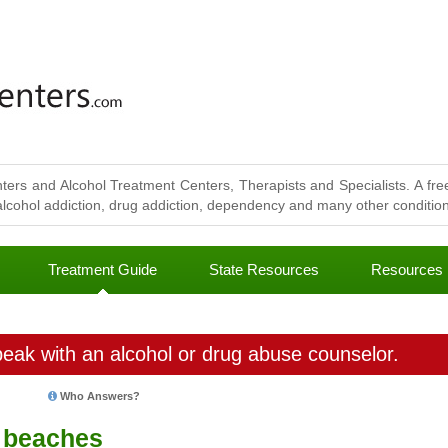
ters and Alcohol Treatment Centers, Therapists and Specialists. A free
lcohol addiction, drug addiction, dependency and many other conditions
Treatment Guide
State Resources
Resources
eak with an alcohol or drug abuse counselor.
Who Answers?
t beaches