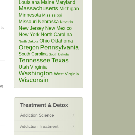
Louisiana
Maine
Maryland
Massachusetts
Michigan
Minnesota
Mississippi
Missouri
Nebraska
Nevada
’s
New Jersey
New Mexico
New York
North Carolina
Ohio
Oklahoma
North Dakota
Pennsylvania
Oregon
South Carolina
South Dakota
Tennessee
Texas
Utah
Virginia
Washington
West Virginia
Wisconsin
ng
Treatment & Detox
Addiction Science
Addiction Treatment