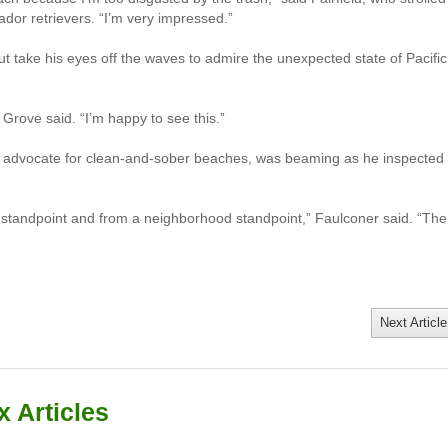
dor retrievers. “I’m very impressed.”
ut take his eyes off the waves to admire the unexpected state of Pacific
” Grove said. “I’m happy to see this.”
g advocate for clean-and-sober beaches, was beaming as he inspected
l standpoint and from a neighborhood standpoint,” Faulconer said. “The
Next Article
 Articles