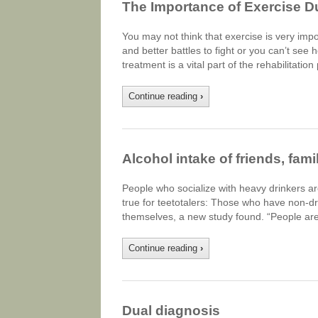
The Importance of Exercise D
You may not think that exercise is very im
and better battles to fight or you can’t see 
treatment is a vital part of the rehabilitatio
Continue reading
›
Alcohol intake of friends, fam
People who socialize with heavy drinkers a
true for teetotalers: Those who have non-dr
themselves, a new study found. “People are
Continue reading
›
Dual diagnosis