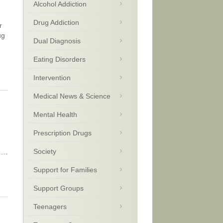
Alcohol Addiction
Drug Addiction
r
ug
Dual Diagnosis
Eating Disorders
Intervention
Medical News & Science
Mental Health
Prescription Drugs
Society
y….
Support for Families
Support Groups
Teenagers