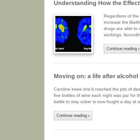
Understanding How the Effect
Regardless of the t
increase the likel
drugs are able to 
workings. Accordin
Continue reading
›
Moving on: a life after alcohol
Caroline knew she’d reached the pits of de
five bottles of wine each night was par fo
battle to stay sober is now fought a day at 
Continue reading
›