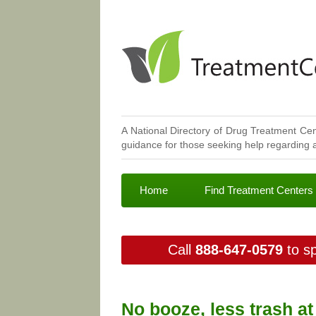
A National Directory of Drug Treatment Cen
guidance for those seeking help regarding a
Home
Find Treatment Centers
Call
888-647-0579
to sp
No booze, less trash a