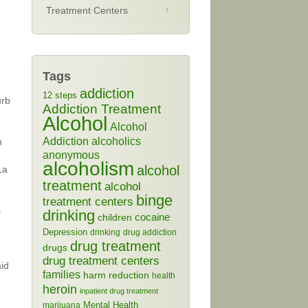
Treatment Centers
Tags
addiction
12 steps
urb
Addiction Treatment
Alcohol
Alcohol
Addiction
alcoholics
n
anonymous
alcoholism
alcohol
La
treatment
alcohol
binge
treatment centers
s
drinking
cocaine
children
Depression
drinking
drug addiction
drug treatment
drugs
drug treatment centers
id
families
harm reduction
health
heroin
inpatient drug treatment
Mental Health
marijuana