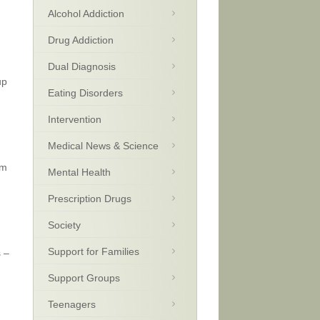
Alcohol Addiction
Drug Addiction
.
Dual Diagnosis
up
Eating Disorders
Intervention
Medical News & Science
om
Mental Health
Prescription Drugs
Society
Support for Families
s –
Support Groups
Teenagers