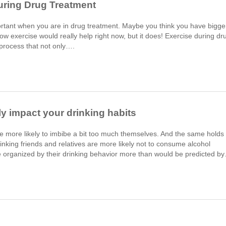
uring Drug Treatment
portant when you are in drug treatment. Maybe you think you have bigge
how exercise would really help right now, but it does! Exercise during dr
n process that not only….
ily impact your drinking habits
re more likely to imbibe a bit too much themselves. And the same holds
inking friends and relatives are more likely not to consume alcohol
 organized by their drinking behavior more than would be predicted b