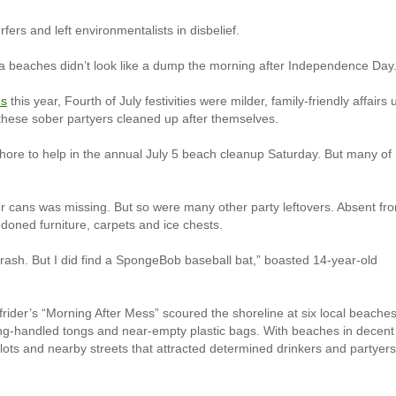
fers and left environmentalists in disbelief.
ea beaches didn’t look like a dump the morning after Independence Day
es
this year, Fourth of July festivities were milder, family-friendly affairs 
 these sober partyers cleaned up after themselves.
shore to help in the annual July 5 beach cleanup Saturday. But many of
er cans was missing. But so were many other party leftovers. Absent fr
doned furniture, carpets and ice chests.
rash. But I did find a SpongeBob baseball bat,” boasted 14-year-old
rider’s “Morning After Mess” scoured the shoreline at six local beache
ng-handled tongs and near-empty plastic bags. With beaches in decent
ots and nearby streets that attracted determined drinkers and partyers