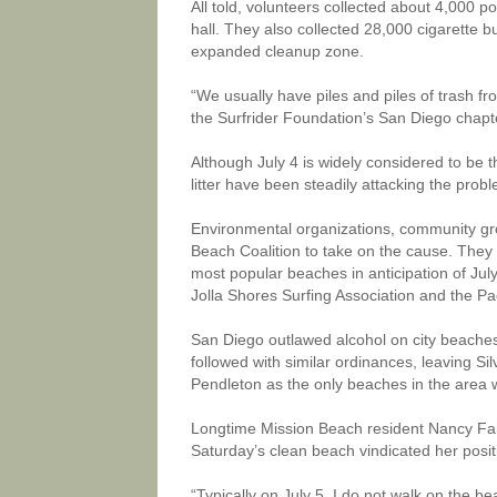
All told, volunteers collected about 4,000 
hall. They also collected 28,000 cigarette b
expanded cleanup zone.
“We usually have piles and piles of trash fr
the Surfrider Foundation’s San Diego chapte
Although July 4 is widely considered to be t
litter have been steadily attacking the prob
Environmental organizations, community gr
Beach Coalition to take on the cause. They d
most popular beaches in anticipation of Ju
Jolla Shores Surfing Association and the Pa
San Diego outlawed alcohol on city beaches w
followed with similar ordinances, leaving 
Pendleton as the only beaches in the area w
Longtime Mission Beach resident Nancy Fai
Saturday’s clean beach vindicated her posit
“Typically on July 5, I do not walk on the be