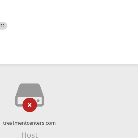
522
treatmentcenters.com
Host