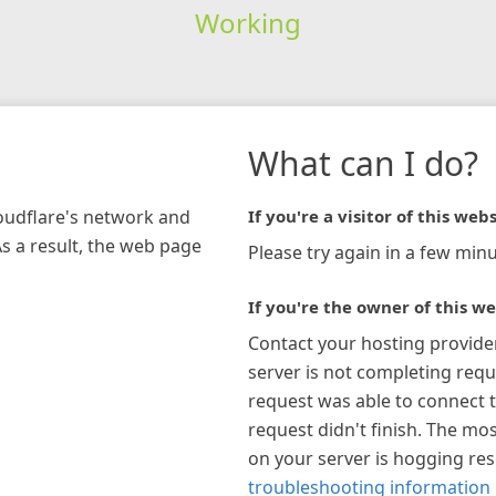
Working
What can I do?
loudflare's network and
If you're a visitor of this webs
As a result, the web page
Please try again in a few minu
If you're the owner of this we
Contact your hosting provide
server is not completing requ
request was able to connect t
request didn't finish. The mos
on your server is hogging re
troubleshooting information 