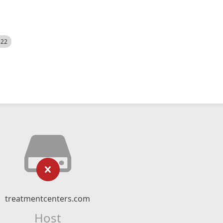
522
treatmentcenters.com
Host