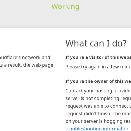
Working
What can I do?
loudflare's network and
If you're a visitor of this webs
As a result, the web page
Please try again in a few minu
If you're the owner of this we
Contact your hosting provide
server is not completing requ
request was able to connect t
request didn't finish. The mos
on your server is hogging re
troubleshooting information 