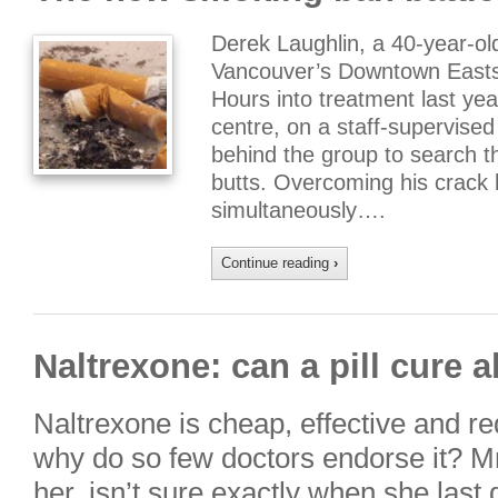
Derek Laughlin, a 40-year-ol
Vancouver’s Downtown Eastsi
Hours into treatment last yea
centre, on a staff-supervised
behind the group to search t
butts. Overcoming his crack 
simultaneously….
Continue reading
›
Naltrexone: can a pill cure 
Naltrexone is cheap, effective and re
why do so few doctors endorse it? M
her, isn’t sure exactly when she last 