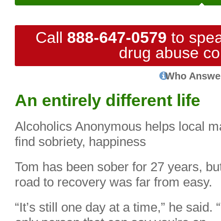
Call
888-647-0579
to spea
drug abuse co
Who Answe
An entirely different life
Alcoholics Anonymous helps local m
find sobriety, happiness
Tom has been sober for 27 years, but
road to recovery was far from easy.
“It’s still one day at a time,” he said.