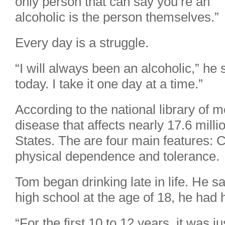
only person that can say you’re an
alcoholic is the person themselves.”
Every day is a struggle.
“I will always been an alcoholic,” he s
today. I take it one day at a time.”
According to the national library of m
disease that affects nearly 17.6 milli
States. The are four main features: Cr
physical dependence and tolerance.
Tom began drinking late in life. He s
high school at the age of 18, he had hi
“For the first 10 to 12 years, it was 