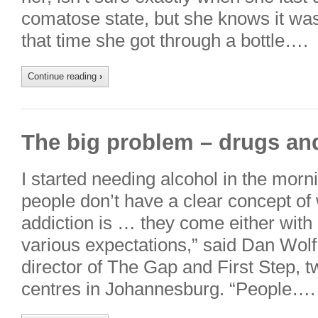
comatose state, but she knows it was
that time she got through a bottle….
Continue reading
›
The big problem – drugs an
I started needing alcohol in the morni
people don’t have a clear concept of 
addiction is … they come either with
various expectations,” said Dan Wol
director of The Gap and First Step, t
centres in Johannesburg. “People….