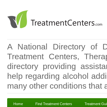
A National Directory of 
Treatment Centers, Therap
directory providing assis
help regarding alcohol add
many other conditions that a
Home
Find Treatment Centers
Treatment Gu