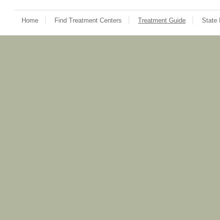
Home
Find Treatment Centers
Treatment Guide
State