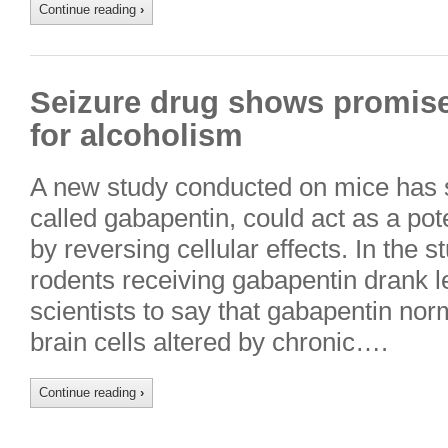
Continue reading
›
Seizure drug shows promise 
for alcoholism
A new study conducted on mice has s
called gabapentin, could act as a pot
by reversing cellular effects. In the 
rodents receiving gabapentin drank le
scientists to say that gabapentin norm
brain cells altered by chronic….
Continue reading
›