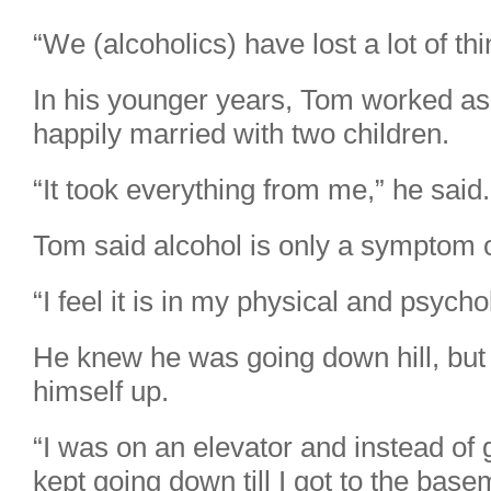
“We (alcoholics) have lost a lot of thi
In his younger years, Tom worked a
happily married with two children.
“It took everything from me,” he said.
Tom said alcohol is only a symptom o
“I feel it is in my physical and psych
He knew he was going down hill, but 
himself up.
“I was on an elevator and instead of
kept going down till I got to the base