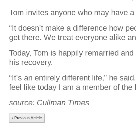
Tom invites anyone who may have a 
“It doesn’t make a difference how peop
get there. We treat everyone alike 
Today, Tom is happily remarried and 
his recovery.
“It’s an entirely different life,” he said
feel like today I am a member of the
source: Cullman Times
‹ Previous Article