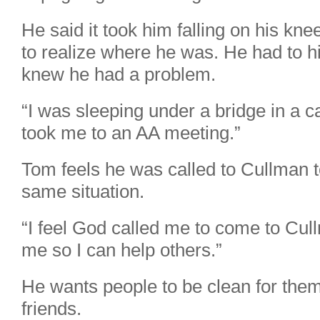
He said it took him falling on his kn
to realize where he was. He had to h
knew he had a problem.
“I was sleeping under a bridge in a
took me to an AA meeting.”
Tom feels he was called to Cullman to
same situation.
“I feel God called me to come to Cul
me so I can help others.”
He wants people to be clean for thems
friends.