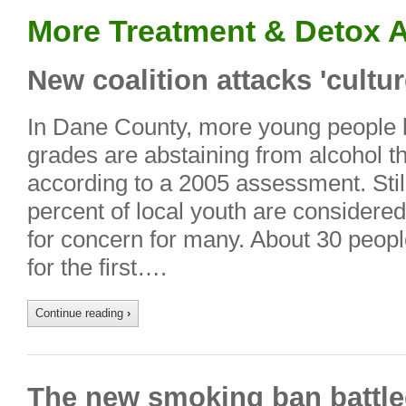
More Treatment & Detox A
New coalition attacks 'cultur
In Dane County, more young people 
grades are abstaining from alcohol tha
according to a 2005 assessment. Still,
percent of local youth are considered
for concern for many. About 30 peop
for the first….
Continue reading
›
The new smoking ban battle