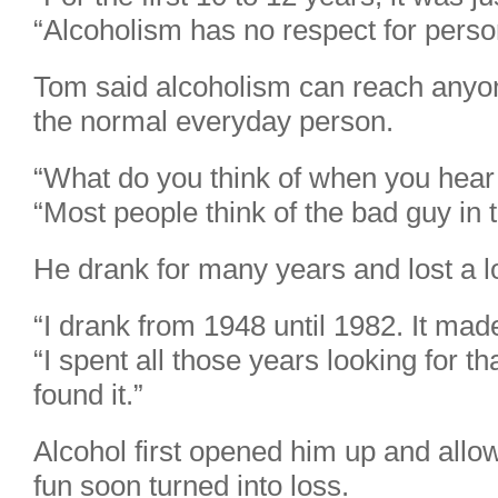
“Alcoholism has no respect for person
Tom said alcoholism can reach anyon
the normal everyday person.
“What do you think of when you hear 
“Most people think of the bad guy in t
He drank for many years and lost a lo
“I drank from 1948 until 1982. It made
“I spent all those years looking for tha
found it.”
Alcohol first opened him up and allow
fun soon turned into loss.