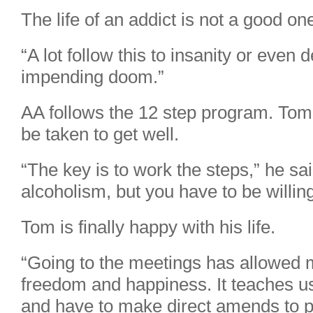
The life of an addict is not a good on
“A lot follow this to insanity or even d
impending doom.”
AA follows the 12 step program. Tom 
be taken to get well.
“The key is to work the steps,” he sa
alcoholism, but you have to be willing
Tom is finally happy with his life.
“Going to the meetings has allowed me
freedom and happiness. It teaches us
and have to make direct amends to 