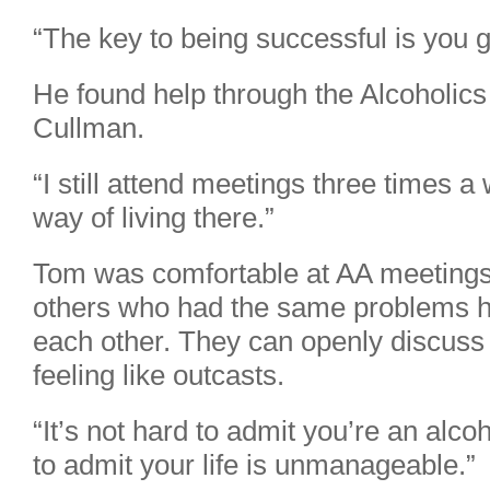
“The key to being successful is you g
He found help through the Alcoholic
Cullman.
“I still attend meetings three times a
way of living there.”
Tom was comfortable at AA meetings 
others who had the same problems h
each other. They can openly discuss 
feeling like outcasts.
“It’s not hard to admit you’re an alcoh
to admit your life is unmanageable.”