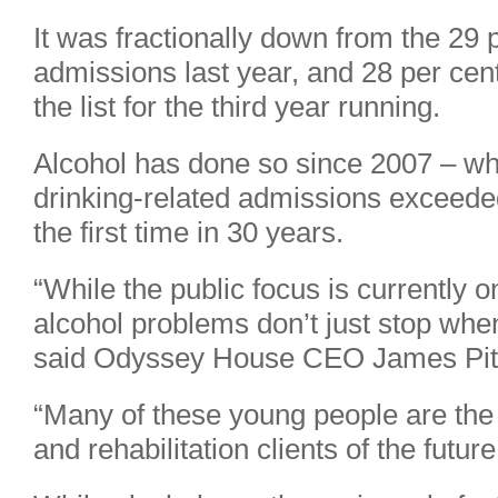
It was fractionally down from the 29
admissions last year, and 28 per cent 
the list for the third year running.
Alcohol has done so since 2007 – 
drinking-related admissions exceeded t
the first time in 30 years.
“While the public focus is currently 
alcohol problems don’t just stop whe
said Odyssey House CEO James Pit
“Many of these young people are the
and rehabilitation clients of the future