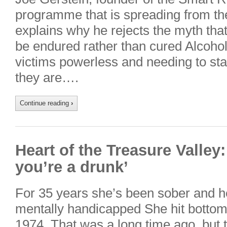
programme that is spreading from the
explains why he rejects the myth that
be endured rather than cured Alcohol
victims powerless and needing to sta
they are….
Continue reading
›
Heart of the Treasure Valley:
you’re a drunk’
For 35 years she’s been sober and h
mentally handicapped She hit bottom
1974. That was a long time ago, but th