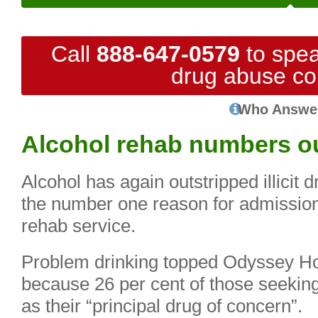
Call
888-647-0579
to spea
drug abuse co
Who Answe
Alcohol rehab numbers ou
Alcohol has again outstripped illicit 
the number one reason for admission
rehab service.
Problem drinking topped Odyssey Hou
because 26 per cent of those seeking
as their “principal drug of concern”.