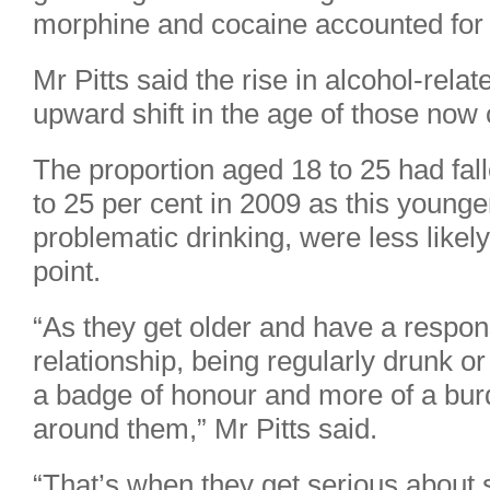
morphine and cocaine accounted for 
Mr Pitts said the rise in alcohol-rel
upward shift in the age of those no
The proportion aged 18 to 25 had fal
to 25 per cent in 2009 as this young
problematic drinking, were less likel
point.
“As they get older and have a respon
relationship, being regularly drunk 
a badge of honour and more of a bur
around them,” Mr Pitts said.
“That’s when they get serious about 