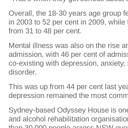
Overall, the 18-30 years age group fel
in 2003 to 52 per cent in 2009, while
from 31 to 48 per cent.
Mental illness was also on the rise 
admission, with 46 per cent of admis
co-existing with depression, anxiety,
disorder.
This was up from 44 per cent last yea
depression remained the most comm
Sydney-based Odyssey House is one o
and alcohol rehabilitation organisati
than 30,000 people across NSW over