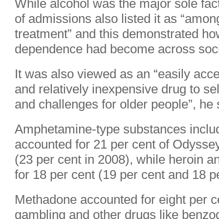
While alcohol was the major sole fact
of admissions also listed it as “amon
treatment” and this demonstrated ho
dependence had become across soci
It was also viewed as an “easily acce
and relatively inexpensive drug to self
and challenges for older people”, he 
Amphetamine-type substances includ
accounted for 21 per cent of Odyss
(23 per cent in 2008), while heroin 
for 18 per cent (19 per cent and 18 p
Methadone accounted for eight per c
gambling and other drugs like benzo