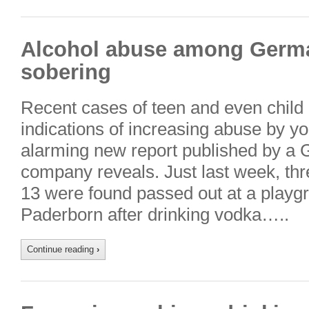
Alcohol abuse among Germa
sobering
Recent cases of teen and even child 
indications of increasing abuse by 
alarming new report published by a 
company reveals. Just last week, thr
13 were found passed out at a playgro
Paderborn after drinking vodka…..
Continue reading
›