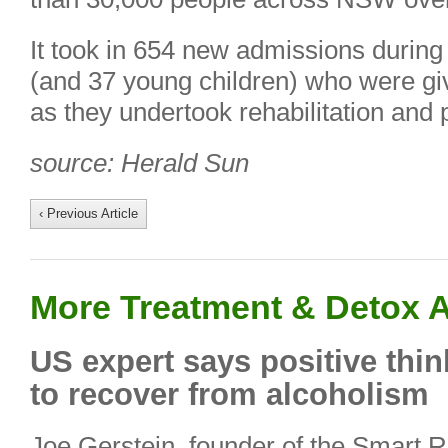
It took in 654 new admissions during 
(and 37 young children) who were g
as they undertook rehabilitation and 
source: Herald Sun
‹ Previous Article
More Treatment & Detox A
US expert says positive thin
to recover from alcoholism
Joe Gerstein, founder of the Smart 