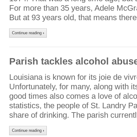
For more than 35 years, Adele McGr
But at 93 years old, that means there
Continue reading
›
Parish tackles alcohol abus
Louisiana is known for its joie de vivre
Unfortunately, for many, along with it
good times also comes a love of alco
statistics, the people of St. Landry P
share of drinking. The parish curren
Continue reading
›