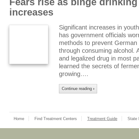
Fears rise as binge drinkin
increases
Significant increases in youth
has government officials wor
methods to prevent German 
through consuming alcohol. A
and legalized drug in most pa
learned the secrets of fermen
growing….
Continue reading
›
Home
Find Treatment Centers
Treatment Guide
State