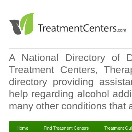
A National Directory of 
Treatment Centers, Therap
directory providing assis
help regarding alcohol add
many other conditions that a
Home
Find Treatment Centers
Treatment Gu