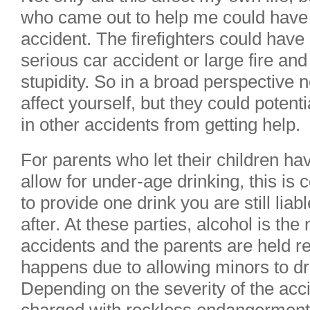
who came out to help me could have
accident. The firefighters could have 
serious car accident or large fire and 
stupidity. So in a broad perspective 
affect yourself, but they could potent
in other accidents from getting help.
For parents who let their children ha
allow for under-age drinking, this is c
to provide one drink you are still lia
after. At these parties, alcohol is t
accidents and the parents are held re
happens due to allowing minors to dr
Depending on the severity of the acc