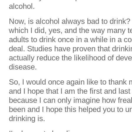
alcohol.
Now, is alcohol always bad to drink? 
which I did, yes, and the way many te
adults to drink once in a while in a c
deal. Studies have proven that drink
actually reduce the likelihood of dev
disease.
So, I would once again like to thank m
and I hope that I am the first and las
because I can only imagine how frea
been and I hope this helped you to u
drinking is.