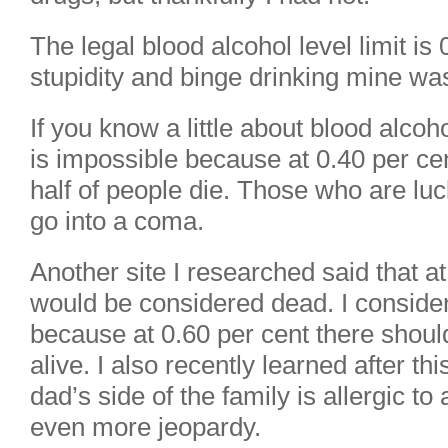
The legal blood alcohol level limit is
stupidity and binge drinking mine was
If you know a little about blood alcoh
is impossible because at 0.40 per ce
half of people die. Those who are luc
go into a coma.
Another site I researched said that a
would be considered dead. I conside
because at 0.60 per cent there shoul
alive. I also recently learned after thi
dad’s side of the family is allergic t
even more jeopardy.