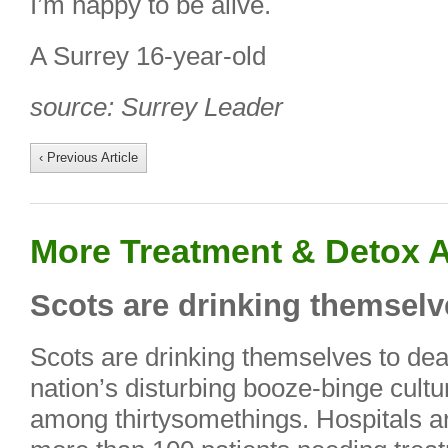
I’m happy to be alive.
A Surrey 16-year-old
source: Surrey Leader
‹ Previous Article
More Treatment & Detox A
Scots are drinking themselve
Scots are drinking themselves to dea
nation’s disturbing booze-binge culture
among thirtysomethings. Hospitals 