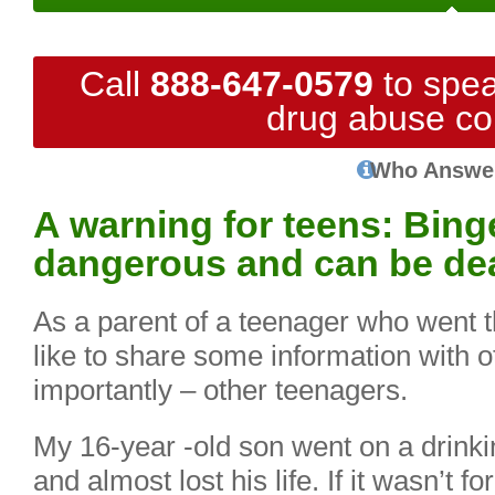
Call
888-647-0579
to spea
drug abuse co
Who Answe
A warning for teens: Binge
dangerous and can be de
As a parent of a teenager who went t
like to share some information with 
importantly – other teenagers.
My 16-year -old son went on a drinki
and almost lost his life. If it wasn’t