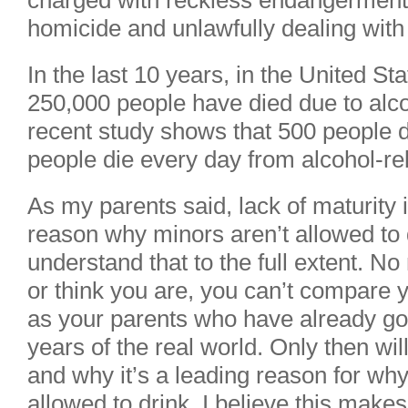
charged with reckless endangerment,
homicide and unlawfully dealing with
In the last 10 years, in the United St
250,000 people have died due to alco
recent study shows that 500 people 
people die every day from alcohol-re
As my parents said, lack of maturity 
reason why minors aren’t allowed to 
understand that to the full extent. N
or think you are, you can’t compare
as your parents who have already go
years of the real world. Only then wi
and why it’s a leading reason for wh
allowed to drink. I believe this mak