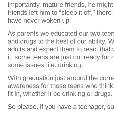
importantly, mature friends, he might
friends left him to “sleep it off,” the
have never woken up.
As parents we educated our two teen
and drugs to the best of our ability. 
adults and expect them to react that w
it, some teens are just not ready for 
some issues, i.e. drinking.
With graduation just around the corne
awareness for those teens who think 
fit in, whether it be drinking or drugs.
So please, if you have a teenager, su