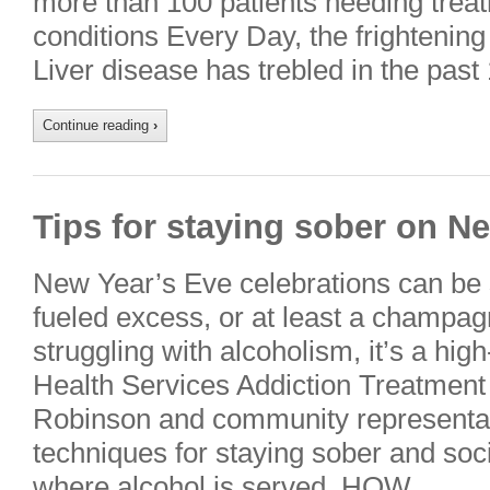
more than 100 patients needing treat
conditions Every Day, the frighteni
Liver disease has trebled in the past
Continue reading
›
Tips for staying sober on N
New Year’s Eve celebrations can be
fueled excess, or at least a champagn
struggling with alcoholism, it’s a high
Health Services Addiction Treatment
Robinson and community representa
techniques for staying sober and soci
where alcohol is served. HOW….