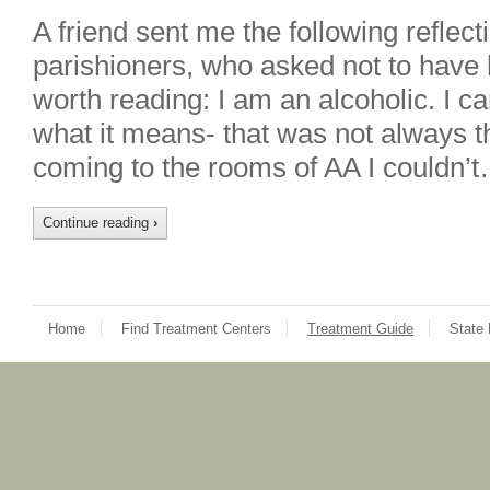
A friend sent me the following reflect
parishioners, who asked not to have
worth reading: I am an alcoholic. I 
what it means- that was not always th
coming to the rooms of AA I couldn’t
Continue reading
›
Home
Find Treatment Centers
Treatment Guide
State