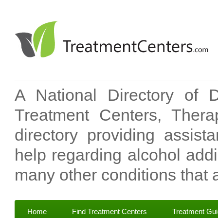
A National Directory of 
Treatment Centers, Therap
directory providing assis
help regarding alcohol add
many other conditions that a
Home
Find Treatment Centers
Treatment Gu