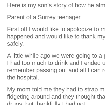
Here is my son’s story of how he almos
Parent of a Surrey teenager
First off I would like to apologize to
happened and would like to thank m
safely.
A little while ago we were going to a
I had too much to drink and I ended up
remember passing out and all I can 
the hospital.
My mom told me they had to strap m
fidgeting around and they thought tha
drugs, but thankfully I had not.