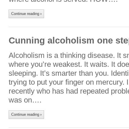
Continue reading
›
Cunning alcoholism one st
Alcoholism is a thinking disease. It 
where you’re weakest. It waits. It do
sleeping. It’s smarter than you. Identi
trying to put your finger on mercury. 
recently who has had repeated probl
was on….
Continue reading
›