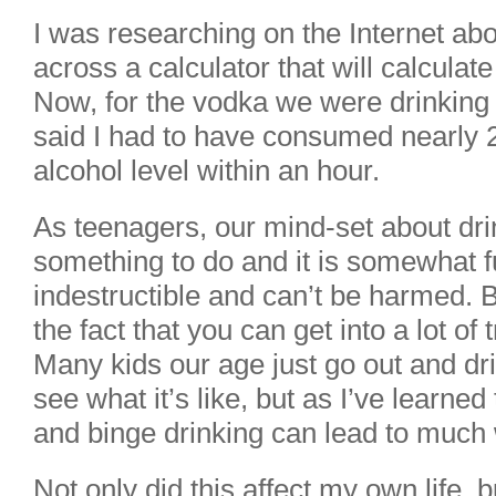
I was researching on the Internet ab
across a calculator that will calculate
Now, for the vodka we were drinking 
said I had to have consumed nearly 2
alcohol level within an hour.
As teenagers, our mind-set about drink
something to do and it is somewhat f
indestructible and can’t be harmed. B
the fact that you can get into a lot of 
Many kids our age just go out and dr
see what it’s like, but as I’ve learned 
and binge drinking can lead to much 
Not only did this affect my own life,