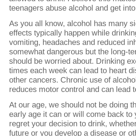
teenagers abuse alcohol and get into t
As you all know, alcohol has many si
effects typically happen while drinki
vomiting, headaches and reduced inhi
somewhat dangerous but the long-ter
should be worried about. Drinking ex
times each week can lead to heart di
other cancers. Chronic use of alcohol
reduces motor control and can lead to
At our age, we should not be doing th
early age it can or will come back t
regret your decision to drink, whether
future or you develop a disease or o