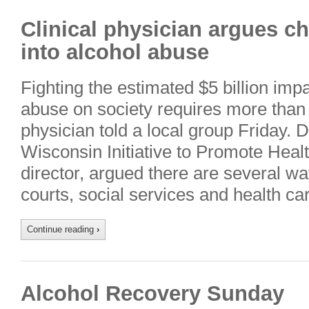
Clinical physician argues c
into alcohol abuse
Fighting the estimated $5 billion imp
abuse on society requires more than s
physician told a local group Friday. 
Wisconsin Initiative to Promote Health
director, argued there are several wa
courts, social services and health 
Continue reading
›
Alcohol Recovery Sunday