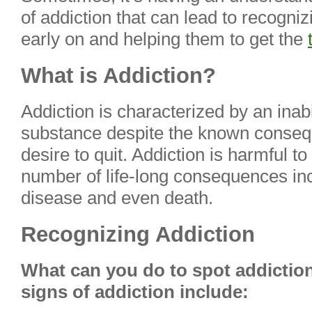
of addiction that can lead to recogniz
early on and helping them to get the
What is Addiction?
Addiction is characterized by an inabil
substance despite the known conseq
desire to quit. Addiction is harmful t
number of life-long consequences in
disease and even death.
Recognizing Addiction
What can you do to spot addictio
signs of addiction include: