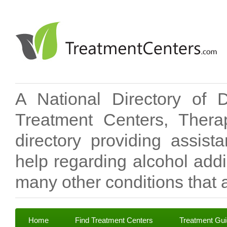
A National Directory of 
Treatment Centers, Therap
directory providing assis
help regarding alcohol add
many other conditions that a
Home
Find Treatment Centers
Treatment Gu