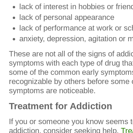
lack of interest in hobbies or frien
lack of personal appearance
lack of performance at work or sc
anxiety, depression, agitation or m
These are not all of the signs of addic
symptoms with each type of drug that i
some of the common early symptoms.
recognizable by others before some 
symptoms are noticeable.
Treatment for Addiction
If you or someone you know seems t
addiction, consider seeking help.
Tre