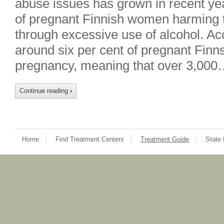
abuse issues has grown in recent ye
of pregnant Finnish women harming t
through excessive use of alcohol. Ac
around six per cent of pregnant Finns
pregnancy, meaning that over 3,000
Continue reading
›
Home
Find Treatment Centers
Treatment Guide
State