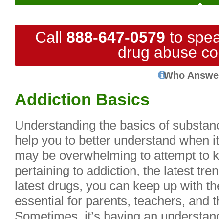
Call
888-647-0579
to spea
drug abuse co
Who Answe
Addiction Basics
Understanding the basics of substan
help you to better understand when it
may be overwhelming to attempt to k
pertaining to addiction, the latest tr
latest drugs, you can keep up with th
essential for parents, teachers, and 
Sometimes, it’s having an understand