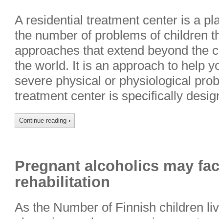
A residential treatment center is a p
the number of problems of children t
approaches that extend beyond the cl
the world. It is an approach to help 
severe physical or physiological prob
treatment center is specifically des
Continue reading
›
Pregnant alcoholics may fa
rehabilitation
As the Number of Finnish children livi