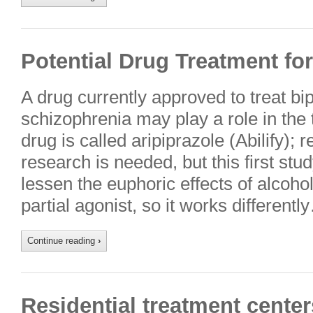
Potential Drug Treatment fo
A drug currently approved to treat bi
schizophrenia may play a role in the
drug is called aripiprazole (Abilify);
research is needed, but this first stu
lessen the euphoric effects of alcoho
partial agonist, so it works differentl
Continue reading
›
Residential treatment center