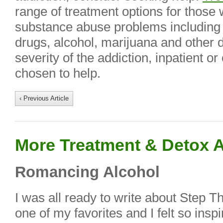
range of treatment options for those w
substance abuse problems including a
drugs, alcohol, marijuana and other 
severity of the addiction, inpatient o
chosen to help.
‹ Previous Article
More Treatment & Detox A
Romancing Alcohol
I was all ready to write about Step T
one of my favorites and I felt so ins