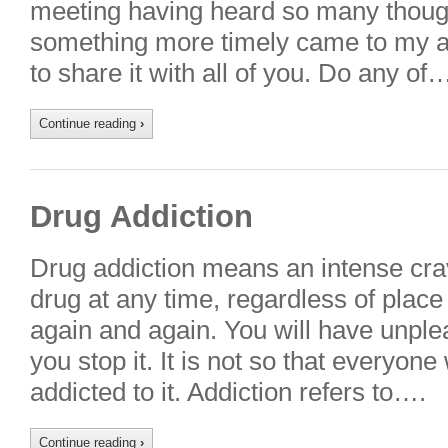
meeting having heard so many thoug
something more timely came to my at
to share it with all of you. Do any of
Continue reading
›
Drug Addiction
Drug addiction means an intense crav
drug at any time, regardless of place 
again and again. You will have unplea
you stop it. It is not so that every
addicted to it. Addiction refers to….
Continue reading
›