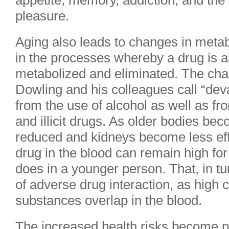
appetite, memory, addiction, and the
pleasure.
Aging also leads to changes in metabo
in the processes whereby a drug is a
metabolized and eliminated. The cha
Dowling and his colleagues call “de
from the use of alcohol as well as f
and illicit drugs. As older bodies be
reduced and kidneys become less effi
drug in the blood can remain high for
does in a younger person. That, in tur
of adverse drug interaction, as high 
substances overlap in the blood.
The increased health risks become pa