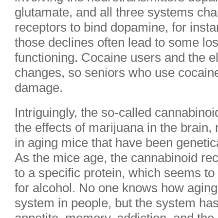
glutamate, and all three systems chan
receptors to bind dopamine, for insta
those declines often lead to some lo
functioning. Cocaine users and the eld
changes, so seniors who use cocain
damage.
Intriguingly, the so-called cannabin
the effects of marijuana in the brain
in aging mice that have been genetica
As the mice age, the cannabinoid rec
to a specific protein, which seems to
for alcohol. No one knows how aging
system in people, but the system has