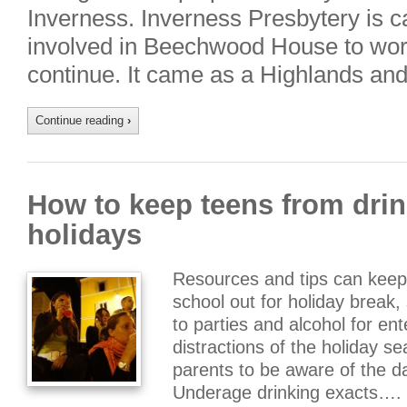
Inverness. Inverness Presbytery is c
involved in Beechwood House to work 
continue. It came as a Highlands an
Continue reading
›
How to keep teens from drin
holidays
Resources and tips can keep
school out for holiday break
to parties and alcohol for e
distractions of the holiday se
parents to be aware of the d
Underage drinking exacts….