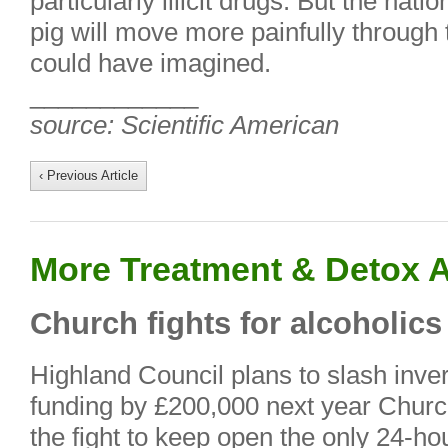
particularly illicit drugs. But the nat
pig will move more painfully through
could have imagined.
____________
source: Scientific American
‹ Previous Article
More Treatment & Detox A
Church fights for alcoholics
Highland Council plans to slash in
funding by £200,000 next year Churc
the fight to keep open the only 24-hou