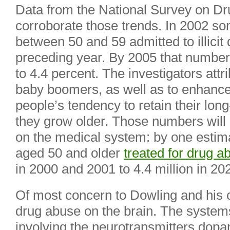
Data from the National Survey on D
corroborate those trends. In 2002 so
between 50 and 59 admitted to illicit 
preceding year. By 2005 that number 
to 4.4 percent. The investigators attri
baby boomers, as well as to enhance
people’s tendency to retain their lon
they grow older. Those numbers will 
on the medical system: by one estima
aged 50 and older
treated for drug a
in 2000 and 2001 to 4.4 million in 20
Of most concern to Dowling and his c
drug abuse on the brain. The system
involving the neurotransmitters dopa