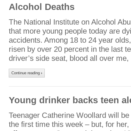
Alcohol Deaths
The National Institute on Alcohol Ab
that more young people today are dyi
accidents. Among 18 to 24 year olds
risen by over 20 percent in the last t
driver’s side seat, blood all over m
Continue reading
›
Young drinker backs teen a
Teenager Catherine Woollard will be l
the first time this week – but, for her