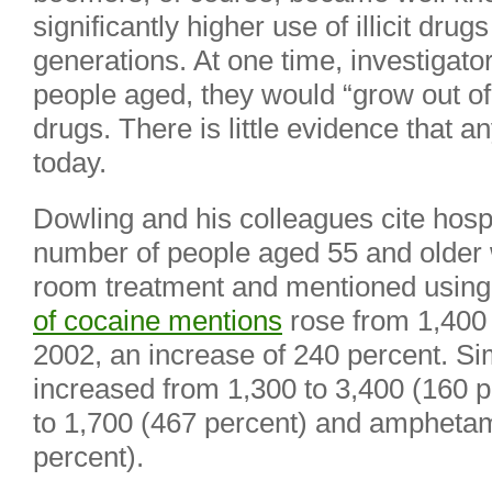
significantly higher use of illicit drug
generations. At one time, investigat
people aged, they would “grow out of”
drugs. There is little evidence that 
today.
Dowling and his colleagues cite hospi
number of people aged 55 and olde
room treatment and mentioned using
of cocaine mentions
rose from 1,400 
2002, an increase of 240 percent. Sim
increased from 1,300 to 3,400 (160 
to 1,700 (467 percent) and amphetam
percent).