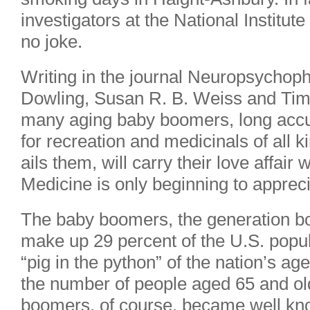
investigators at the National Institu
no joke.
Writing in the journal Neuropsychoph
Dowling, Susan R. B. Weiss and Tim
many aging baby boomers, long accus
for recreation and medicinals of all k
ails them, will carry their love affair 
Medicine is only beginning to appre
The baby boomers, the generation b
make up 29 percent of the U.S. popul
“pig in the python” of the nation’s age-
the number of people aged 65 and old
boomers, of course, became well know