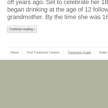
off years ago. Set to celebrate her 1
began drinking at the age of 12 follo
grandmother. By the time she was 1
Continue reading
›
Home
Find Treatment Centers
Treatment Guide
State