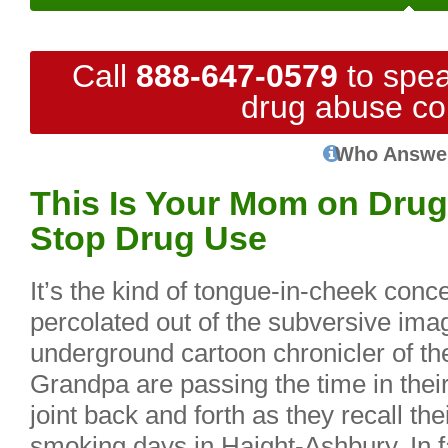
Call
888-647-0579
to spea
drug abuse co
Who Answe
This Is Your Mom on Drug
Stop Drug Use
It’s the kind of tongue-in-cheek conc
percolated out of the subversive ima
underground cartoon chronicler of 
Grandpa are passing the time in the
joint back and forth as they recall th
smoking days in Haight-Ashbury. In f