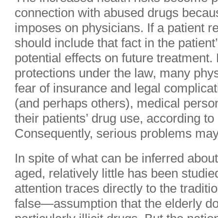
connection with abused drugs because 
imposes on physicians. If a patient r
should include that fact in the patient
potential effects on future treatment.
protections under the law, many physi
fear of insurance and legal complica
(and perhaps others), medical person
their patients’ drug use, according t
Consequently, serious problems may
In spite of what can be inferred about
aged, relatively little has been studie
attention traces directly to the trad
false—assumption that the elderly d