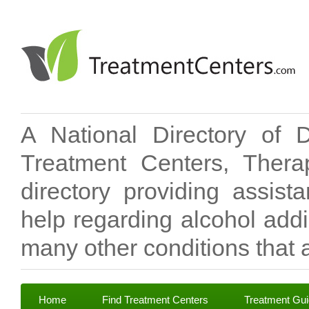
A National Directory of 
Treatment Centers, Therap
directory providing assis
help regarding alcohol add
many other conditions that a
Home
Find Treatment Centers
Treatment Gu