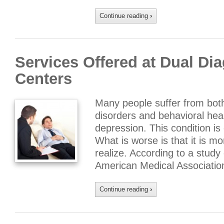
Continue reading
›
Services Offered at Dual Di
Centers
Many people suffer from bot
disorders and behavioral hea
depression. This condition i
What is worse is that it is 
realize. According to a study
American Medical Associatio
Continue reading
›