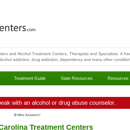
ters and Alcohol Treatment Centers, Therapists and Specialists. A free
lcohol addiction, drug addiction, dependency and many other conditions
Treatment Guide
State Resources
Resources
eak with an alcohol or drug abuse counselor.
Who Answers?
Carolina Treatment Centers