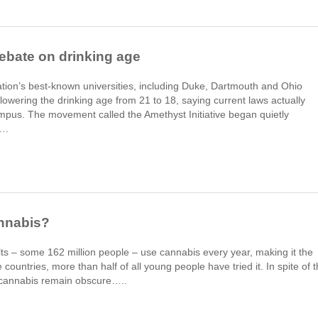
ebate on drinking age
ation’s best-known universities, including Duke, Dartmouth and Ohio
lowering the drinking age from 21 to 18, saying current laws actually
pus. The movement called the Amethyst Initiative began quietly
….
nnabis?
lts – some 162 million people – use cannabis every year, making it the
 countries, more than half of all young people have tried it. In spite of t
t cannabis remain obscure…..