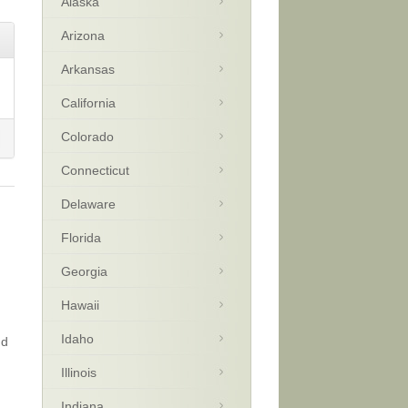
Alaska
Arizona
Arkansas
California
Colorado
Connecticut
Delaware
Florida
Georgia
Hawaii
Idaho
nd
Illinois
Indiana