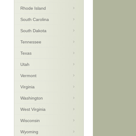
Rhode Island
South Carolina
South Dakota
Tennessee
Texas
Utah
Vermont
Virginia
Washington
West Virginia
Wisconsin
Wyoming