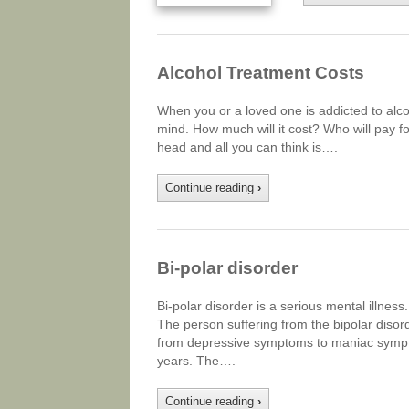
Alcohol Treatment Costs
When you or a loved one is addicted to alco
mind. How much will it cost? Who will pay for
head and all you can think is….
Continue reading
›
Bi-polar disorder
Bi-polar disorder is a serious mental illness
The person suffering from the bipolar dis
from depressive symptoms to maniac sympto
years. The….
Continue reading
›