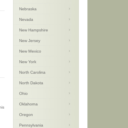
Nebraska
Nevada
New Hampshire
New Jersey
New Mexico
New York
North Carolina
North Dakota
Ohio
Oklahoma
his
Oregon
Pennsylvania