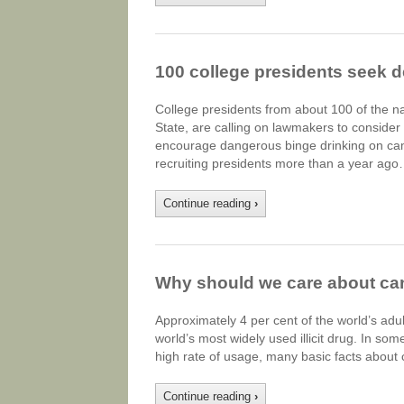
100 college presidents seek d
College presidents from about 100 of the n
State, are calling on lawmakers to consider 
encourage dangerous binge drinking on cam
recruiting presidents more than a year ago
Continue reading
›
Why should we care about ca
Approximately 4 per cent of the world’s adu
world’s most widely used illicit drug. In some
high rate of usage, many basic facts abou
Continue reading
›