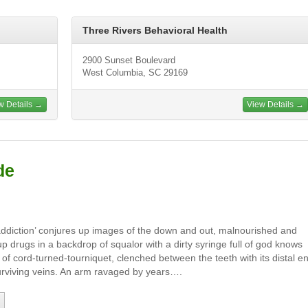
Three Rivers Behavioral Health
2900 Sunset Boulevard
West Columbia, SC 29169
w Details →
View Details →
de
addiction’ conjures up images of the down and out, malnourished and
up drugs in a backdrop of squalor with a dirty syringe full of god knows
e of cord-turned-tourniquet, clenched between the teeth with its distal e
 surviving veins. An arm ravaged by years….