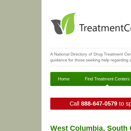
A National Directory of Drug Treatment Cen
guidance for those seeking help regarding a
Home
Find Treatment Centers
Call
888-647-0579
to sp
West Columbia, South 