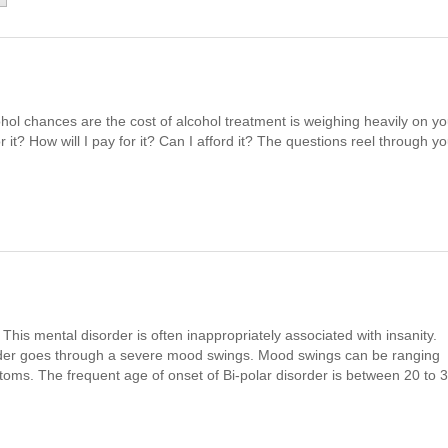
hol chances are the cost of alcohol treatment is weighing heavily on yo
 it? How will I pay for it? Can I afford it? The questions reel through yo
. This mental disorder is often inappropriately associated with insanity.
order goes through a severe mood swings. Mood swings can be ranging
ms. The frequent age of onset of Bi-polar disorder is between 20 to 