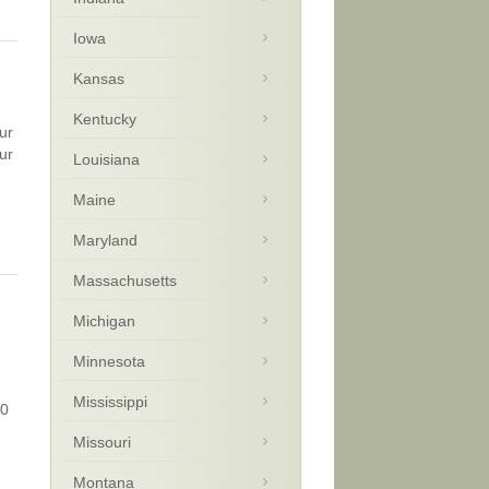
Iowa
Kansas
Kentucky
ur
ur
Louisiana
Maine
Maryland
Massachusetts
Michigan
Minnesota
Mississippi
30
Missouri
Montana