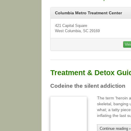
Columbia Metro Treatment Center
421 Capital Square
West Columbia, SC 29169
Vie
Treatment & Detox Gui
Codeine the silent addiction
The term ‘heroin 
skeletal, banging 
what; a tatty piec
inflating the last
Continue reading
›