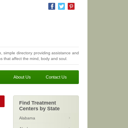
, simple directory providing assistance and
 that affect the mind, body and soul.
About Us
Contact Us
Find Treatment
Centers by State
Alabama