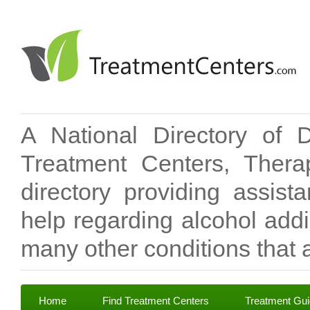
A National Directory of 
Treatment Centers, Therap
directory providing assis
help regarding alcohol add
many other conditions that a
Home
Find Treatment Centers
Treatment Gu