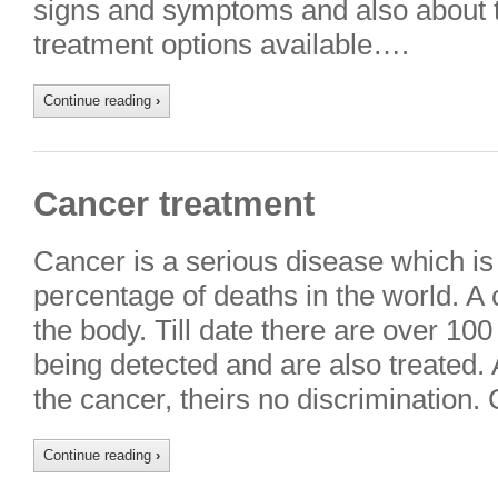
signs and symptoms and also about t
treatment options available….
Continue reading
›
Cancer treatment
Cancer is a serious disease which is
percentage of deaths in the world. A 
the body. Till date there are over 10
being detected and are also treated.
the cancer, theirs no discrimination
Continue reading
›