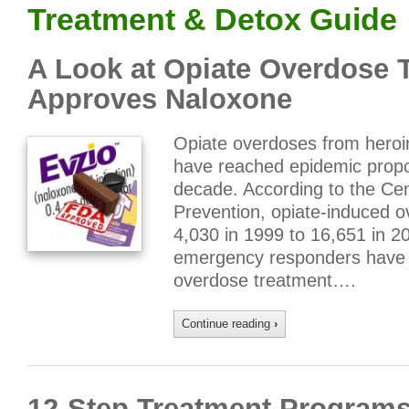
Treatment & Detox Guide
A Look at Opiate Overdose 
Approves Naloxone
Opiate overdoses from heroin
have reached epidemic propor
decade. According to the Cen
Prevention, opiate-induced 
4,030 in 1999 to 16,651 in 2
emergency responders have 
overdose treatment….
Continue reading
›
12-Step Treatment Programs 