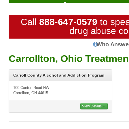
Call
888-647-0579
to spea
drug abuse co
Who Answe
Carrollton, Ohio Treatmen
Carroll County Alcohol and Addiction Program
100 Canton Road NW
Carrollton, OH 44615
View Details →