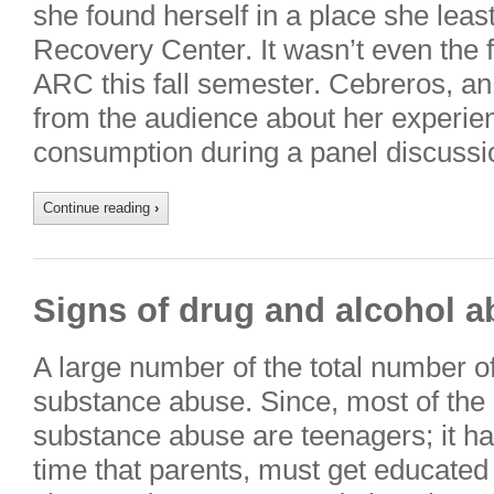
she found herself in a place she leas
Recovery Center. It wasn’t even the fr
ARC this fall semester. Cebreros, a
from the audience about her experie
consumption during a panel discuss
Continue reading
›
Signs of drug and alcohol a
A large number of the total number o
substance abuse. Since, most of the
substance abuse are teenagers; it h
time that parents, must get educate