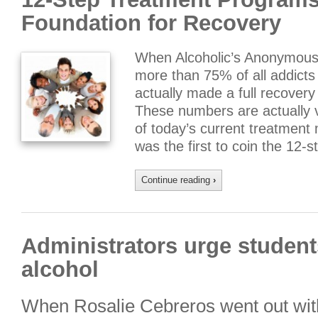
Foundation for Recovery
When Alcoholic’s Anonymous f
more than 75% of all addicts
actually made a full recovery 
These numbers are actually
of today’s current treatment
was the first to coin the 12-
Continue reading
›
Administrators urge students
alcohol
When Rosalie Cebreros went out wit