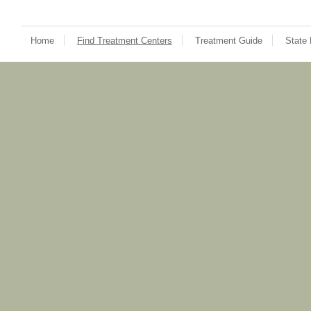
Home
Find Treatment Centers
Treatment Guide
State