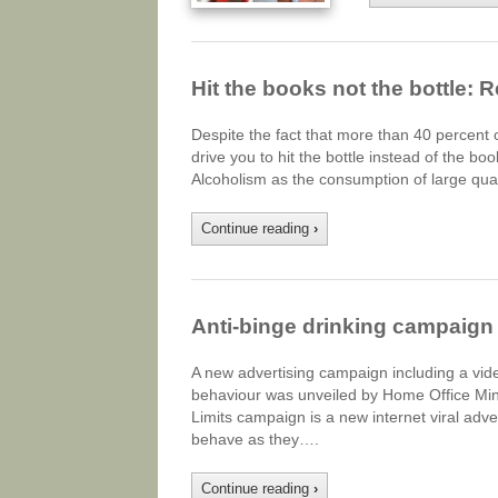
Hit the books not the bottle: 
Despite the fact that more than 40 percent o
drive you to hit the bottle instead of the bo
Alcoholism as the consumption of large quan
Continue reading
›
Anti-binge drinking campaign 
A new advertising campaign including a vide
behaviour was unveiled by Home Office Mini
Limits campaign is a new internet viral adv
behave as they….
Continue reading
›