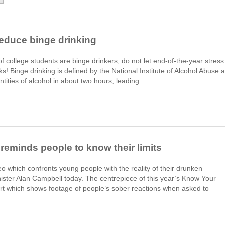
Reduce binge drinking
f college students are binge drinkers, do not let end-of-the-year stress
oks! Binge drinking is defined by the National Institute of Alcohol Abuse 
tities of alcohol in about two hours, leading….
reminds people to know their limits
o which confronts young people with the reality of their drunken
ster Alan Campbell today. The centrepiece of this year’s Know Your
ert which shows footage of people’s sober reactions when asked to