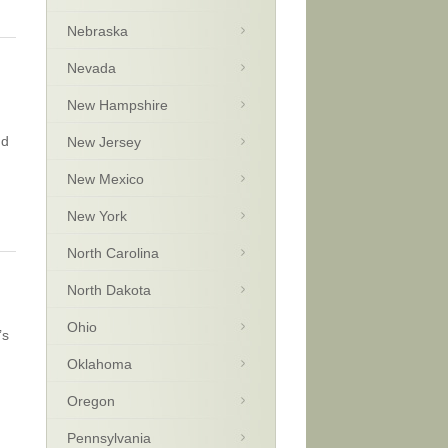
Nebraska
Nevada
New Hampshire
nd
New Jersey
New Mexico
New York
North Carolina
North Dakota
Ohio
’s
Oklahoma
Oregon
Pennsylvania