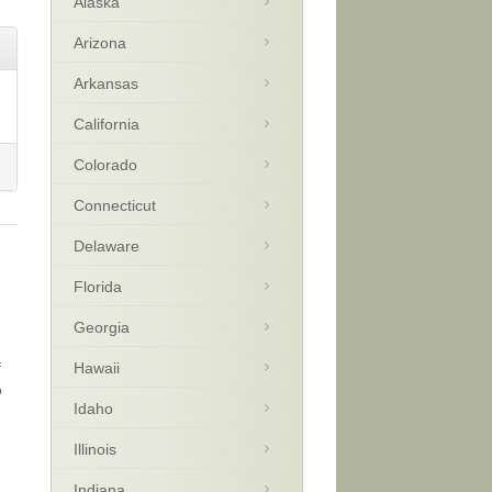
Alaska
Arizona
Arkansas
California
Colorado
Connecticut
Delaware
Florida
Georgia
f
Hawaii
o
Idaho
Illinois
Indiana