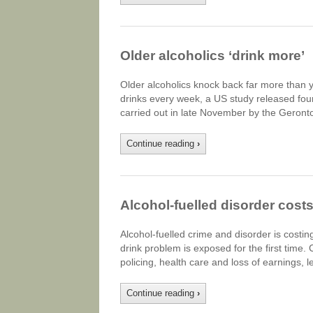
Older alcoholics ‘drink more’
Older alcoholics knock back far more than 
drinks every week, a US study released fou
carried out in late November by the Geron
Continue reading
›
Alcohol-fuelled disorder cost
Alcohol-fuelled crime and disorder is costi
drink problem is exposed for the first time.
policing, health care and loss of earnings, 
Continue reading
›