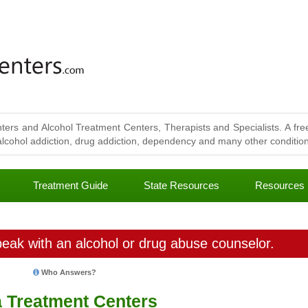
ters and Alcohol Treatment Centers, Therapists and Specialists. A free
lcohol addiction, drug addiction, dependency and many other conditions
Treatment Guide
State Resources
Resources
eak with an alcohol or drug abuse counselor.
Who Answers?
a Treatment Centers