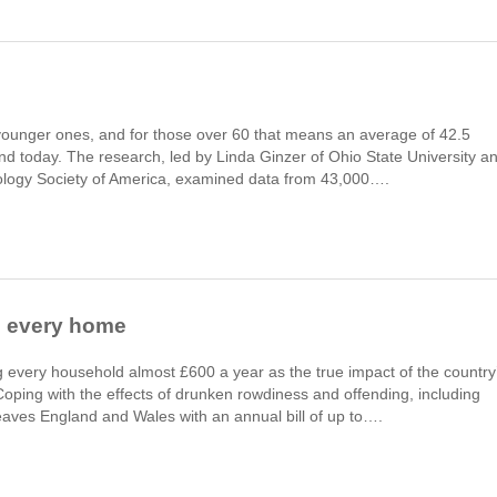
younger ones, and for those over 60 that means an average of 42.5
nd today. The research, led by Linda Ginzer of Ohio State University a
tology Society of America, examined data from 43,000….
s every home
ng every household almost £600 a year as the true impact of the country
 Coping with the effects of drunken rowdiness and offending, including
leaves England and Wales with an annual bill of up to….