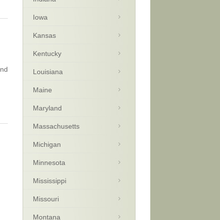
Iowa
Kansas
Kentucky
and
Louisiana
Maine
Maryland
Massachusetts
Michigan
Minnesota
Mississippi
Missouri
Montana