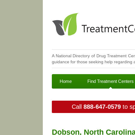
A National Directory of Drug Treatment Cen
guidance for those seeking help regarding a
Home
Find Treatment Centers
Call
888-647-0579
to sp
Dobson, North Carolin