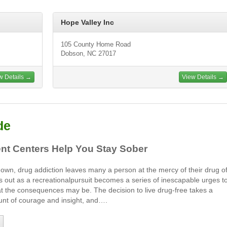
Hope Valley Inc
105 County Home Road
Dobson, NC 27017
w Details →
View Details →
de
nt Centers Help You Stay Sober
its own, drug addiction leaves many a person at the mercy of their drug o
s out as a recreationalpursuit becomes a series of inescapable urges t
t the consequences may be. The decision to live drug-free takes a
nt of courage and insight, and….