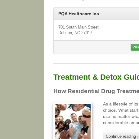
PQA Healthcare Inc
701 South Main Street
Dobson, NC 27017
Vie
Treatment & Detox Gui
How Residential Drug Treatme
As a lifestyle of 
choice. What start
use no matter wha
considerable amou
Continue reading
›