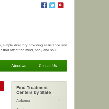
, simple directory providing assistance and
 that affect the mind, body and soul.
About Us
Contact Us
Find Treatment
Centers by State
Alabama