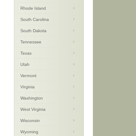
Rhode Island
South Carolina
South Dakota
Tennessee
Texas
Utah
Vermont
Virginia
Washington
West Virginia
Wisconsin
Wyoming