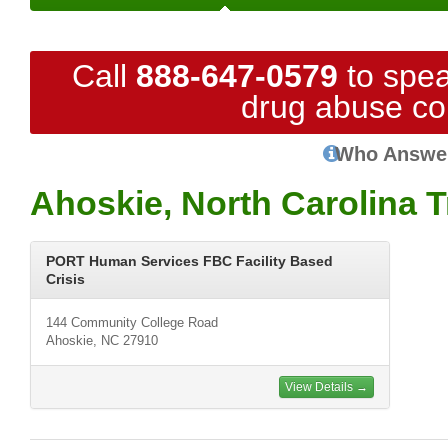
Call
888-647-0579
to spea
drug abuse co
Who Answe
Ahoskie, North Carolina 
PORT Human Services FBC Facility Based
Crisis
144 Community College Road
Ahoskie, NC 27910
View Details →