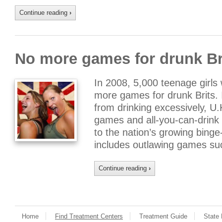
Continue reading
›
No more games for drunk Br
In 2008, 5,000 teenage girls 
more games for drunk Brits. 
from drinking excessively, U.K
games and all-you-can-drink 
to the nation’s growing bing
includes outlawing games su
Continue reading
›
Home
Find Treatment Centers
Treatment Guide
State