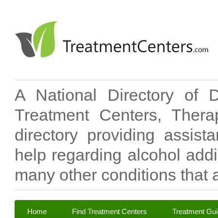
A National Directory of 
Treatment Centers, Therap
directory providing assis
help regarding alcohol add
many other conditions that a
Home
Find Treatment Centers
Treatment Gu