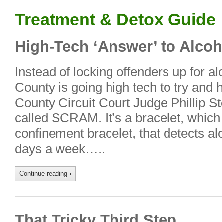
Treatment & Detox Guide
High-Tech ‘Answer’ to Alcoh
Instead of locking offenders up for a
County is going high tech to try and
County Circuit Court Judge Phillip 
called SCRAM. It’s a bracelet, which
confinement bracelet, that detects a
days a week…..
Continue reading
›
That Tricky Third Step