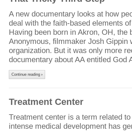
A new documentary looks at how peopl
deal with the faith-based elements o
Having been born in Akron, OH, the b
Anonymous, filmmaker Josh Gippin w
organization. But it was only more re
documentary about AA entitled God
Continue reading
›
Treatment Center
Treatment center is a term related to
intense medical development has ge