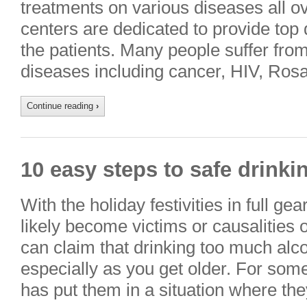
treatments on various diseases all ov
centers are dedicated to provide top 
the patients. Many people suffer fro
diseases including cancer, HIV, Ros
Continue reading
›
10 easy steps to safe drinki
With the holiday festivities in full g
likely become victims or causalities 
can claim that drinking too much alco
especially as you get older. For som
has put them in a situation where t