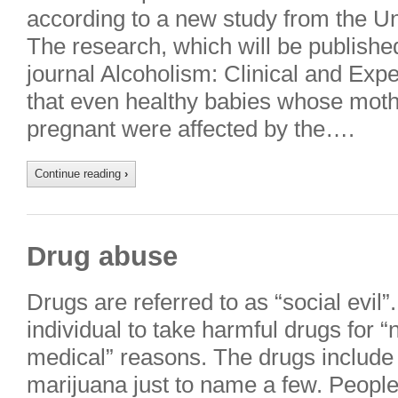
according to a new study from the Uni
The research, which will be published 
journal Alcoholism: Clinical and Ex
that even healthy babies whose moth
pregnant were affected by the….
Continue reading
›
Drug abuse
Drugs are referred to as “social evil
individual to take harmful drugs for “
medical” reasons. The drugs include 
marijuana just to name a few. People