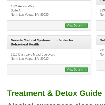
Tre
4224 Arcato Way
Suite A
293
North Las Vegas, NV 89030
Nor
View Details →
Nevada Medical Systems Inc Center for
Sal
Behavioral Health
211
2516 East Lake Mead Boulevard
Nor
North Las Vegas, NV 89030
View Details →
Treatment & Detox Guide