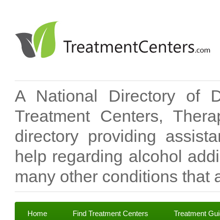
A National Directory of 
Treatment Centers, Therap
directory providing assis
help regarding alcohol add
many other conditions that a
Home
Find Treatment Centers
Treatment Gu