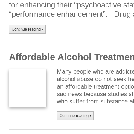
for enhancing their “psychoactive stat
“performance enhancement”. Drug a
Continue reading
›
Affordable Alcohol Treatme
Many people who are addicted
alcohol abuse do not seek he
an affordable treatment optio
sad news because studies s
who suffer from substance ab
Continue reading
›