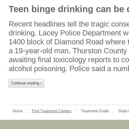
Teen binge drinking can be 
Recent headlines tell the tragic co
drinking. Lacey Police Department we
1400 block of Diamond Road where t
a 19-year-old man. Thurston County
awaiting final toxicology reports to c
alcohol poisoning. Police said a nu
Continue reading
›
Home
Find Treatment Centers
Treatment Guide
State