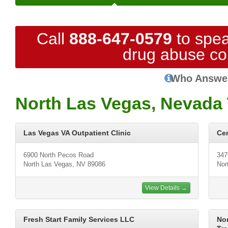
Call
888-647-0579
to spea
drug abuse co
Who Answe
North Las Vegas, Nevada 
Las Vegas VA Outpatient Clinic
Cen
6900 North Pecos Road
347
North Las Vegas, NV 89086
Nor
View Details →
Fresh Start Family Services LLC
No