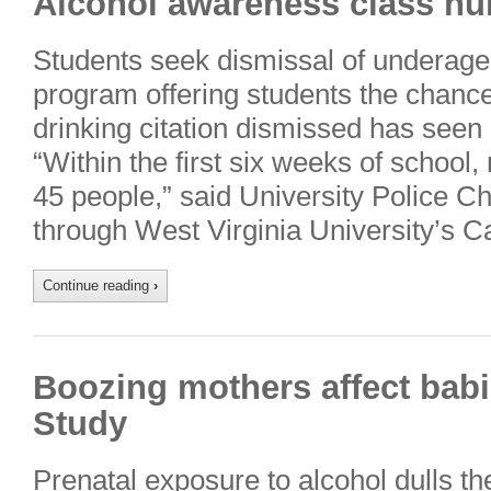
Alcohol awareness class nu
Students seek dismissal of underage 
program offering students the chance 
drinking citation dismissed has seen 
“Within the first six weeks of schoo
45 people,” said University Police C
through West Virginia University’s 
Continue reading
›
Boozing mothers affect babi
Study
Prenatal exposure to alcohol dulls th