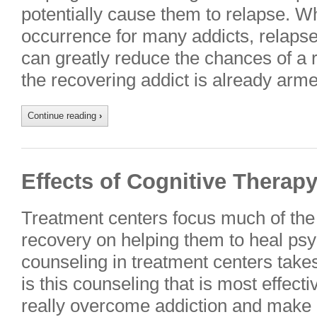
potentially cause them to relapse. W
occurrence for many addicts, relaps
can greatly reduce the chances of a
the recovering addict is already ar
Continue reading
›
Effects of Cognitive Therap
Treatment centers focus much of the 
recovery on helping them to heal psy
counseling in treatment centers takes
is this counseling that is most effecti
really overcome addiction and make a