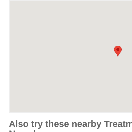
Also try these nearby Treat