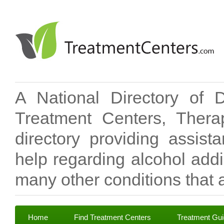
A National Directory of 
Treatment Centers, Therap
directory providing assis
help regarding alcohol add
many other conditions that a
Home
Find Treatment Centers
Treatment Gu