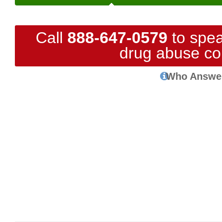
Call
888-647-0579
to spea
drug abuse co
Who Answe