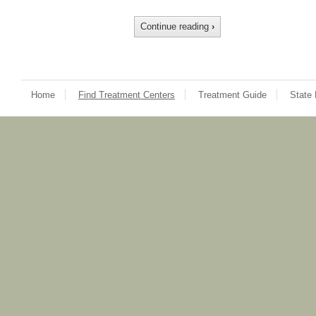
Continue reading
›
Home
Find Treatment Centers
Treatment Guide
State