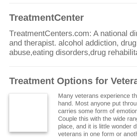
TreatmentCenter
TreatmentCenters.com: A national dir
and therapist. alcohol addiction, dru
abuse,eating disorders,drug rehabilit
Treatment Options for Veter
Many veterans experience th
hand. Most anyone put throu
carries some form of emotion
Couple this with the wide rang
place, and it is little wonder
veterans in one form or ano