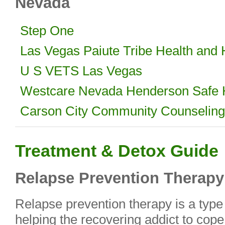
Nevada
Step One
Las Vegas Paiute Tribe Health and
U S VETS Las Vegas
Westcare Nevada Henderson Safe
Carson City Community Counseling
Treatment & Detox Guide
Relapse Prevention Therapy
Relapse prevention therapy is a type 
helping the recovering addict to cope