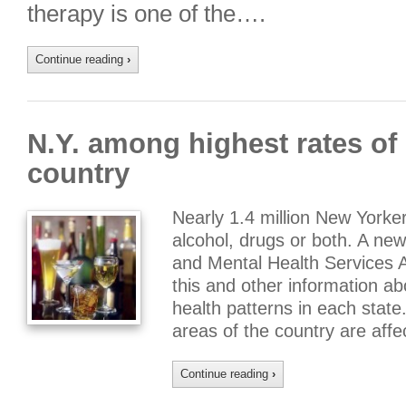
therapy is one of the….
Continue reading
›
N.Y. among highest rates of 
country
Nearly 1.4 million New York
alcohol, drugs or both. A ne
and Mental Health Services 
this and other information 
health patterns in each state.
areas of the country are aff
Continue reading
›