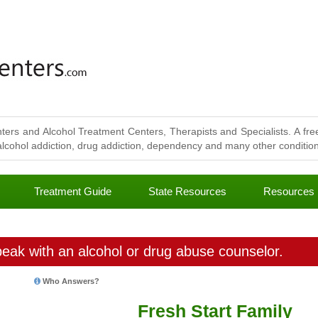
ters and Alcohol Treatment Centers, Therapists and Specialists. A free
lcohol addiction, drug addiction, dependency and many other conditions
Treatment Guide
State Resources
Resources
eak with an alcohol or drug abuse counselor.
Who Answers?
Fresh Start Family