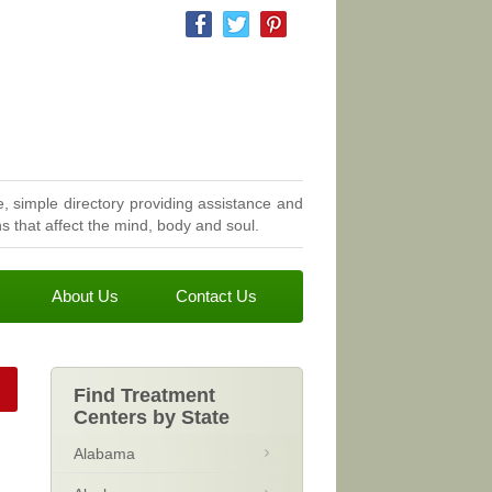
, simple directory providing assistance and
 that affect the mind, body and soul.
About Us
Contact Us
Find Treatment
Centers by State
Alabama