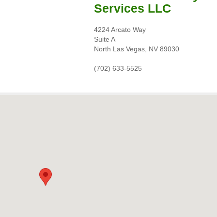
Services LLC
4224 Arcato Way
Suite A
North Las Vegas, NV 89030
(702) 633-5525