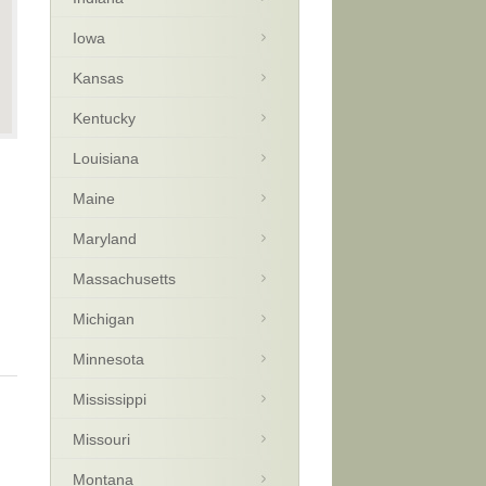
Iowa
Kansas
Kentucky
Louisiana
Maine
Maryland
Massachusetts
Michigan
Minnesota
Mississippi
Missouri
Montana