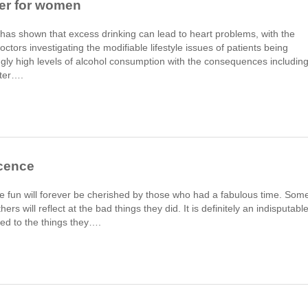
ger for women
has shown that excess drinking can lead to heart problems, with the
ctors investigating the modifiable lifestyle issues of patients being
gly high levels of alcohol consumption with the consequences includin
ater….
scence
 fun will forever be cherished by those who had a fabulous time. Som
ers will reflect at the bad things they did. It is definitely an indisputabl
ed to the things they….