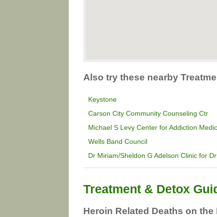
Also try these nearby Treatm
Keystone
Carson City Community Counseling Ctr
Michael S Levy Center for Addiction Medi
Wells Band Council
Dr Miriam/Sheldon G Adelson Clinic for D
Treatment & Detox Gui
Heroin Related Deaths on the