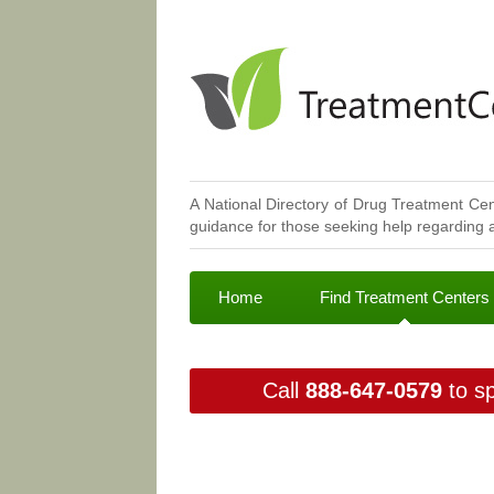
A National Directory of Drug Treatment Cen
guidance for those seeking help regarding a
Home
Find Treatment Centers
Call
888-647-0579
to sp