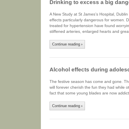
Drinking to excess a big dan
A New Study at St James’s Hospital, Dublin 
effects particularly dangerous for women. Do
treated for hypertension have found worryin
stiffened arteries, enlarged hearts and gre
Continue reading
›
Alcohol effects during adole
The festive season has come and gone. The
will forever cherish the fun they had while oth
fact that some young blades are now addict
Continue reading
›