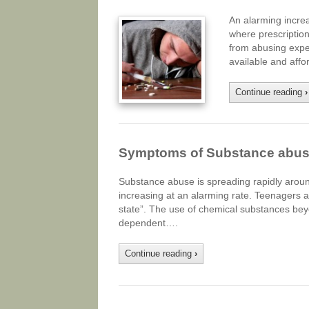
An alarming increa
where prescription
from abusing expen
available and affo
Continue reading
›
Symptoms of Substance abuse
Substance abuse is spreading rapidly arou
increasing at an alarming rate. Teenagers a
state”. The use of chemical substances beyo
dependent….
Continue reading
›