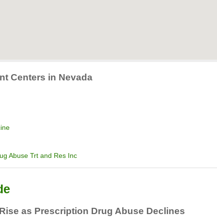
ent Centers in Nevada
cine
rug Abuse Trt and Res Inc
de
 Rise as Prescription Drug Abuse Declines