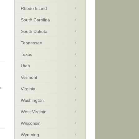
Rhode Island
South Carolina
g
South Dakota
Tennessee
Texas
Utah
Vermont
e
Virginia
e
Washington
West Virginia
Wisconsin
Wyoming