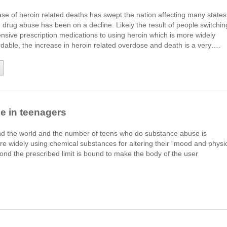
se of heroin related deaths has swept the nation affecting many states
 drug abuse has been on a decline. Likely the result of people switchin
sive prescription medications to using heroin which is more widely
rdable, the increase in heroin related overdose and death is a very….
 in teenagers
nd the world and the number of teens who do substance abuse is
re widely using chemical substances for altering their “mood and physi
nd the prescribed limit is bound to make the body of the user