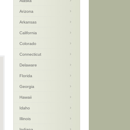
Alaska
Arizona
Arkansas
California
Colorado
Connecticut
Delaware
Florida
Georgia
Hawaii
Idaho
Illinois
Indiana