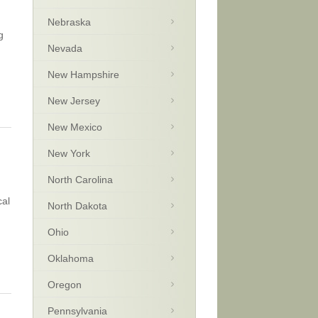
Nebraska
g
Nevada
New Hampshire
New Jersey
New Mexico
New York
North Carolina
cal
North Dakota
Ohio
Oklahoma
Oregon
Pennsylvania