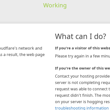
Working
What can I do?
loudflare's network and
If you're a visitor of this webs
As a result, the web page
Please try again in a few minu
If you're the owner of this we
Contact your hosting provide
server is not completing requ
request was able to connect t
request didn't finish. The mos
on your server is hogging re
troubleshooting information 