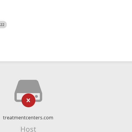
522
treatmentcenters.com
Host