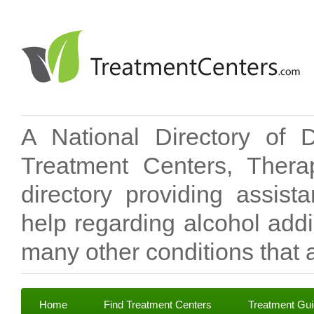
A National Directory of 
Treatment Centers, Therap
directory providing assis
help regarding alcohol add
many other conditions that a
Home
Find Treatment Centers
Treatment Gu