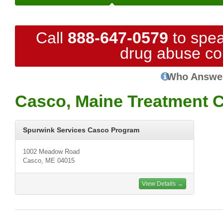
Call
888-647-0579
to spea
drug abuse co
Who Answe
Casco, Maine Treatment 
Spurwink Services Casco Program
1002 Meadow Road
Casco, ME 04015
View Details →