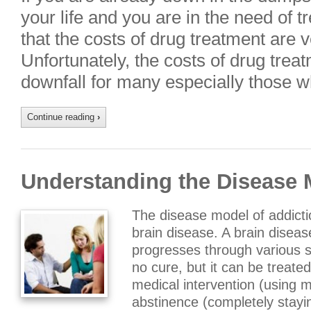
your life and you are in the need of 
that the costs of drug treatment are v
Unfortunately, the costs of drug trea
downfall for many especially those 
Continue reading
›
Understanding the Disease 
The disease model of addicti
brain disease. A brain diseas
progresses through various s
no cure, but it can be treate
medical intervention (using m
abstinence (completely stay