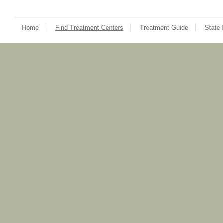
Home
Find Treatment Centers
Treatment Guide
State