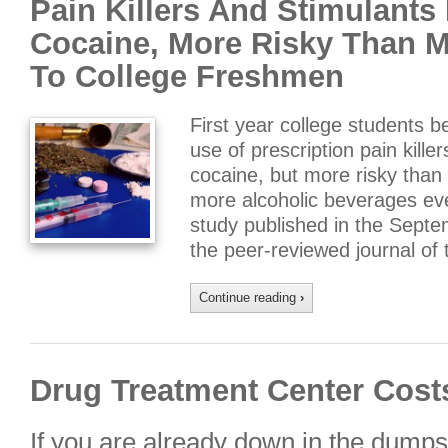
Pain Killers And Stimulants
Cocaine, More Risky Than M
To College Freshmen
First year college students b
use of prescription pain kille
cocaine, but more risky than
more alcoholic beverages ev
study published in the Septe
the peer-reviewed journal of
Continue reading
›
Drug Treatment Center Cost
If you are already down in the dumps