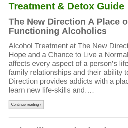
Treatment & Detox Guide
The New Direction A Place o
Functioning Alcoholics
Alcohol Treatment at The New Direct
Hope and a Chance to Live a Normal 
affects every aspect of a person’s life
family relationships and their ability
Direction provides addicts with a pl
learn new life-skills and….
Continue reading
›