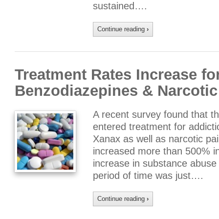
sustained….
Continue reading
›
Treatment Rates Increase fo
Benzodiazepines & Narcotic 
A recent survey found that 
entered treatment for addict
Xanax as well as narcotic pa
increased more than 500% in 
increase in substance abuse 
period of time was just….
Continue reading
›