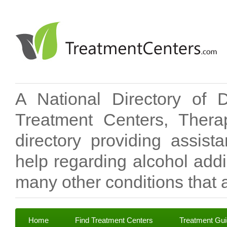
A National Directory of 
Treatment Centers, Therap
directory providing assis
help regarding alcohol add
many other conditions that a
Home
Find Treatment Centers
Treatment Gu