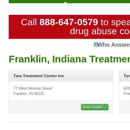
Call
888-647-0579
to spea
drug abuse co
Who Answe
Franklin, Indiana Treatme
Tara Treatment Center Inc
Tar
77 West Monroe Street
623
Franklin, IN 46131
Fra
View Details →