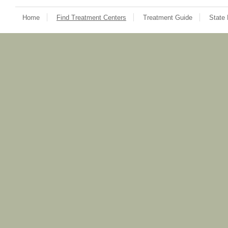
Home
Find Treatment Centers
Treatment Guide
State