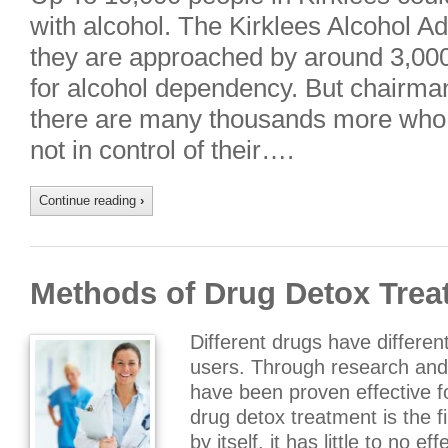
with alcohol. The Kirklees Alcohol A
they are approached by around 3,000
for alcohol dependency. But chairm
there are many thousands more who, 
not in control of their….
Continue reading
›
Methods of Drug Detox Trea
Different drugs have differen
users. Through research and 
have been proven effective fo
drug detox treatment is the f
by itself, it has little to no 