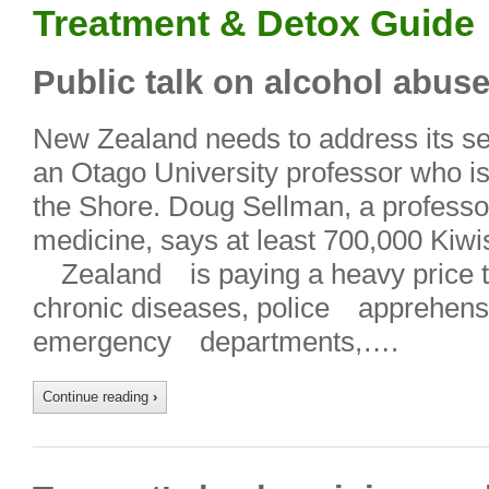
Treatment & Detox Guide
Public talk on alcohol abus
New Zealand needs to address its se
an Otago University professor who is
the Shore. Doug Sellman, a professor
medicine, says at least 700,000 Kiwi
Zealand is paying a heavy price th
chronic diseases, police apprehen
emergency departments,….
Continue reading
›