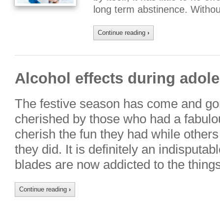
long term abstinence. Witho
Continue reading
›
Alcohol effects during adol
The festive season has come and gon
cherished by those who had a fabulo
cherish the fun they had while others 
they did. It is definitely an indisputa
blades are now addicted to the thing
Continue reading
›