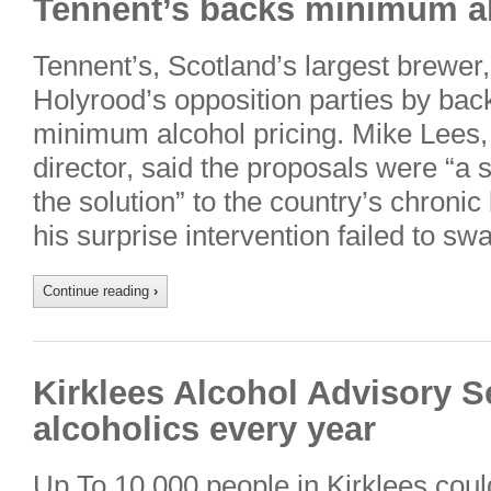
Tennent’s backs minimum al
Tennent’s, Scotland’s largest brewe
Holyrood’s opposition parties by bac
minimum alcohol pricing. Mike Lees
director, said the proposals were “a 
the solution” to the country’s chroni
his surprise intervention failed to sw
Continue reading
›
Kirklees Alcohol Advisory S
alcoholics every year
Up To 10,000 people in Kirklees cou