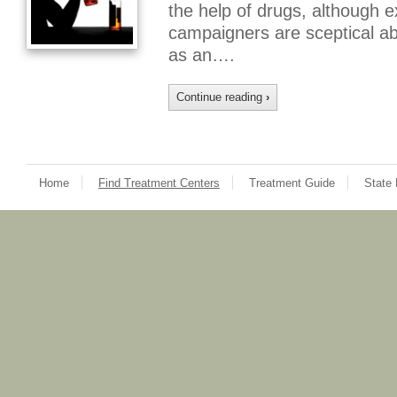
the help of drugs, although e
campaigners are sceptical ab
as an….
Continue reading
›
Home
Find Treatment Centers
Treatment Guide
State