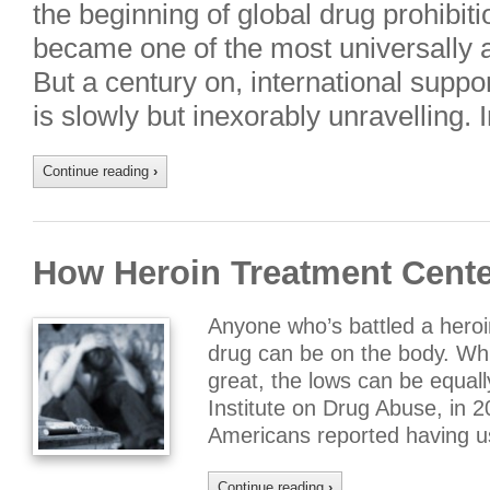
the beginning of global drug prohibiti
became one of the most universally ap
But a century on, international suppor
is slowly but inexorably unravelling. 
Continue reading
›
How Heroin Treatment Cente
Anyone who’s battled a heroi
drug can be on the body. Whi
great, the lows can be equall
Institute on Drug Abuse, in 2
Americans reported having u
Continue reading
›