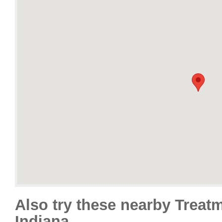
Also try these nearby Treat
Indiana