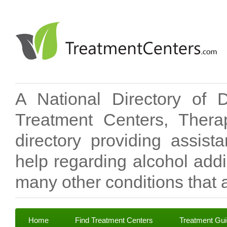
A National Directory of 
Treatment Centers, Therap
directory providing assis
help regarding alcohol add
many other conditions that a
Home
Find Treatment Centers
Treatment Gu