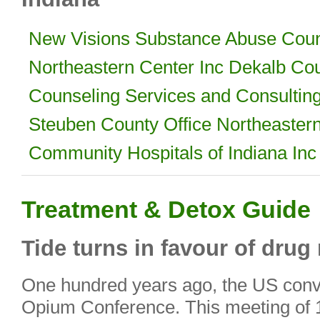
New Visions Substance Abuse Coun
Northeastern Center Inc Dekalb Co
Counseling Services and Consultin
Steuben County Office Northeastern
Community Hospitals of Indiana Inc
Treatment & Detox Guide
Tide turns in favour of drug
One hundred years ago, the US conve
Opium Conference. This meeting of 