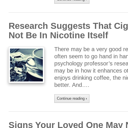
Research Suggests That Cig
Not Be In Nicotine Itself
There may be a very good re
often seem to go hand in han
psychology professor’s resea
may be in how it enhances o
enjoys drinking coffee, the 
better. And….
Continue reading
›
Signs Your Loved One May 