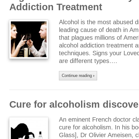
Addiction Treatment
Alcohol is the most abused dr
leading cause of death in Ame
that plagues millions of Ameri
alcohol addiction treatment a
techniques. Signs your Loved
are different types….
Continue reading
›
Cure for alcoholism discov
An eminent French doctor clai
cure for alcoholism. In his bo
Glass], Dr Olivier Ameisen, cl