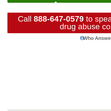
Call
888-647-0579
to spea
drug abuse co
Who Answe