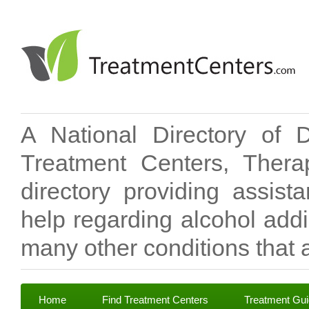
A National Directory of 
Treatment Centers, Therap
directory providing assis
help regarding alcohol add
many other conditions that a
Home
Find Treatment Centers
Treatment Gu