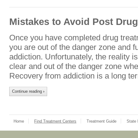
Mistakes to Avoid Post Dru
Once you have completed drug treatme
you are out of the danger zone and f
addiction. Unfortunately, the reality i
clear and out of the danger zone whe
Recovery from addiction is a long ter
Continue reading
›
Home
Find Treatment Centers
Treatment Guide
State