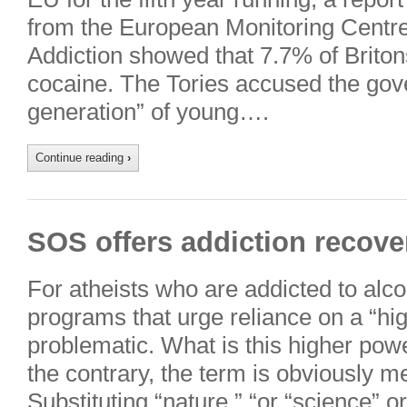
from the European Monitoring Centr
Addiction showed that 7.7% of Brito
cocaine. The Tories accused the gove
generation” of young….
Continue reading
›
SOS offers addiction recover
For atheists who are addicted to alco
programs that urge reliance on a “hi
problematic. What is this higher pow
the contrary, the term is obviously 
Substituting “nature,” “or “science” 