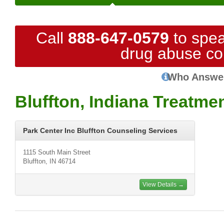
Call
888-647-0579
to spea
drug abuse co
Who Answe
Bluffton, Indiana Treatme
Park Center Inc Bluffton Counseling Services
1115 South Main Street
Bluffton, IN 46714
View Details →