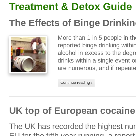
Treatment & Detox Guide
The Effects of Binge Drinki
More than 1 in 5 people in t
reported binge drinking with
alcohol in excess to the degr
drinks within a single event o
are numerous, and if repeat
Continue reading
›
UK top of European cocaine
The UK has recorded the highest num
EU for the fifth year running, a repor