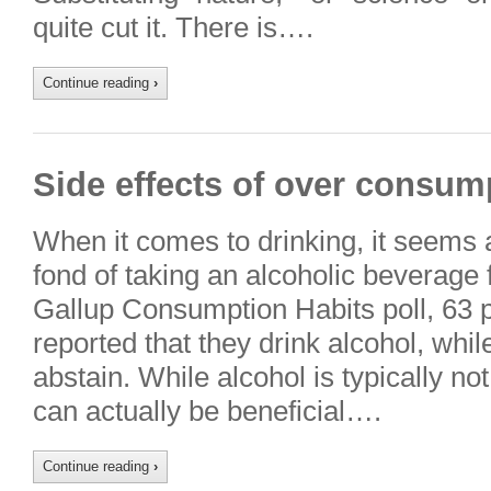
quite cut it. There is….
Continue reading
›
Side effects of over consump
When it comes to drinking, it seems
fond of taking an alcoholic beverage 
Gallup Consumption Habits poll, 63 
reported that they drink alcohol, whi
abstain. While alcohol is typically n
can actually be beneficial….
Continue reading
›