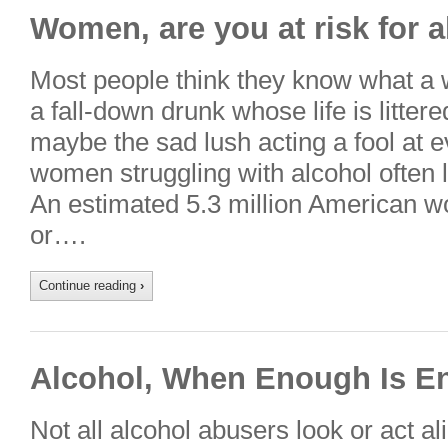
Women, are you at risk for 
Most people think they know what a 
a fall-down drunk whose life is litter
maybe the sad lush acting a fool at eve
women struggling with alcohol often l
An estimated 5.3 million American w
or….
Continue reading
›
Alcohol, When Enough Is E
Not all alcohol abusers look or act al