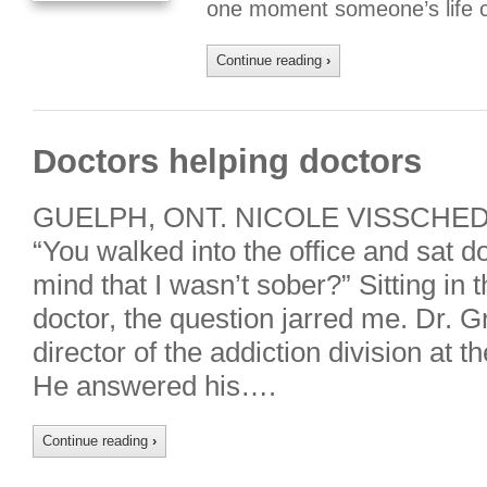
one moment someone’s life 
Continue reading
›
Doctors helping doctors
GUELPH, ONT. NICOLE VISSCHEDY
“You walked into the office and sat d
mind that I wasn’t sober?” Sitting in th
doctor, the question jarred me. Dr.
director of the addiction division a
He answered his….
Continue reading
›