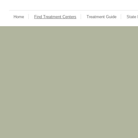
Home
Find Treatment Centers
Treatment Guide
State