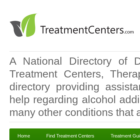
A National Directory of 
Treatment Centers, Therap
directory providing assis
help regarding alcohol add
many other conditions that a
Home
Find Treatment Centers
Treatment Gu