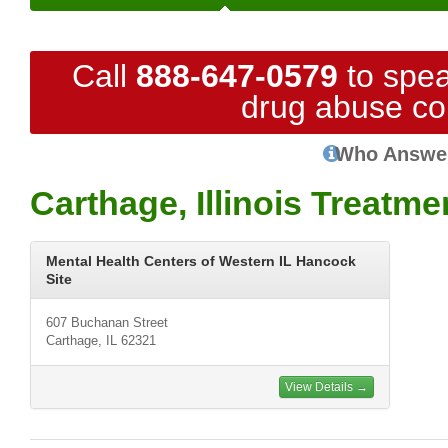
Call
888-647-0579
to spea
drug abuse co
Who Answe
Carthage, Illinois Treatm
Mental Health Centers of Western IL Hancock
Site
607 Buchanan Street
Carthage, IL 62321
View Details →