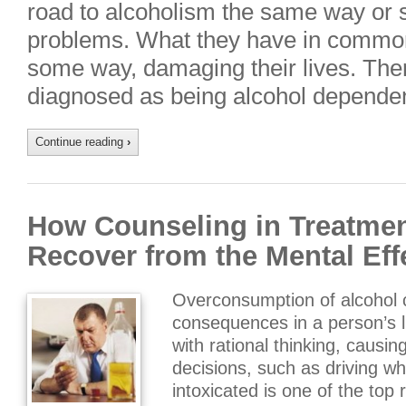
road to alcoholism the same way or 
problems. What they have in common i
some way, damaging their lives. The
diagnosed as being alcohol depende
Continue reading
›
How Counseling in Treatmen
Recover from the Mental Eff
Overconsumption of alcohol 
consequences in a person’s li
with rational thinking, causi
decisions, such as driving whi
intoxicated is one of the top