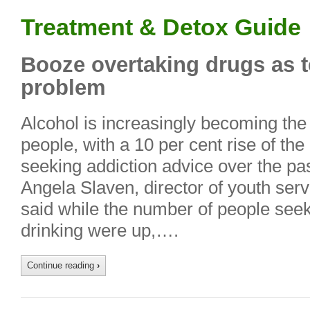
Treatment & Detox Guide
Booze overtaking drugs as t
problem
Alcohol is increasingly becoming the
people, with a 10 per cent rise of th
seeking addiction advice over the pa
Angela Slaven, director of youth ser
said while the number of people seek
drinking were up,….
Continue reading
›