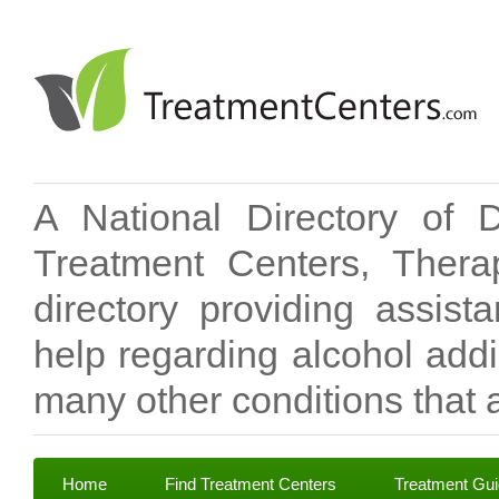
A National Directory of 
Treatment Centers, Therap
directory providing assis
help regarding alcohol add
many other conditions that a
Home
Find Treatment Centers
Treatment Gu