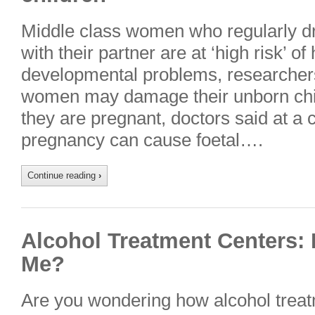
Middle class women who regularly dr
with their partner are at ‘high risk’ of
developmental problems, researcher
women may damage their unborn chil
they are pregnant, doctors said at a 
pregnancy can cause foetal….
Continue reading
›
Alcohol Treatment Centers:
Me?
Are you wondering how alcohol treat