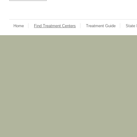
Home
Find Treatment Centers
Treatment Guide
State