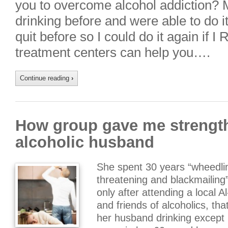
you to overcome alcohol addiction? M
drinking before and were able to do it 
quit before so I could do it again if 
treatment centers can help you….
Continue reading
›
How group gave me strength
alcoholic husband
She spent 30 years “wheedling
threatening and blackmailing”
only after attending a local 
and friends of alcoholics, th
her husband drinking except 