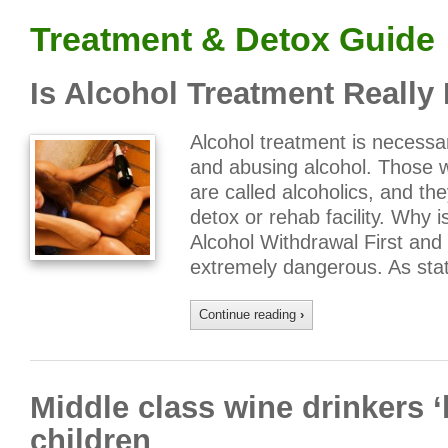
Treatment & Detox Guide
Is Alcohol Treatment Really
Alcohol treatment is necess
and abusing alcohol. Those
are called alcoholics, and th
detox or rehab facility. Why 
Alcohol Withdrawal First and
extremely dangerous. As sta
Continue reading
›
Middle class wine drinkers 
children