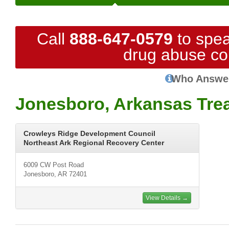
Call
888-647-0579
to spea
drug abuse co
Who Answe
Jonesboro, Arkansas Tre
Crowleys Ridge Development Council
Northeast Ark Regional Recovery Center
6009 CW Post Road
Jonesboro, AR 72401
View Details →