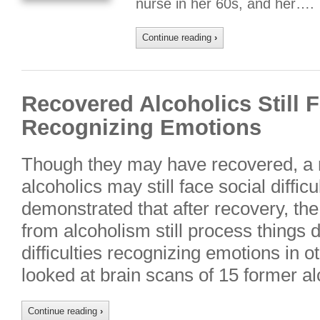
nurse in her 60s, and her….
Continue reading
›
Recovered Alcoholics Still F
Recognizing Emotions
Though they may have recovered, a 
alcoholics may still face social diffi
demonstrated that after recovery, the
from alcoholism still process things d
difficulties recognizing emotions in 
looked at brain scans of 15 former a
Continue reading
›