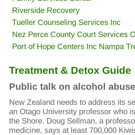
Riverside Recovery
Tueller Counseling Services Inc
Nez Perce County Court Services O
Port of Hope Centers Inc Nampa Tr
Treatment & Detox Guide
Public talk on alcohol abus
New Zealand needs to address its se
an Otago University professor who is
the Shore. Doug Sellman, a professor
medicine, says at least 700,000 Kiwi