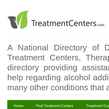
A National Directory of 
Treatment Centers, Therap
directory providing assis
help regarding alcohol add
many other conditions that a
Home
Find Treatment Centers
Treatment Gu