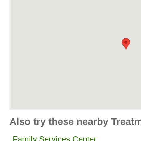
Also try these nearby Treat
Family Services Center