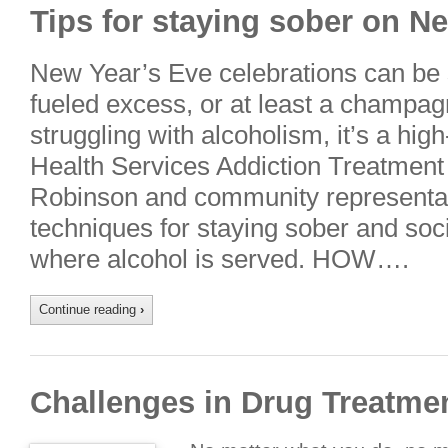
Tips for staying sober on N
New Year’s Eve celebrations can be
fueled excess, or at least a champagn
struggling with alcoholism, it’s a high
Health Services Addiction Treatment
Robinson and community representa
techniques for staying sober and soci
where alcohol is served. HOW….
Continue reading
›
Challenges in Drug Treatme