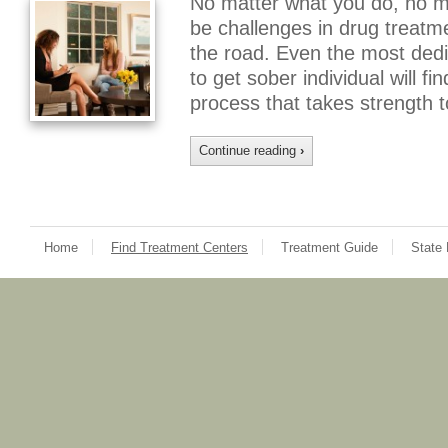
No matter what you do, no mat
be challenges in drug treat
the road. Even the most dedi
to get sober individual will f
process that takes strength
Continue reading
›
Home
Find Treatment Centers
Treatment Guide
State