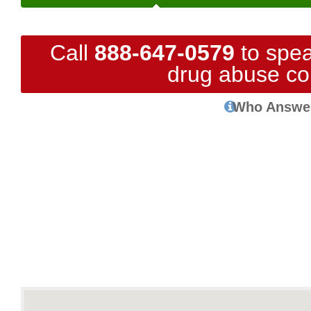
Call
888-647-0579
to spea
drug abuse co
Who Answe