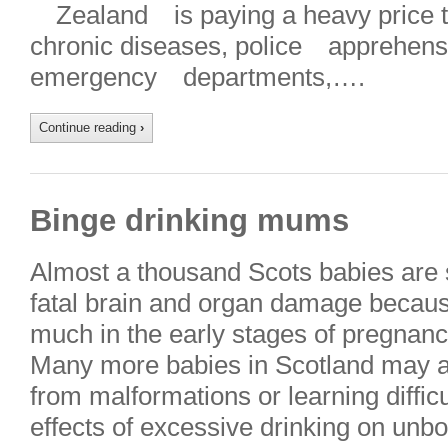
Zealand is paying a heavy price th
chronic diseases, police apprehen
emergency departments,….
Continue reading
›
Binge drinking mums
Almost a thousand Scots babies are s
fatal brain and organ damage becaus
much in the early stages of pregnanc
Many more babies in Scotland may als
from malformations or learning diffic
effects of excessive drinking on unb