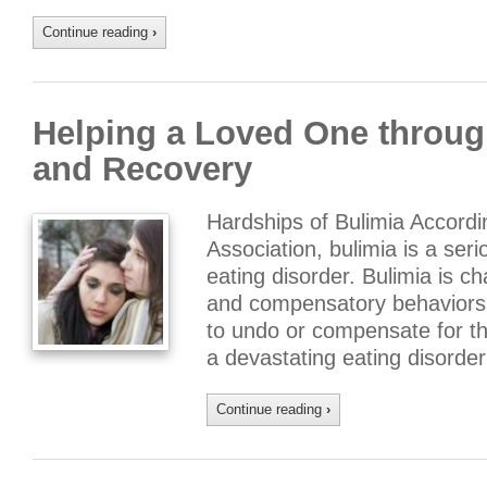
Continue reading
›
Helping a Loved One throug
and Recovery
Hardships of Bulimia Accordi
Association, bulimia is a seri
eating disorder. Bulimia is c
and compensatory behaviors, 
to undo or compensate for the
a devastating eating disorde
Continue reading
›