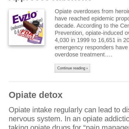
Opiate overdoses from heroin
have reached epidemic propor
decade. According to the Cen
Prevention, opiate-induced 
4,030 in 1999 to 16,651 in 2
emergency responders have 
overdose treatment….
Continue reading
›
Opiate detox
Opiate intake regularly can lead to di
nervous system. In an opiate addictio
taking opiate drugs for “pain manage