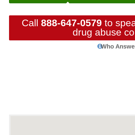
Call
888-647-0579
to spea
drug abuse co
Who Answe