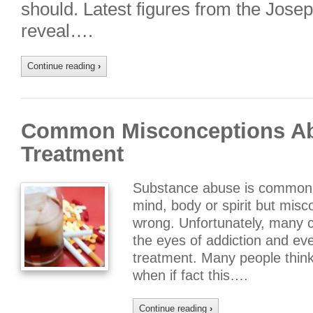
should. Latest figures from the Jos
reveal….
Continue reading
›
Common Misconceptions Ab
Treatment
Substance abuse is commonl
mind, body or spirit but misc
wrong. Unfortunately, many 
the eyes of addiction and e
treatment. Many people think 
when if fact this….
Continue reading
›