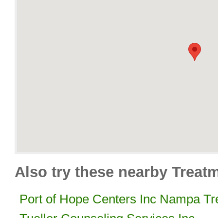
Also try these nearby Treat
Port of Hope Centers Inc Nampa Tr