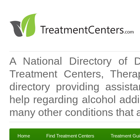
A National Directory of 
Treatment Centers, Therap
directory providing assis
help regarding alcohol add
many other conditions that a
Home
Find Treatment Centers
Treatment Gu