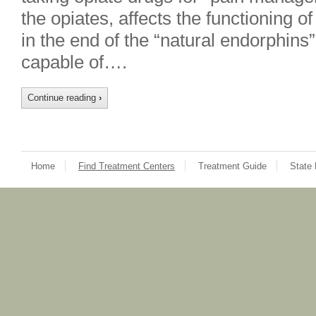
the opiates, affects the functioning of
in the end of the “natural endorphins
capable of….
Continue reading
›
Home
Find Treatment Centers
Treatment Guide
State