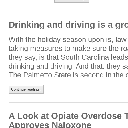
Drinking and driving is a g
With the holiday season upon is, law
taking measures to make sure the ro
they say, is that South Carolina lead
drinking and driving. And that, they s
The Palmetto State is second in the 
Continue reading
›
A Look at Opiate Overdose 
Approves Naloxone