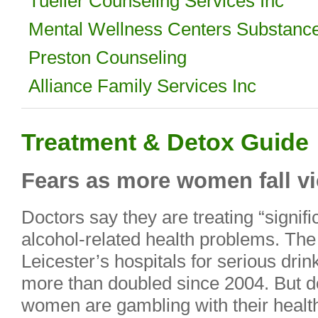
Tueller Counseling Services Inc
Mental Wellness Centers Substanc
Preston Counseling
Alliance Family Services Inc
Treatment & Detox Guide
Fears as more women fall vi
Doctors say they are treating “signi
alcohol-related health problems. T
Leicester’s hospitals for serious drin
more than doubled since 2004. But 
women are gambling with their healt