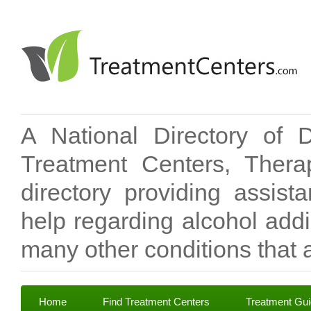
A National Directory of 
Treatment Centers, Therap
directory providing assis
help regarding alcohol add
many other conditions that a
Home
Find Treatment Centers
Treatment Gu