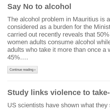
Say No to alcohol
The alcohol problem in Mauritius is a
considered as a burden for the Minist
carried out recently reveals that 50
women adults consume alcohol whil
adults who take it more than once a
45%….
Continue reading
›
Study links violence to take
US scientists have shown what they s