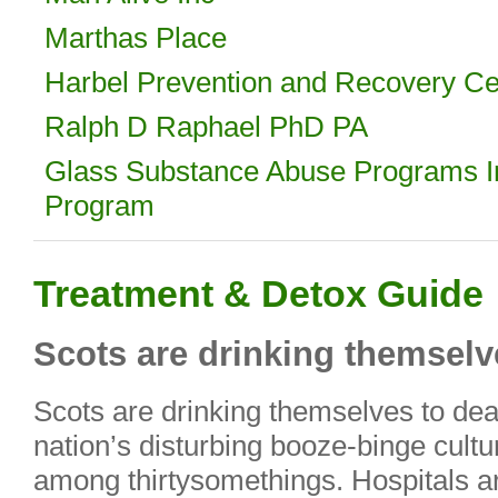
Marthas Place
Harbel Prevention and Recovery Cen
Ralph D Raphael PhD PA
Glass Substance Abuse Programs 
Program
Treatment & Detox Guide
Scots are drinking themselve
Scots are drinking themselves to dea
nation’s disturbing booze-binge culture
among thirtysomethings. Hospitals 