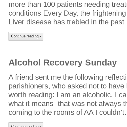
more than 100 patients needing treat
conditions Every Day, the frighteni
Liver disease has trebled in the past
Continue reading
›
Alcohol Recovery Sunday
A friend sent me the following reflect
parishioners, who asked not to have
worth reading: I am an alcoholic. I 
what it means- that was not always th
coming to the rooms of AA I couldn’t
Continue reading
›