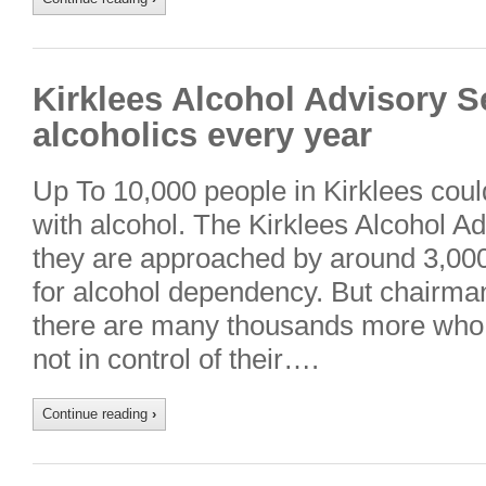
Kirklees Alcohol Advisory S
alcoholics every year
Up To 10,000 people in Kirklees cou
with alcohol. The Kirklees Alcohol A
they are approached by around 3,000
for alcohol dependency. But chairm
there are many thousands more who, 
not in control of their….
Continue reading
›