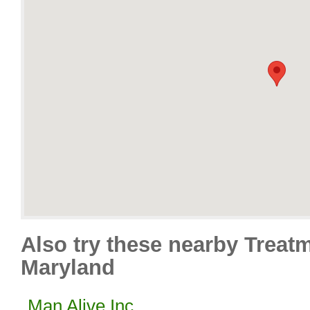
Also try these nearby Treat
Maryland
Man Alive Inc