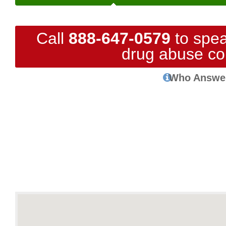
Call
888-647-0579
to spea
drug abuse co
Who Answe