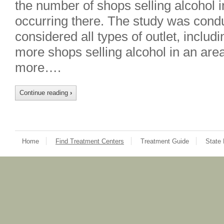
the number of shops selling alcohol 
occurring there. The study was condu
considered all types of outlet, includ
more shops selling alcohol in an area,
more….
Continue reading
›
Home
Find Treatment Centers
Treatment Guide
State