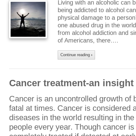
Living with an alcoholic can 
being addicted to alcohol ca
physical damage to a person’
one abused drug in the worl
from alcohol addiction and sin
of Americans, there….
Continue reading
›
Cancer treatment-an insigh
Cancer is an uncontrolled growth of 
fatal at times. Cancer is considered 
diseases in the world resulting in th
people every year. Though cancer is 