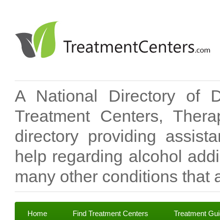
A National Directory of 
Treatment Centers, Therap
directory providing assis
help regarding alcohol add
many other conditions that a
Home
Find Treatment Centers
Treatment Gu