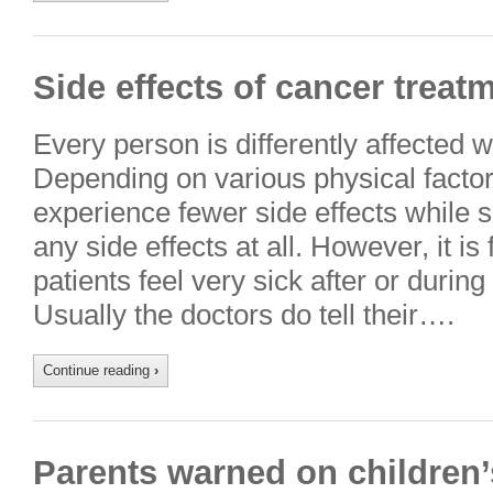
Side effects of cancer treat
Every person is differently affected w
Depending on various physical fact
experience fewer side effects while
any side effects at all. However, it is
patients feel very sick after or durin
Usually the doctors do tell their….
Continue reading
›
Parents warned on children’s