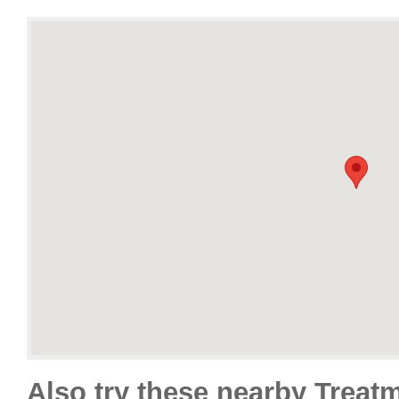
Also try these nearby Treat