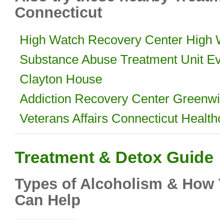
Connecticut
High Watch Recovery Center High
Substance Abuse Treatment Unit Ev
Clayton House
Addiction Recovery Center Greenwi
Veterans Affairs Connecticut Healt
Treatment & Detox Guide
Types of Alcoholism & How 
Can Help