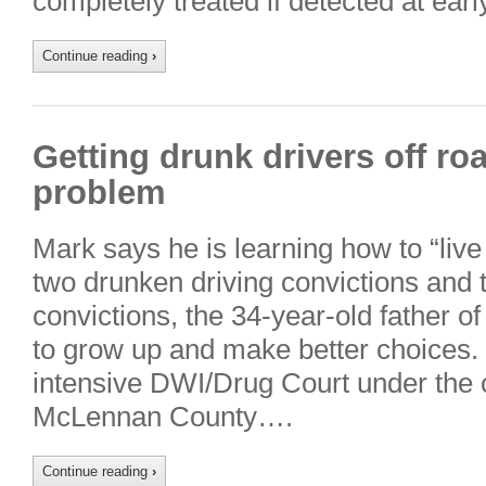
completely treated if detected at ear
Continue reading
›
Getting drunk drivers off ro
problem
Mark says he is learning how to “live l
two drunken driving convictions and
convictions, the 34-year-old father of f
to grow up and make better choices. 
intensive DWI/Drug Court under the c
McLennan County….
Continue reading
›