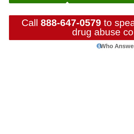
Call
888-647-0579
to spea
drug abuse co
Who Answe