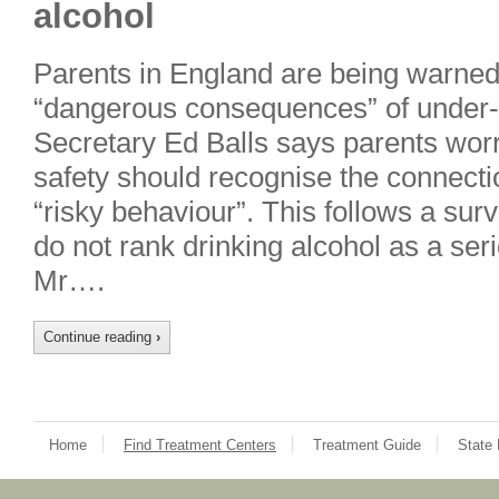
alcohol
Parents in England are being warned
“dangerous consequences” of under-a
Secretary Ed Balls says parents worri
safety should recognise the connect
“risky behaviour”. This follows a su
do not rank drinking alcohol as a serio
Mr….
Continue reading
›
Home
Find Treatment Centers
Treatment Guide
State